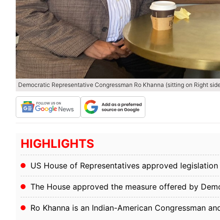
Democratic Representative Congressman Ro Khanna (sitting on Right side
HIGHLIGHTS
US House of Representatives approved legislatio
The House approved the measure offered by Dem
Ro Khanna is an Indian-American Congressman an