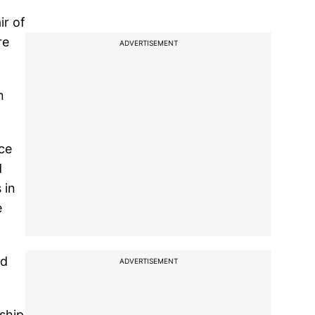
ir of
re
ADVERTISEMENT
n
nce
d
 in
e
nd
ADVERTISEMENT
ship