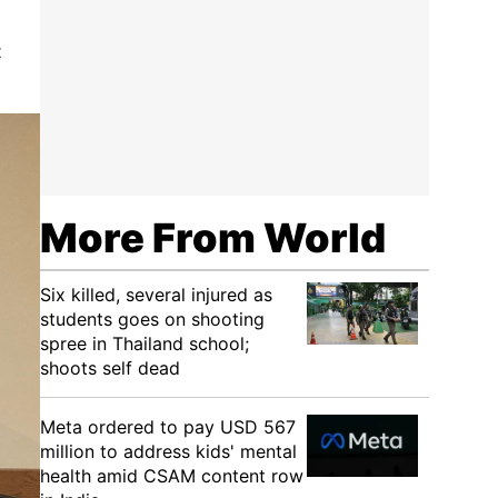
t
More From World
Six killed, several injured as
students goes on shooting
spree in Thailand school;
shoots self dead
Meta ordered to pay USD 567
million to address kids' mental
health amid CSAM content row