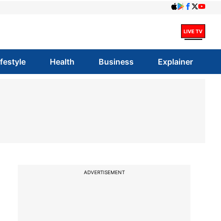
ifestyle
Health
Business
Explainer
ADVERTISEMENT