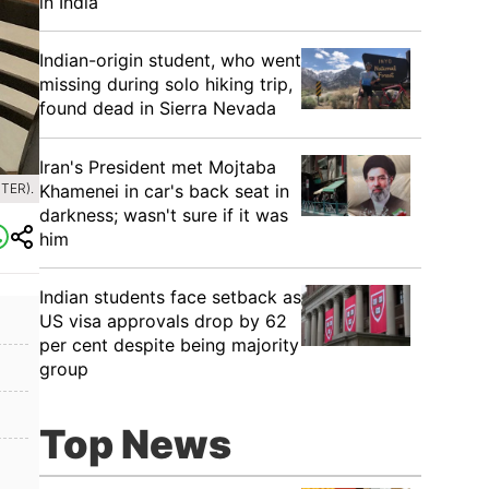
in India
Indian-origin student, who went
missing during solo hiking trip,
found dead in Sierra Nevada
Iran's President met Mojtaba
Khamenei in car's back seat in
TER).
darkness; wasn't sure if it was
him
Indian students face setback as
US visa approvals drop by 62
per cent despite being majority
group
Top News