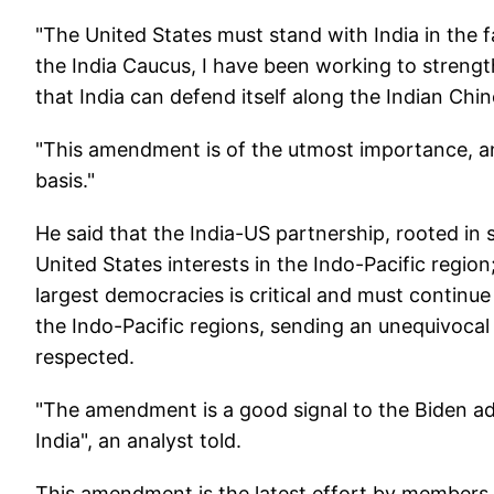
"The United States must stand with India in the 
the India Caucus, I have been working to streng
that India can defend itself along the Indian Chi
"This amendment is of the utmost importance, an
basis."
He said that the India-US partnership, rooted in s
United States interests in the Indo-Pacific regio
largest democracies is critical and must continue
the Indo-Pacific regions, sending an unequivocal
respected.
"The amendment is a good signal to the Biden a
India", an analyst told.
This amendment is the latest effort by members