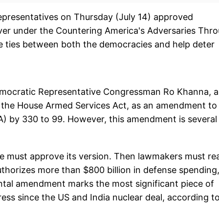
presentatives on Thursday (July 14) approved
iver under the Countering America's Adversaries Thr
 ties between both the democracies and help deter
emocratic Representative Congressman Ro Khanna, 
the House Armed Services Act, as an amendment to
A) by 330 to 99. However, this amendment is several
e must approve its version. Then lawmakers must re
uthorizes more than $800 billion in defense spending
ental amendment marks the most significant piece of
ress since the US and India nuclear deal, according t