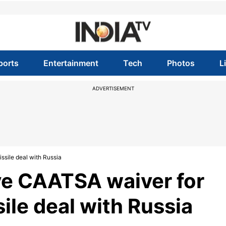
ports
Entertainment
Tech
Photos
L
ADVERTISEMENT
sile deal with Russia
e CAATSA waiver for
ile deal with Russia