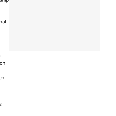
nal
e
 on
en
to