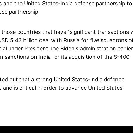
tes and the United States-India defense partnership to
lose partnership.
hose countries that have "significant transactions 
USD 5.43 billion deal with Russia for five squadrons o
ial under President Joe Biden's administration earlier
n sanctions on India for its acquisition of the S-400
nted out that a strong United States-India defence
 and is critical in order to advance United States