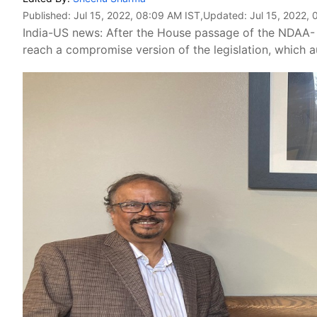
Published:
Jul 15, 2022, 08:09 AM IST
,Updated:
Jul 15, 2022,
India-US news: After the House passage of the NDAA-
reach a compromise version of the legislation, which a