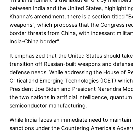
between India and the United States, highlighting 
Khanna's amendment, there is a section titled "
weapons", which proposes that the Congress reco
border threats from China, with incessant milit
India-China border".
It emphasized that the United States should take 
transition off Russian-built weapons and defense
defense needs. While addressing the House of Re
Critical and Emerging Technologies (ICET) whi
President Joe Biden and President Narendra Modi 
the two nations in artificial intelligence, quan
semiconductor manufacturing.
While India faces an immediate need to maintain 
sanctions under the Countering America's Advers