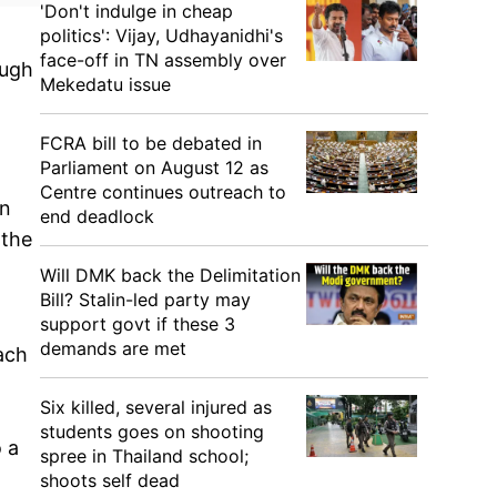
'Don't indulge in cheap
politics': Vijay, Udhayanidhi's
face-off in TN assembly over
ough
Mekedatu issue
FCRA bill to be debated in
Parliament on August 12 as
Centre continues outreach to
an
end deadlock
 the
Will DMK back the Delimitation
Bill? Stalin-led party may
support govt if these 3
demands are met
ach
,
Six killed, several injured as
students goes on shooting
o a
spree in Thailand school;
shoots self dead