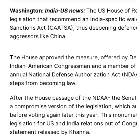
Washington:
India-US news:
The US House of Re
legislation that recommend an India-specific wa
Sanctions Act (CAATSA), thus deepening defence
aggressors like China.
The House approved the measure, offered by D
Indian-American Congressman and a member of 
annual National Defense Authorization Act (NDA
steps from becoming law.
After the House passage of the NDAA- the Senat
a compromise version of the legislation, which a
before voting again later this year. This monum
legislation for US and India relations out of Cong
statement released by Khanna.