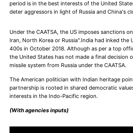
period is in the best interests of the United Sta
deter aggressors in light of Russia and China's c
Under the CAATSA, the US imposes sanctions on t
Iran, North Korea or Russia".India had inked the 
400s in October 2018. Although as per a top offic
the United States has not made a final decision o
missile system from Russia under the CAATSA.
The American politician with Indian heritage poi
partnership is rooted in shared democratic values
interests in the Indo-Pacific region.
(With agencies inputs)