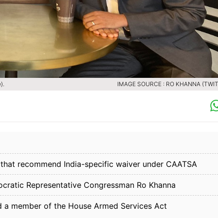
).
IMAGE SOURCE : RO KHANNA (TWIT
n that recommend India-specific waiver under CAATSA
ocratic Representative Congressman Ro Khanna
d a member of the House Armed Services Act