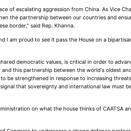
face of escalating aggression from China. As Vice Cha
then the partnership between our countries and ensu
nese border," said Rep. Khanna.
d I am proud to see it pass the House on a bipartisa
hared democratic values, is critical in order to adva
n; and this partnership between the world's oldest an
 to be strengthened in response to increasing threats
 signal that sovereignty and international law must b
dministration on what the house thinks of CAATSA a
 of Congress to underscore a strong defence partner