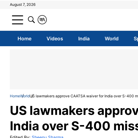
August 7, 2026
क
A
Home
Videos
India
World
S
Home
World
US lawmakers approve CAATSA waiver for India over S-400 mis
US lawmakers approv
India over S-400 miss
Edited By:
Sheenu Sharma