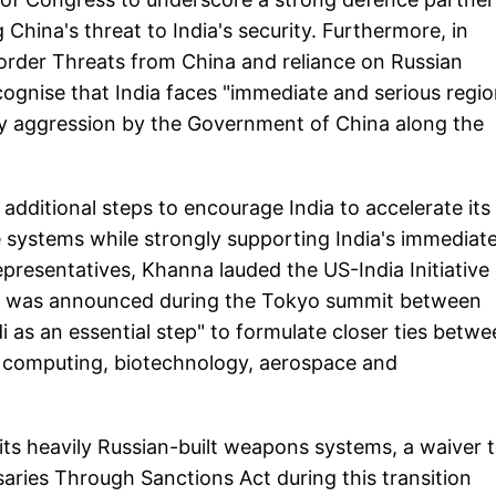
China's threat to India's security. Furthermore, in
Border Threats from China and reliance on Russian
gnise that India faces "immediate and serious regio
ary aggression by the Government of China along the
additional steps to encourage India to accelerate its
 systems while strongly supporting India's immediat
presentatives, Khanna lauded the US-India Initiative
ch was announced during the Tokyo summit between
as an essential step" to formulate closer ties betwe
tum computing, biotechnology, aerospace and
its heavily Russian-built weapons systems, a waiver 
aries Through Sanctions Act during this transition