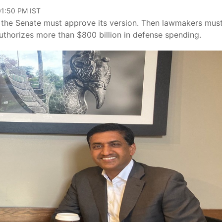
 01:50 PM IST
 the Senate must approve its version. Then lawmakers mus
uthorizes more than $800 billion in defense spending.