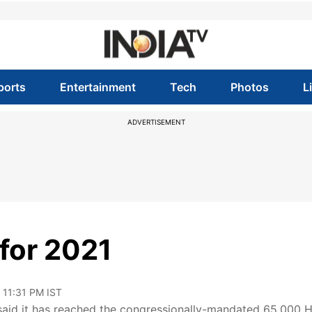
ports
Entertainment
Tech
Photos
L
ADVERTISEMENT
for 2021
 11:31 PM IST
said it has reached the congressionally-mandated 65,000 