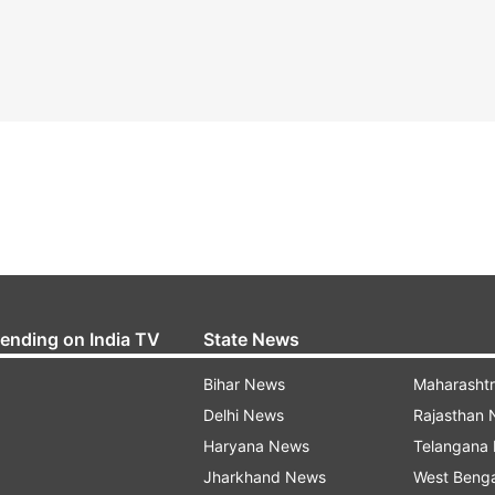
rending on India TV
State News
Bihar News
Maharasht
Delhi News
Rajasthan
Haryana News
Telangana
Jharkhand News
West Beng