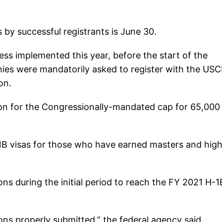
 by successful registrants is June 30.
ss implemented this year, before the start of the
panies were mandatorily asked to register with the USC
on.
tion for the Congressionally-mandated cap for 65,000
-1B visas for those who have earned masters and hig
ns during the initial period to reach the FY 2021 H-1
ns properly submitted,” the federal agency said.