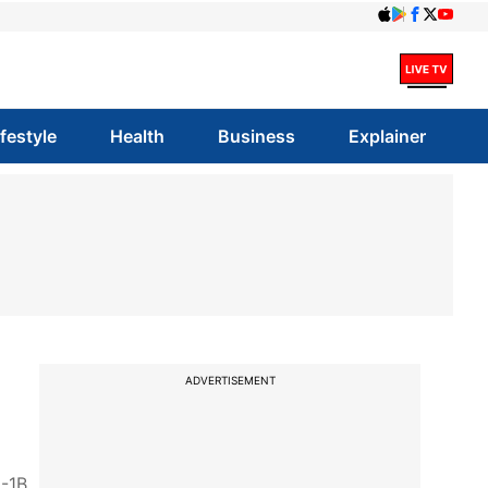
ifestyle
Health
Business
Explainer
ADVERTISEMENT
H-1B