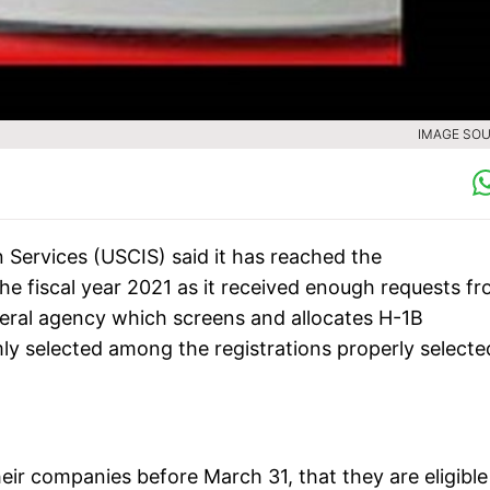
IMAGE SOU
 Services (USCIS) said it has reached the
e fiscal year 2021 as it received enough requests f
eral agency which screens and allocates H-1B
ly selected among the registrations properly selecte
heir companies before March 31, that they are eligible