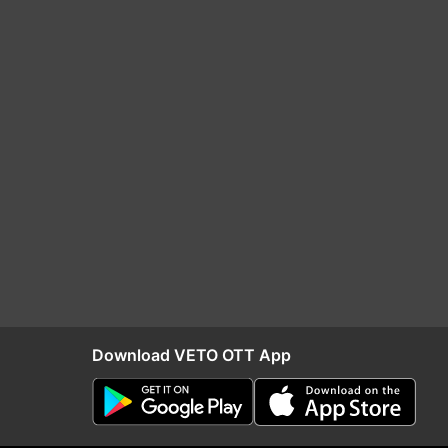
Download VETO OTT App