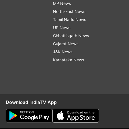
MP News
North-East News
Tamil Nadu News
UP News
Chhattisgarh News
Gujarat News
J&K News
Karnataka News
Download IndiaTV App