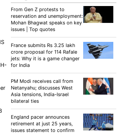
From Gen Z protests to
reservation and unemployment:
Mohan Bhagwat speaks on key
issues | Top quotes
IS
France submits Rs 3.25 lakh
crore proposal for 114 Rafale
jets: Why it is a game changer
 H-
for India
PM Modi receives call from
her
Netanyahu; discusses West
Asia tensions, India-Israel
bilateral ties
B
England pacer announces
retirement at just 25 years,
issues statement to confirm