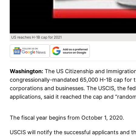
US reaches H-1B cap for 2021
Washington:
The US Citizenship and Immigration
congressionally-mandated 65,000 H-1B cap for th
corporations and businesses. The USCIS, the fed
applications, said it reached the cap and “random
The fiscal year begins from October 1, 2020.
USCIS will notify the successful applicants and t