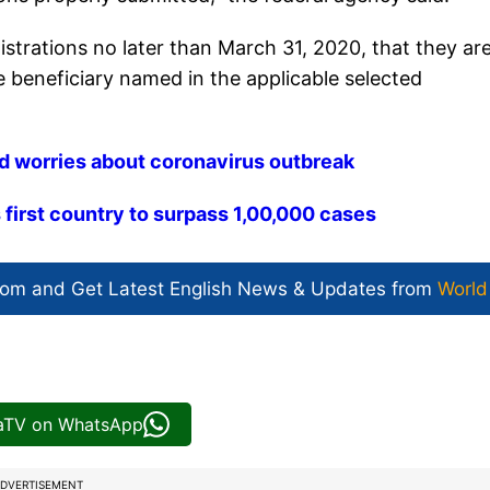
gistrations no later than March 31, 2020, that they ar
the beneficiary named in the applicable selected
id worries about coronavirus outbreak
irst country to surpass 1,00,000 cases
com and Get
Latest English News
& Updates from
World
iaTV on WhatsApp
DVERTISEMENT