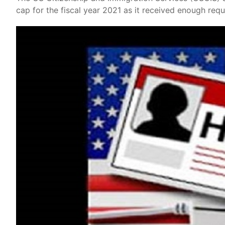
cap for the fiscal year 2021 as it received enough req