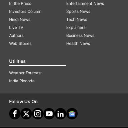
In the Press
Entertainment News
Investors Column
Sports News
Hindi News
Tech News
Live TV
Explainers
Authors
Business News
Web Stories
Health News
Utilities
Weather Forecast
India Pincode
Follow Us On