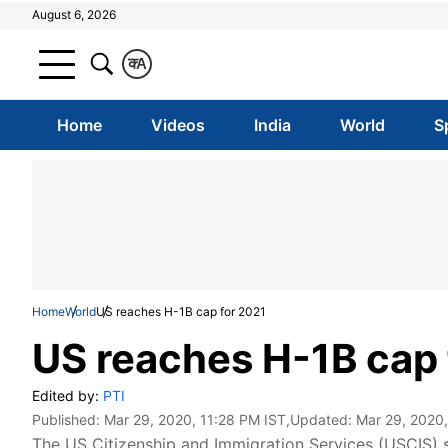
August 6, 2026
क
A
Home
Videos
India
World
S
Home
World
US reaches H-1B cap for 2021
US reaches H-1B cap 
Edited by:
PTI
Published:
Mar 29, 2020, 11:28 PM IST
,Updated:
Mar 29, 2020,
The US Citizenship and Immigration Services (USCIS) 