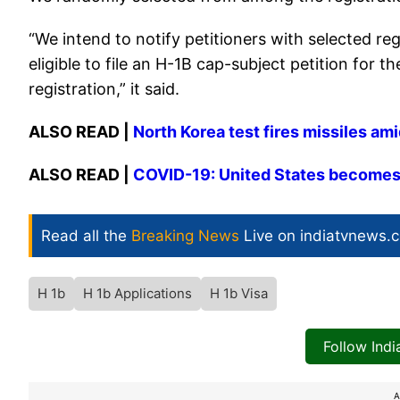
“We intend to notify petitioners with selected re
eligible to file an H-1B cap-subject petition for 
registration,” it said.
ALSO READ |
North Korea test fires missiles am
ALSO READ |
COVID-19: United States becomes f
Read all the
Breaking News
Live on indiatvnews.
H 1b
H 1b Applications
H 1b Visa
Follow Ind
A