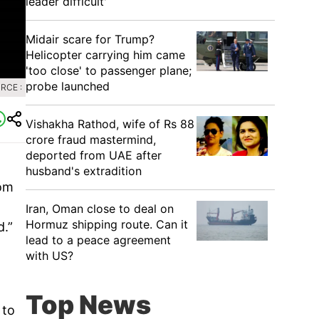
leader difficult'
Midair scare for Trump?
Helicopter carrying him came
'too close' to passenger plane;
probe launched
RCE :
Vishakha Rathod, wife of Rs 88
crore fraud mastermind,
deported from UAE after
husband's extradition
rom
Iran, Oman close to deal on
Hormuz shipping route. Can it
d.”
lead to a peace agreement
with US?
Top News
 to