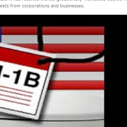
uests from corporations and businesses.