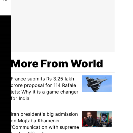
More From World
France submits Rs 3.25 lakh
crore proposal for 114 Rafale
jets: Why it is a game changer
for India
Iran president's big admission
on Mojtaba Khamenei:
'Communication with supreme