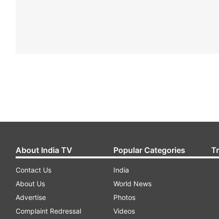
About India TV
Popular Categories
T
Contact Us
India
About Us
World News
Advertise
Photos
Complaint Redressal
Videos