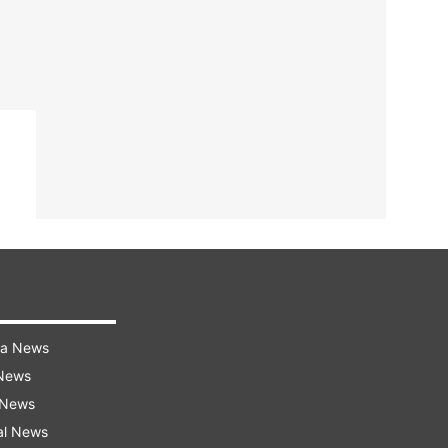
ra News
 News
 News
al News