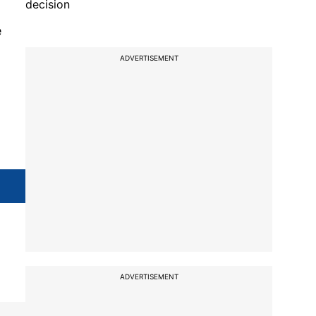
decision
e
ADVERTISEMENT
ADVERTISEMENT