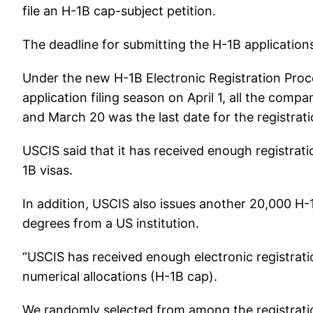
file an H-1B cap-subject petition.
The deadline for submitting the H-1B applications
Under the new H-1B Electronic Registration Proce
application filing season on April 1, all the com
and March 20 was the last date for the registrati
USCIS said that it has received enough registra
1B visas.
In addition, USCIS also issues another 20,000 H
degrees from a US institution.
“USCIS has received enough electronic registratio
numerical allocations (H-1B cap).
We randomly selected from among the registratio