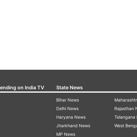
rending on India TV
State News
Bihar News
Maharasht
Delhi News
Rajasthan
Haryana News
Telangana
Jharkhand News
West Beng
MP News