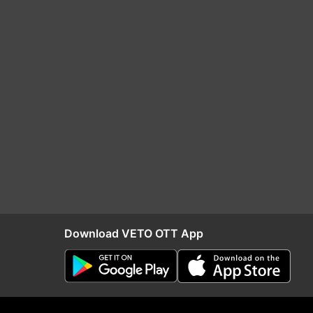
Download VETO OTT App