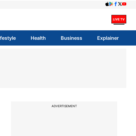
ifestyle
Health
Business
Explainer
ADVERTISEMENT