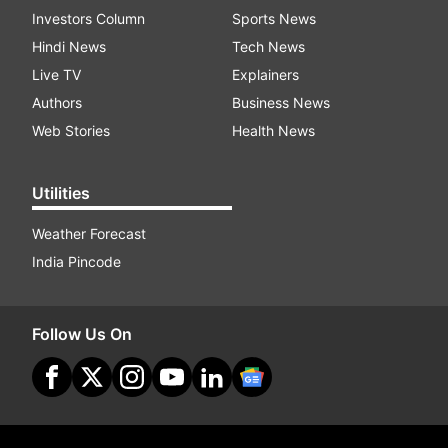
Investors Column
Sports News
Hindi News
Tech News
Live TV
Explainers
Authors
Business News
Web Stories
Health News
Utilities
Weather Forecast
India Pincode
Follow Us On