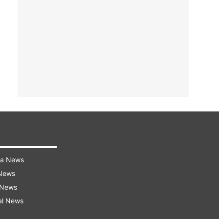
ra News
 News
 News
al News