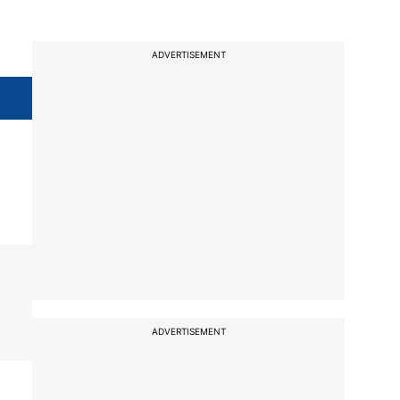
ADVERTISEMENT
ADVERTISEMENT