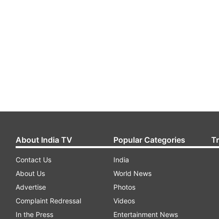
About India TV
Popular Categories
T
Contact Us
India
About Us
World News
Advertise
Photos
Complaint Redressal
Videos
In the Press
Entertainment News