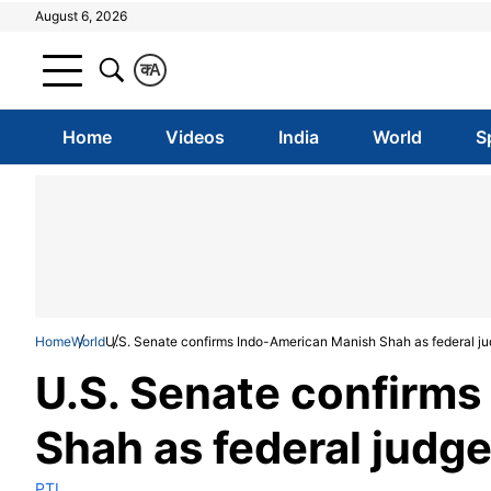
August 6, 2026
क
A
Home
Videos
India
World
S
Home
World
U.S. Senate confirms Indo-American Manish Shah as federal j
U.S. Senate confirm
Shah as federal judg
PTI