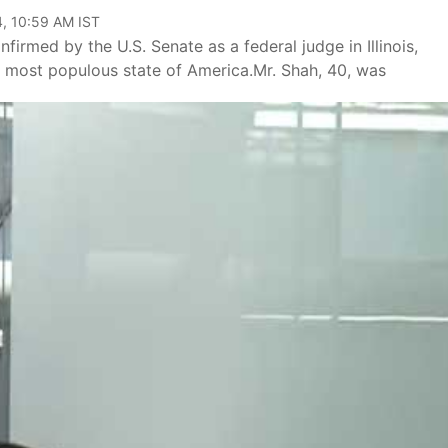
, 10:59 AM IST
rmed by the U.S. Senate as a federal judge in Illinois,
th most populous state of America.Mr. Shah, 40, was