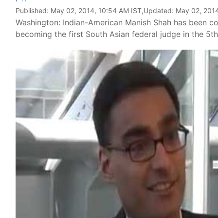
Published:
May 02, 2014, 10:54 AM IST
,Updated:
May 02, 2014
Washington: Indian-American Manish Shah has been confi
becoming the first South Asian federal judge in the 5