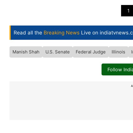
1
Read all the
Breaking News
Live on indiatvnews.
Manish Shah
U.S. Senate
Federal Judge
Illinois
Follow Ind
A