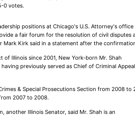
5-0 votes.
dership positions at Chicago's U.S. Attorney's office 
vide a fair forum for the resolution of civil disputes
or Mark Kirk said in a statement after the confirmatio
ct of Illinois since 2001, New York-born Mr. Shah
n, having previously served as Chief of Criminal Appea
 Crimes & Special Prosecutions Section from 2008 to 
 from 2007 to 2008.
, another Illinois Senator, said Mr. Shah is an