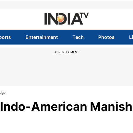
ports
Entertainment
Tech
Photos
L
ADVERTISEMENT
udge
s Indo-American Manish
e