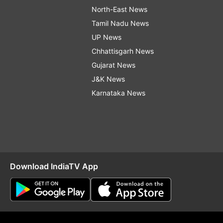
North-East News
Tamil Nadu News
UP News
Chhattisgarh News
Gujarat News
J&K News
Karnataka News
Download IndiaTV App