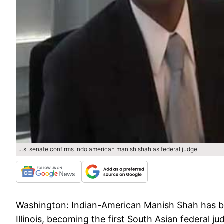
u.s. senate confirms indo american manish shah as federal judge
Washington:
Indian-American Manish Shah has bee
Illinois, becoming the first South Asian federal j