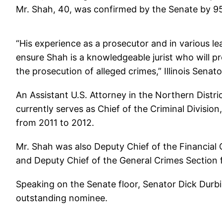
Mr. Shah, 40, was confirmed by the Senate by 9
“His experience as a prosecutor and in various lea
ensure Shah is a knowledgeable jurist who will pro
the prosecution of alleged crimes,” Illinois Senat
An Assistant U.S. Attorney in the Northern Distri
currently serves as Chief of the Criminal Divisio
from 2011 to 2012.
Mr. Shah was also Deputy Chief of the Financial
and Deputy Chief of the General Crimes Section
Speaking on the Senate floor, Senator Dick Durbin
outstanding nominee.