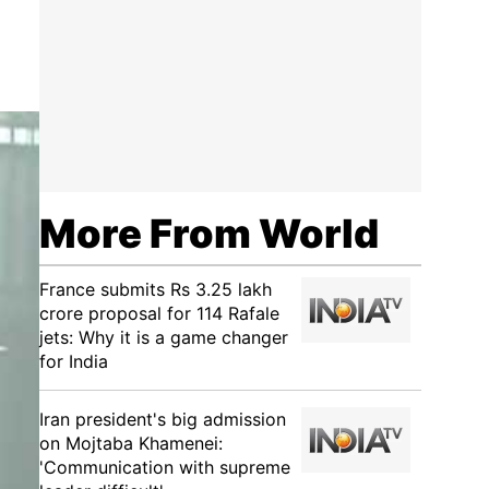
More From World
France submits Rs 3.25 lakh
crore proposal for 114 Rafale
jets: Why it is a game changer
for India
Iran president's big admission
on Mojtaba Khamenei:
'Communication with supreme