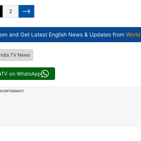
2
com and Get
Latest English News
& Updates from
World
India TV News
iaTV on WhatsApp
DVERTISEMENT