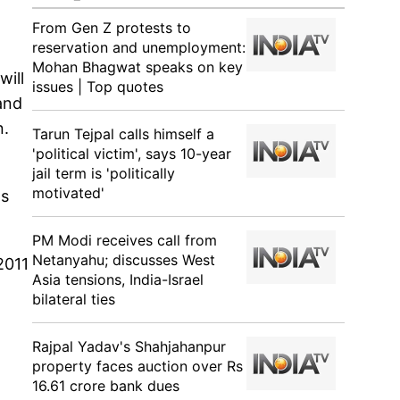
From Gen Z protests to
reservation and unemployment:
Mohan Bhagwat speaks on key
will
issues | Top quotes
 and
n.
Tarun Tejpal calls himself a
'political victim', says 10-year
jail term is 'politically
motivated'
ls
PM Modi receives call from
Netanyahu; discusses West
2011
Asia tensions, India-Israel
bilateral ties
Rajpal Yadav's Shahjahanpur
property faces auction over Rs
16.61 crore bank dues