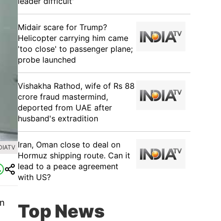
leader difficult'
Midair scare for Trump?
Helicopter carrying him came
'too close' to passenger plane;
probe launched
Vishakha Rathod, wife of Rs 88
crore fraud mastermind,
deported from UAE after
husband's extradition
Iran, Oman close to deal on
DIATV
Hormuz shipping route. Can it
lead to a peace agreement
with US?
in
Top News