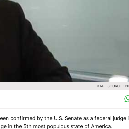
IMAGE SOURCE : IN
n confirmed by the U.S. Senate as a federal judge 
udge in the 5th most populous state of America.