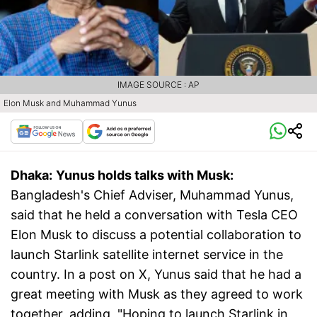
IMAGE SOURCE : AP
Elon Musk and Muhammad Yunus
Dhaka:
Yunus holds talks with Musk:
Bangladesh's Chief Adviser, Muhammad Yunus,
said that he held a conversation with Tesla CEO
Elon Musk to discuss a potential collaboration to
launch Starlink satellite internet service in the
country. In a post on X, Yunus said that he had a
great meeting with Musk as they agreed to work
together, adding, "Hoping to launch Starlink in