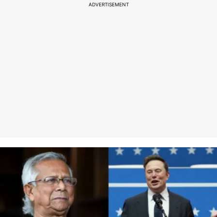
ADVERTISEMENT