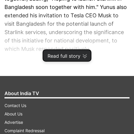
Bangladesh soon together with him." Yunus also
extended his invitation to Tesla CEO Musk to
visit Bangladesh for the potential launch of
Starlink services, underscoring the significance
of this initiative for national development, to
which Musk responded positively.
Read full story
ADVERTISEMENT
About India TV
Contact Us
About Us
Advertise
Complaint Redressal