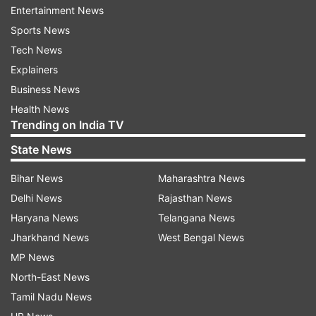
Entertainment News
Sports News
Tech News
Explainers
The discussion was also attended by Khalilur
Business News
Rahman, High Representative for the Rohingya
Health News
crisis and priority issues; Lamiya Morshed,
Trending on India TV
Principal Coordinator of SDGs, on the
State News
Bangladesh side; Lauren Dreyer, Vice President;
and Richard Griffiths, Global Engagement
Bihar News
Maharashtra News
Adviser from SpaceX.
Delhi News
Rajasthan News
Haryana News
Telangana News
Both Musk and Yunus emphasised the
Jharkhand News
West Bengal News
transformational impact that Starlink's satellite
MP News
communications can have on Bangladesh,
North-East News
especially for its youth, rural and vulnerable
Tamil Nadu News
women and remote communities.