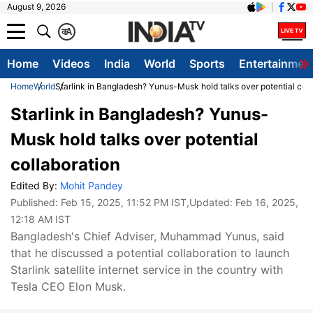
August 9, 2026
क
A
Home
Videos
India
World
Sports
Entertainmen
Home
World
Starlink in Bangladesh? Yunus-Musk hold talks over potential coll
Starlink in Bangladesh? Yunus-
Musk hold talks over potential
collaboration
Edited By:
Mohit Pandey
Published:
Feb 15, 2025, 11:52 PM IST
,Updated:
Feb 16, 2025,
12:18 AM IST
Bangladesh's Chief Adviser, Muhammad Yunus, said
that he discussed a potential collaboration to launch
Starlink satellite internet service in the country with
Tesla CEO Elon Musk.