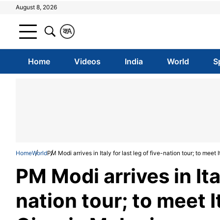
August 8, 2026
क
A
Home
Videos
India
World
S
Home
World
PM Modi arrives in Italy for last leg of five-nation tour; to meet
PM Modi arrives in Ital
nation tour; to meet 