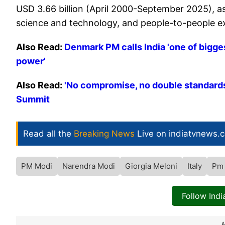
USD 3.66 billion (April 2000-September 2025), as
science and technology, and people-to-people 
Also Read:
Denmark PM calls India 'one of bigges
power'
Also Read:
'No compromise, no double standards'
Summit
Read all the
Breaking News
Live on indiatvnews.
PM Modi
Narendra Modi
Giorgia Meloni
Italy
Pm
Follow Ind
A