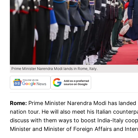
Prime Minister Narendra Modi lands in Rome, Italy.
Rome:
Prime Minister Narendra Modi has landed in 
nation tour. He will also meet his Italian counter
discuss with them ways to boost India-Italy coop
Minister and Minister of Foreign Affairs and Inte