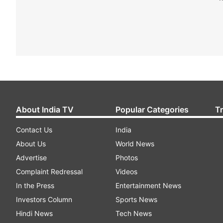
About India TV
Popular Categories
T
Contact Us
India
About Us
World News
Advertise
Photos
Complaint Redressal
Videos
In the Press
Entertainment News
Investors Column
Sports News
Hindi News
Tech News