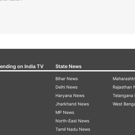
rending on India TV
State News
Bihar News
Maharasht
Delhi News
Rajasthan
Haryana News
Telangana
Jharkhand News
West Beng
MP News
North-East News
Tamil Nadu News