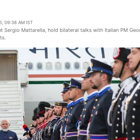
6, 09:38 AM IST
 Sergio Mattarella, hold bilateral talks with Italian PM Geo
ts.