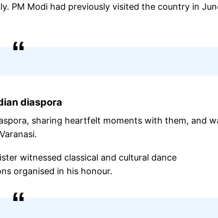
Italy. PM Modi had previously visited the country in Jun
dian diaspora
iaspora, sharing heartfelt moments with them, and w
Varanasi.
ister witnessed classical and cultural dance
ns organised in his honour.