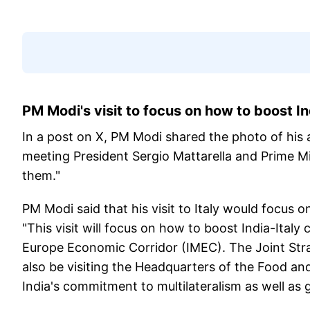
PM Modi's visit to focus on how to boost In
In a post on X, PM Modi shared the photo of his ar
meeting President Sergio Mattarella and Prime Mi
them."
PM Modi said that his visit to Italy would focus
"This visit will focus on how to boost India-Italy
Europe Economic Corridor (IMEC). The Joint Strat
also be visiting the Headquarters of the Food an
India's commitment to multilateralism as well as g