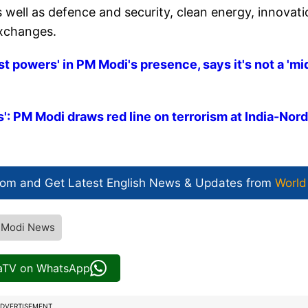
 well as defence and security, clean energy, innovati
exchanges.
t powers' in PM Modi's presence, says it's not a 'mi
: PM Modi draws red line on terrorism at India-Nord
com and Get
Latest English News
& Updates from
World
 Modi News
iaTV on WhatsApp
DVERTISEMENT