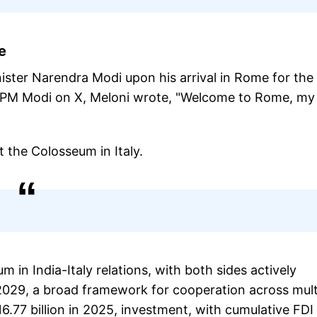
me
ister Narendra Modi upon his arrival in Rome for the 
ith PM Modi on X, Meloni wrote, "Welcome to Rome, my
t the Colosseum in Italy.
in India-Italy relations, with both sides actively
2029, a broad framework for cooperation across mult
.77 billion in 2025, investment, with cumulative FDI