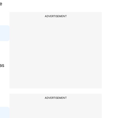
e
ADVERTISEMENT
as
ADVERTISEMENT