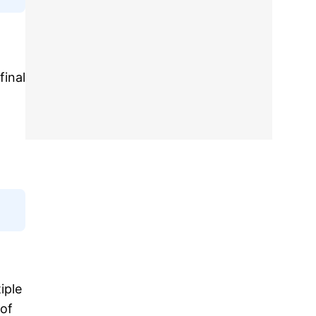
final
iple
 of