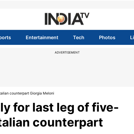
ports
Entertainment
Tech
Photos
L
ADVERTISEMENT
 Italian counterpart Giorgia Meloni
y for last leg of five-
Italian counterpart