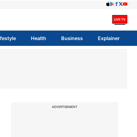
ifestyle
Health
Business
Explainer
ADVERTISEMENT