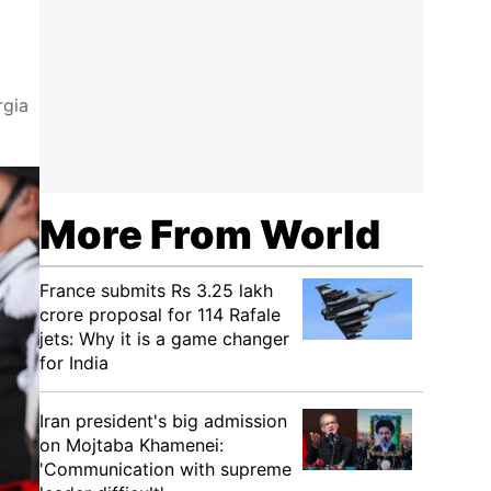
rgia
More From World
France submits Rs 3.25 lakh
crore proposal for 114 Rafale
jets: Why it is a game changer
for India
Iran president's big admission
on Mojtaba Khamenei:
'Communication with supreme