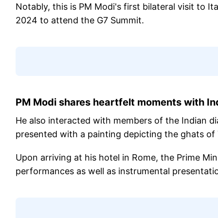
Notably, this is PM Modi's first bilateral visit to 
2024 to attend the G7 Summit.
PM Modi shares heartfelt moments with In
He also interacted with members of the Indian d
presented with a painting depicting the ghats of 
Upon arriving at his hotel in Rome, the Prime Min
performances as well as instrumental presentatio