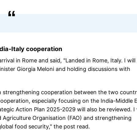
dia-Italy cooperation
rival in Rome and said, "Landed in Rome, Italy. I will
nister Giorgia Meloni and holding discussions with
 on strengthening cooperation between the two countr
 cooperation, especially focusing on the India-Middle 
egic Action Plan 2025-2029 will also be reviewed. I w
d Agriculture Organisation (FAO) and strengthening
lobal food security," the post read.