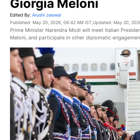
Giorgia Meloni
Edited By:
Arushi Jaiswal
Published:
May 20, 2026, 06:42 AM IST
,Updated:
May 20, 202
Prime Minister Narendra Modi will meet Italian President
Meloni, and participate in other diplomatic engagemen