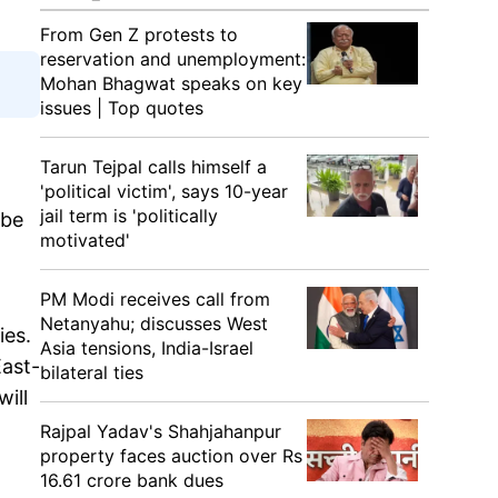
From Gen Z protests to
reservation and unemployment:
Mohan Bhagwat speaks on key
issues | Top quotes
Tarun Tejpal calls himself a
'political victim', says 10-year
jail term is 'politically
 be
motivated'
PM Modi receives call from
Netanyahu; discusses West
ies.
Asia tensions, India-Israel
East-
bilateral ties
ill
Rajpal Yadav's Shahjahanpur
property faces auction over Rs
16.61 crore bank dues