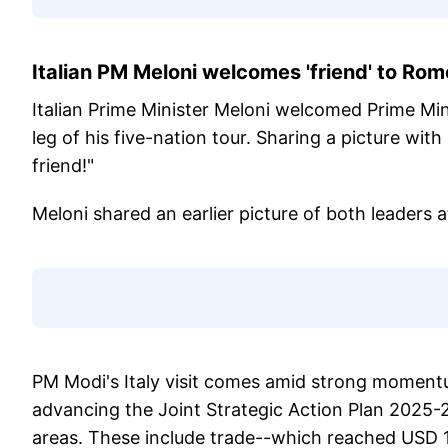
Italian PM Meloni welcomes 'friend' to Ro
Italian Prime Minister Meloni welcomed Prime Min
leg of his five-nation tour. Sharing a picture w
friend!"
Meloni shared an earlier picture of both leaders a
PM Modi's Italy visit comes amid strong momentum 
advancing the Joint Strategic Action Plan 2025-
areas. These include trade--which reached USD 16