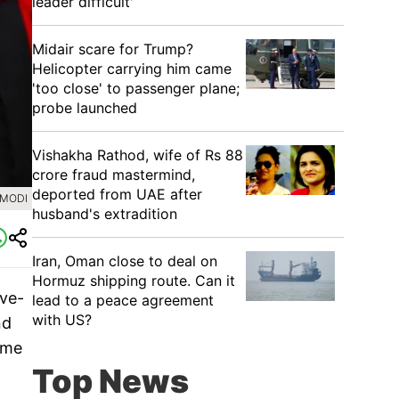
leader difficult'
Midair scare for Trump?
Helicopter carrying him came
'too close' to passenger plane;
probe launched
Vishakha Rathod, wife of Rs 88
crore fraud mastermind,
deported from UAE after
AMODI
husband's extradition
Iran, Oman close to deal on
Hormuz shipping route. Can it
ive-
lead to a peace agreement
with US?
nd
ime
Top News