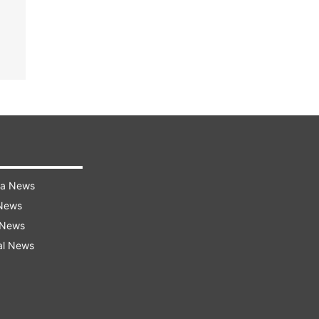
ra News
 News
 News
al News