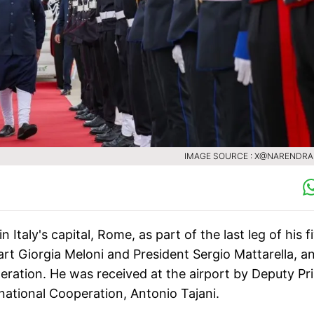
IMAGE SOURCE : X@NARENDR
Italy's capital, Rome, as part of the last leg of his f
part Giorgia Meloni and President Sergio Mattarella, a
eration. He was received at the airport by Deputy Pr
rnational Cooperation, Antonio Tajani.