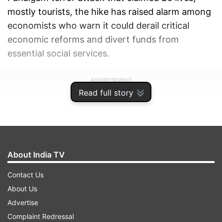
mostly tourists, the hike has raised alarm among
economists who warn it could derail critical
economic reforms and divert funds from
essential social services.
ADVERTISEMENT
Read full story
About India TV
Contact Us
About Us
Advertise
Complaint Redressal