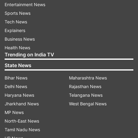
Pakistan govt moving towrads expensive
Entertainment News
infra projects
Sports News
Tech News
The Line of Control (LoC) has witnessed
Explainers
increased cross-border firing this year,
Business News
prompting Islamabad to promise stronger
Health News
military preparedness. At the same time, the
Trending on India TV
Shehbaz Sharif government is forging ahead
State News
with expensive infrastructure projects, including
major hydropower initiatives.
Bihar News
Maharashtra News
Delhi News
Rajasthan News
Pakistan Planning and Development Minister
Haryana News
Telangana News
Ahsan Iqbal underscored water security as a top
Jharkhand News
West Bengal News
strategic priority, accusing India of "water
MP News
aggression" via upstream dam construction on
North-East News
rivers governed by the Indus Waters Treaty. “We
Tamil Nadu News
will not allow India to exploit our water