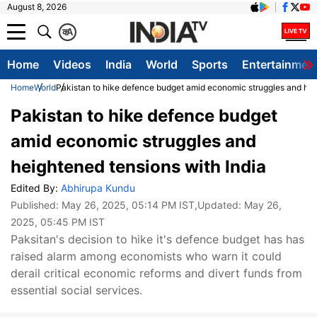
August 8, 2026
क
A
Home
Videos
India
World
Sports
Entertainmen
Home
World
Pakistan to hike defence budget amid economic struggles and hei
Pakistan to hike defence budget
amid economic struggles and
heightened tensions with India
Edited By:
Abhirupa Kundu
Published:
May 26, 2025, 05:14 PM IST
,Updated:
May 26,
2025, 05:45 PM IST
Paksitan's decision to hike it's defence budget has has
raised alarm among economists who warn it could
derail critical economic reforms and divert funds from
essential social services.