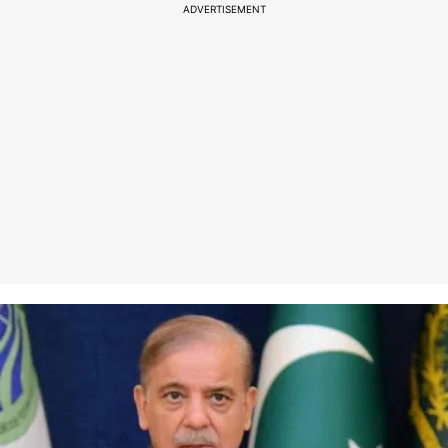
ADVERTISEMENT