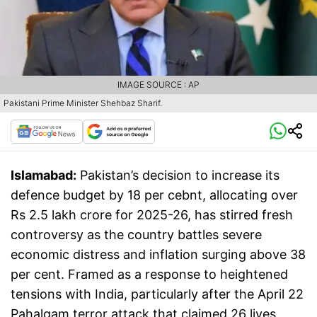
IMAGE SOURCE : AP
Pakistani Prime Minister Shehbaz Sharif.
Islamabad:
Pakistan’s decision to increase its
defence budget by 18 per cebnt, allocating over
Rs 2.5 lakh crore for 2025-26, has stirred fresh
controversy as the country battles severe
economic distress and inflation surging above 38
per cent. Framed as a response to heightened
tensions with India, particularly after the April 22
Pahalgam terror attack that claimed 26 lives,