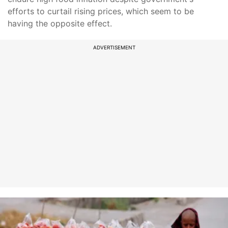
efforts to curtail rising prices, which seem to be
having the opposite effect.
ADVERTISEMENT