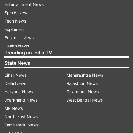
Entertainment News
again and it seems that the district
Sports News
administration's efforts to curtail inflation would
Tech News
remain a verbal claim only with no practical
Explainers
implications. The Pakistan government, in its
Business News
budget presentation, specifically promised to
Health News
maintain inflation at 12 per cent in the upcoming
Trending on India TV
fiscal year.
State News
On the surface, this goal appears supported by
Bihar News
Maharashtra News
various planned initiatives aimed at curbing
Delhi News
Rajasthan News
inflation rates. However, the implementation of
Haryana News
Telangana News
aggressive tax measures, highlighted as key
Jharkhand News
West Bengal News
revenue strategies, could potentially escalate
MP News
prices instead of stabilising them and further
North-East News
burden the beleaguered population of Pakistan
Tamil Nadu News
already reeling from high inflation.