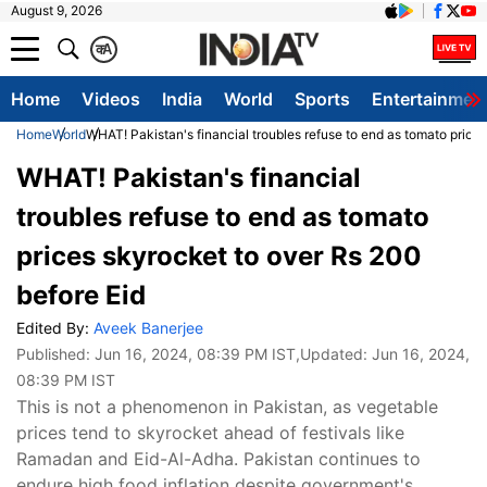
August 9, 2026
क
A
Home
Videos
India
World
Sports
Entertainmen
Home
World
WHAT! Pakistan's financial troubles refuse to end as tomato price
WHAT! Pakistan's financial
troubles refuse to end as tomato
prices skyrocket to over Rs 200
before Eid
Edited By:
Aveek Banerjee
Published:
Jun 16, 2024, 08:39 PM IST
,Updated:
Jun 16, 2024,
08:39 PM IST
This is not a phenomenon in Pakistan, as vegetable
prices tend to skyrocket ahead of festivals like
Ramadan and Eid-Al-Adha. Pakistan continues to
endure high food inflation despite government's