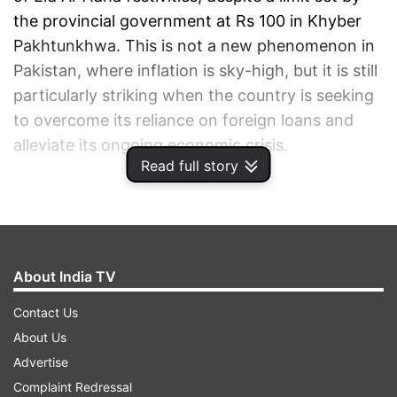
the provincial government at Rs 100 in Khyber
Pakhtunkhwa. This is not a new phenomenon in
Pakistan, where inflation is sky-high, but it is still
particularly striking when the country is seeking
to overcome its reliance on foreign loans and
alleviate its ongoing economic crisis.
Read full story
ADVERTISEMENT
About India TV
Contact Us
About Us
Advertise
Complaint Redressal