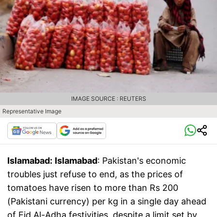
IMAGE SOURCE : REUTERS
Representative Image
Islamabad:
Islamabad
: Pakistan's economic
troubles just refuse to end, as the prices of
tomatoes have risen to more than Rs 200
(Pakistani currency) per kg in a single day ahead
of Eid Al-Adha festivities, despite a limit set by