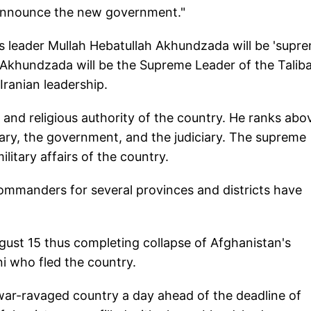
o announce the new government."
ious leader Mullah Hebatullah Akhundzada will be 'supr
h Akhundzada will be the Supreme Leader of the Talib
Iranian leadership.
al and religious authority of the country. He ranks abo
tary, the government, and the judiciary. The supreme
military affairs of the country.
commanders for several provinces and districts have
ugust 15 thus completing collapse of Afghanistan's
i who fled the country.
war-ravaged country a day ahead of the deadline of