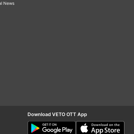
al News
Download VETO OTT App