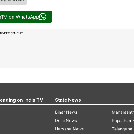
iaTV on WhatsApp
DVERTISEMENT
rending on India TV
State News
Bihar News
Maharasht
Delhi News
Rajasthan
Haryana News
Telangana