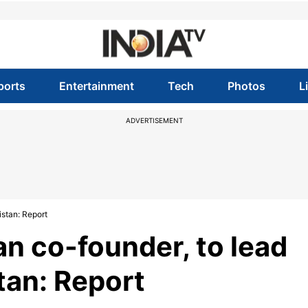
ports
Entertainment
Tech
Photos
L
ADVERTISEMENT
istan: Report
an co-founder, to lead
tan: Report