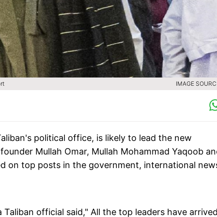
rt
IMAGE SOURCE
ban's political office, is likely to lead the new
ban founder Mullah Omar, Mullah Mohammad Yaqoob an
 on top posts in the government, international new
aliban official said," All the top leaders have arrived