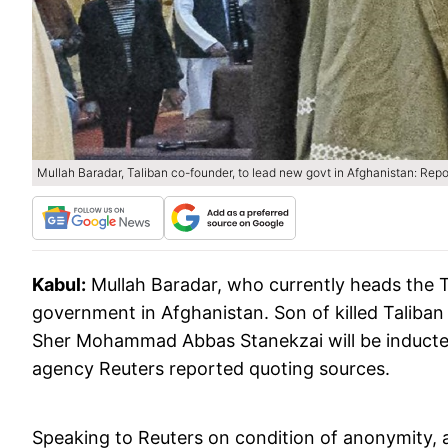
Mullah Baradar, Taliban co-founder, to lead new govt in Afghanistan: Repo
Kabul:
Mullah Baradar, who currently heads the Tali
government in Afghanistan. Son of killed Tali
Sher Mohammad Abbas Stanekzai will be inducted
agency Reuters reported quoting sources.
Speaking to Reuters on condition of anonymity, a T