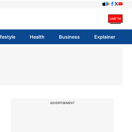
ifestyle
Health
Business
Explainer
ADVERTISEMENT