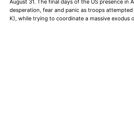
August 31. The final days of the US presence in 
desperation, fear and panic as troops attempted 
K), while trying to coordinate a massive exodus o