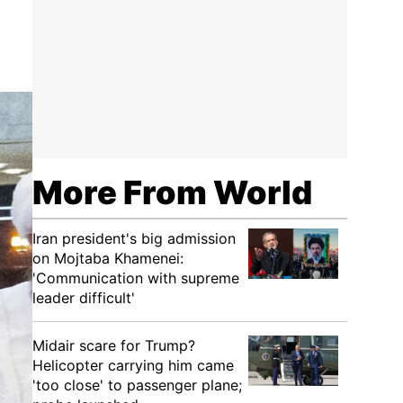
More From World
Iran president's big admission
on Mojtaba Khamenei:
'Communication with supreme
leader difficult'
Midair scare for Trump?
Helicopter carrying him came
'too close' to passenger plane;