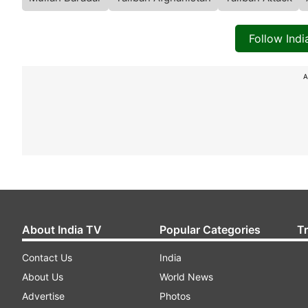
Follow Ind
A
About India TV
Popular Categories
T
Contact Us
India
About Us
World News
Advertise
Photos