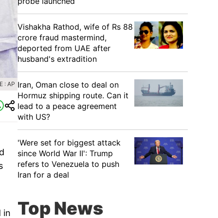
probe launched
Vishakha Rathod, wife of Rs 88
crore fraud mastermind,
deported from UAE after
husband's extradition
Iran, Oman close to deal on
 : AP
Hormuz shipping route. Can it
lead to a peace agreement
with US?
'Were set for biggest attack
d
since World War II': Trump
refers to Venezuela to push
s
Iran for a deal
Top News
 in