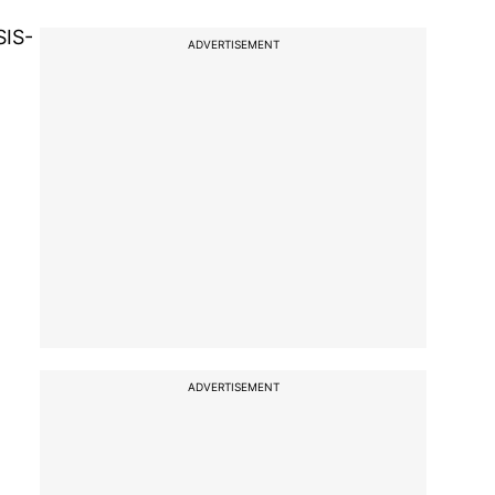
SIS-
ADVERTISEMENT
ADVERTISEMENT