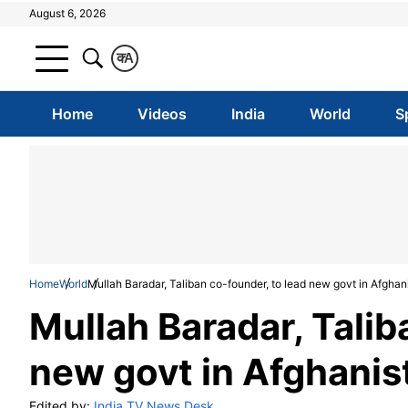
August 6, 2026
क
A
Home
Videos
India
World
S
Home
World
Mullah Baradar, Taliban co-founder, to lead new govt in Afghan
Mullah Baradar, Talib
new govt in Afghanis
Edited by:
India TV News Desk