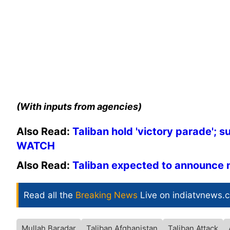
(With inputs from agencies)
Also Read:
Taliban hold 'victory parade'; 
WATCH
Also Read:
Taliban expected to announce 
Read all the
Breaking News
Live on indiatvnews.
Mullah Baradar
Taliban Afghanistan
Taliban Attack