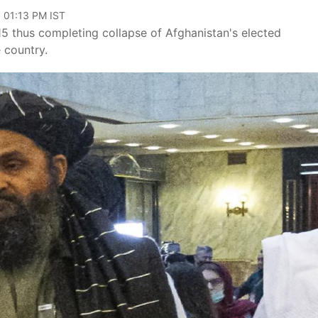
, 01:13 PM IST
15 thus completing collapse of Afghanistan's elected
 country.