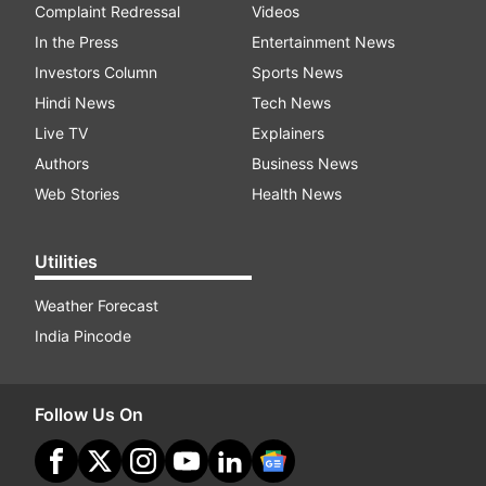
Complaint Redressal
Videos
In the Press
Entertainment News
Investors Column
Sports News
Hindi News
Tech News
Live TV
Explainers
Authors
Business News
Web Stories
Health News
Utilities
Weather Forecast
India Pincode
Follow Us On