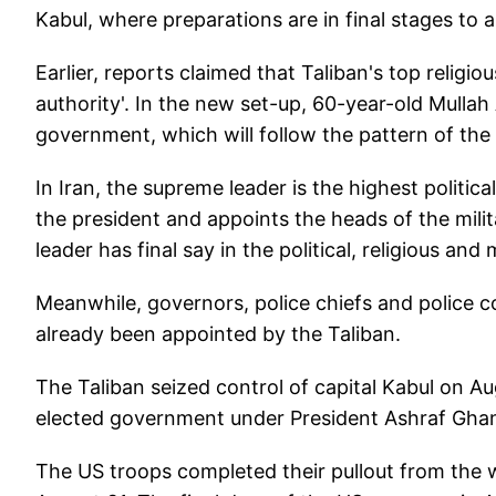
Kabul, where preparations are in final stages t
Earlier, reports claimed that Taliban's top relig
authority'. In the new set-up, 60-year-old Mulla
government, which will follow the pattern of the 
In Iran, the supreme leader is the highest politic
the president and appoints the heads of the mili
leader has final say in the political, religious and 
Meanwhile, governors, police chiefs and police 
already been appointed by the Taliban.
The Taliban seized control of capital Kabul on A
elected government under President Ashraf Ghan
The US troops completed their pullout from the 