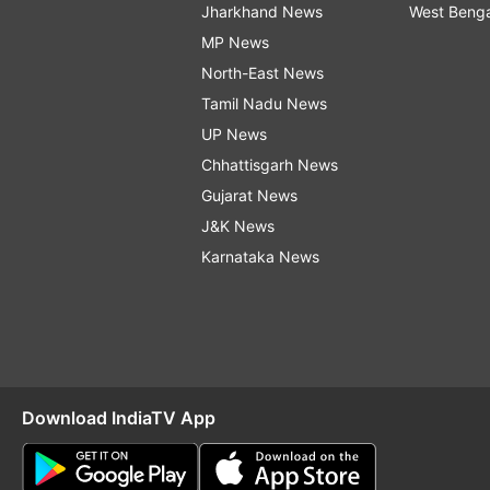
Jharkhand News
West Beng
MP News
North-East News
Tamil Nadu News
UP News
Chhattisgarh News
Gujarat News
J&K News
Karnataka News
Download IndiaTV App