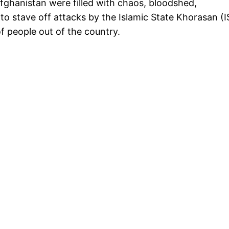
Afghanistan were filled with chaos, bloodshed,
to stave off attacks by the Islamic State Khorasan (I
f people out of the country.