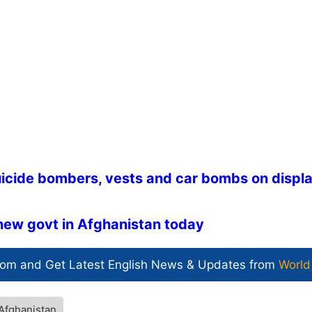
suicide bombers, vests and car bombs on displa
new govt in Afghanistan today
com and Get
Latest English News
& Updates from
World
Afghanistan