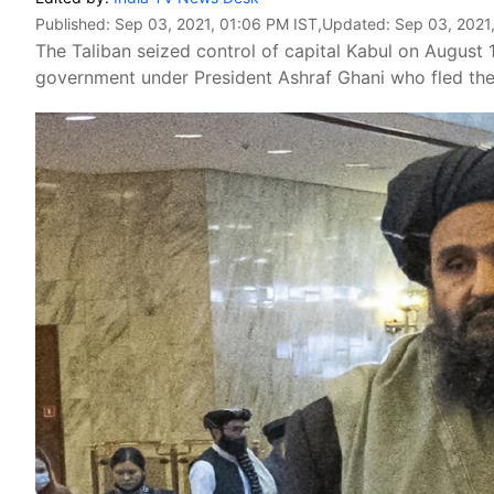
Published:
Sep 03, 2021, 01:06 PM IST
,Updated:
Sep 03, 2021
The Taliban seized control of capital Kabul on August 
government under President Ashraf Ghani who fled the