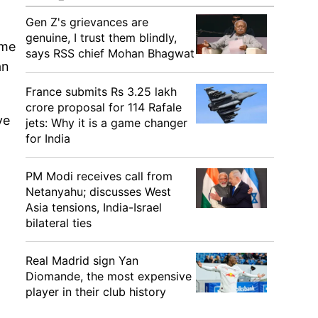
Gen Z's grievances are
genuine, I trust them blindly,
eme
says RSS chief Mohan Bhagwat
an
France submits Rs 3.25 lakh
crore proposal for 114 Rafale
ve
jets: Why it is a game changer
for India
PM Modi receives call from
Netanyahu; discusses West
Asia tensions, India-Israel
bilateral ties
Real Madrid sign Yan
Diomande, the most expensive
player in their club history