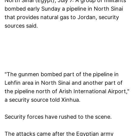
North Sinai (Egypt), July 7:
A group of militants
bombed early Sunday a pipeline in North Sinai
that provides natural gas to Jordan, security
sources said.
"The gunmen bombed part of the pipeline in
Lehfin area in North Sinai and another part of
the pipeline north of Arish International Airport,"
a security source told Xinhua.
Security forces have rushed to the scene.
The attacks came after the Egyptian army