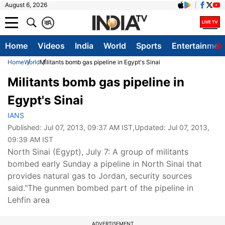
August 6, 2026
क
A
Home
Videos
India
World
Sports
Entertainmen
Home
World
Militants bomb gas pipeline in Egypt's Sinai
Militants bomb gas pipeline in
Egypt's Sinai
IANS
Published:
Jul 07, 2013, 09:37 AM IST
,Updated:
Jul 07, 2013,
09:39 AM IST
North Sinai (Egypt), July 7: A group of militants
bombed early Sunday a pipeline in North Sinai that
provides natural gas to Jordan, security sources
said."The gunmen bombed part of the pipeline in
Lehfin area
ADVERTISEMENT