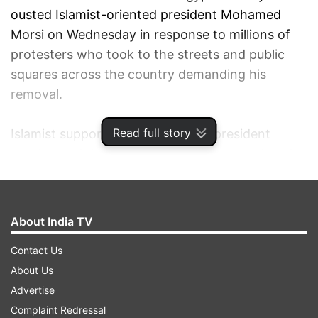
ousted Islamist-oriented president Mohamed
Morsi on Wednesday in response to millions of
protesters who took to the streets and public
squares across the country demanding his
removal.
Read full story
Islamist supporters of the ousted president
condemned the ouster as "a military coup" and
vowed to sacrifice for Morsi's legitimacy.
On Friday, at least five soldiers were killed in
About India TV
North Sinai in armed attacks by extremist
Contact Us
Islamist groups on Arish Airport, a security camp
About Us
in Rafah, a police station, two security
Advertise
checkpoints in Sheikh Zuwaid and other security
Complaint Redressal
premises