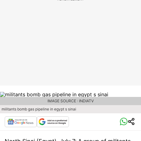
IMAGE SOURCE : INDIATV
militants bomb gas pipeline in egypt s sinai