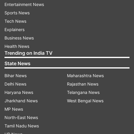
ADVERTISEMENT
Entertainment News
Sports News
Tech News
Explainers
Business News
Health News
Trending on India TV
State News
Bihar News
Maharashtra News
Delhi News
Rajasthan News
Haryana News
Telangana News
More From World
Jharkhand News
West Bengal News
MP News
North-East News
Tamil Nadu News