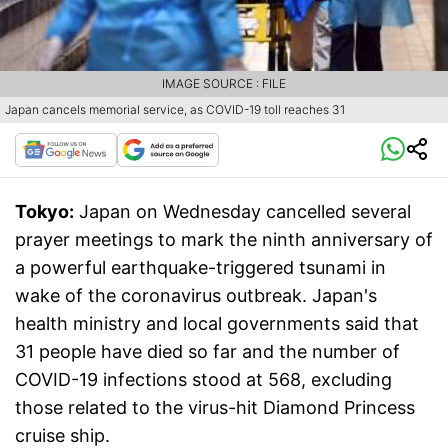
IMAGE SOURCE : FILE
Japan cancels memorial service, as COVID-19 toll reaches 31
Tokyo:
Japan on Wednesday cancelled several
prayer meetings to mark the ninth anniversary of
a powerful earthquake-triggered tsunami in
wake of the coronavirus outbreak. Japan's
health ministry and local governments said that
31 people have died so far and the number of
COVID-19 infections stood at 568, excluding
those related to the virus-hit Diamond Princess
cruise ship.