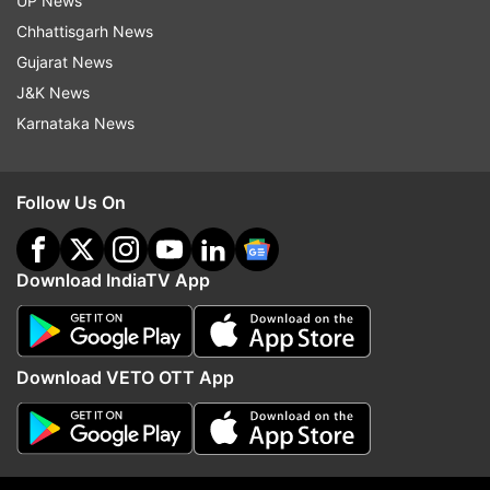
UP News
health ministry and local authorities.
Chhattisgarh News
Gujarat News
The ministry also said that a total of 427 people
J&K News
have been discharged from hospitals after their
Karnataka News
symptoms improved.
Follow Us On
Read all the
Breaking News
Live on
indiatvnews.com and Get
Latest English News
&
Updates from
World
Download IndiaTV App
Coronavirus
Death Toll
Download VETO OTT App
Follow IndiaTV on WhatsApp
ADVERTISEMENT