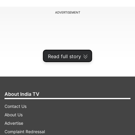
ADVERTISEMENT
Read full story
About India TV
Contact Us
Due to the outbreak of the coronavirus, a
About Us
ceremony which was to be held in Tokyo and
Advertise
supported by the government in memory of
Complaint Redressal
those killed in 2012 tsunami, was cancelled for