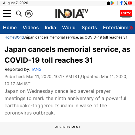
August 7, 2026
क
A
Home
Videos
India
World
Sports
Entertainmen
Home
World
Japan cancels memorial service, as COVID-19 toll reaches 31
Japan cancels memorial service, as
COVID-19 toll reaches 31
Reported by:
IANS
Published:
Mar 11, 2020, 10:17 AM IST
,Updated:
Mar 11, 2020,
10:17 AM IST
Japan on Wednesday cancelled several prayer
meetings to mark the ninth anniversary of a powerful
earthquake-triggered tsunami in wake of the
coronovirus outbreak.
ADVERTISEMENT