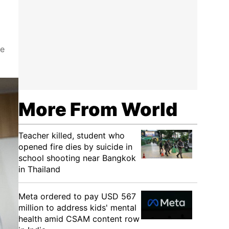
he
More From World
Teacher killed, student who
opened fire dies by suicide in
school shooting near Bangkok
in Thailand
Meta ordered to pay USD 567
million to address kids' mental
health amid CSAM content row