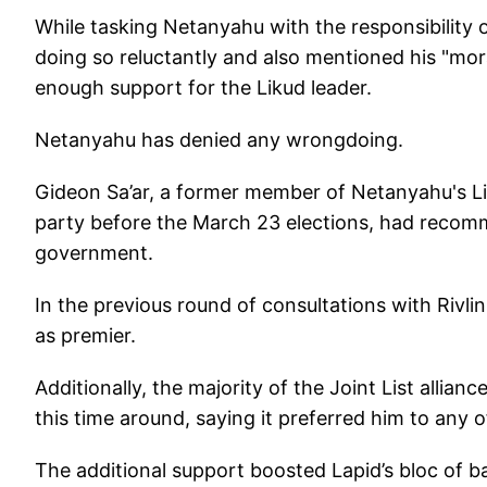
While tasking Netanyahu with the responsibility 
doing so reluctantly and also mentioned his "mor
enough support for the Likud leader.
Netanyahu has denied any wrongdoing.
Gideon Sa’ar, a former member of Netanyahu's 
party before the March 23 elections, had recom
government.
In the previous round of consultations with Rivli
as premier.
Additionally, the majority of the Joint List allia
this time around, saying it preferred him to any o
The additional support boosted Lapid’s bloc of b