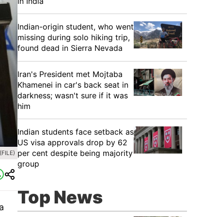
in India
Indian-origin student, who went
missing during solo hiking trip,
found dead in Sierra Nevada
Iran's President met Mojtaba
Khamenei in car's back seat in
darkness; wasn't sure if it was
him
Indian students face setback as
US visa approvals drop by 62
per cent despite being majority
FILE)
group
Top News
a