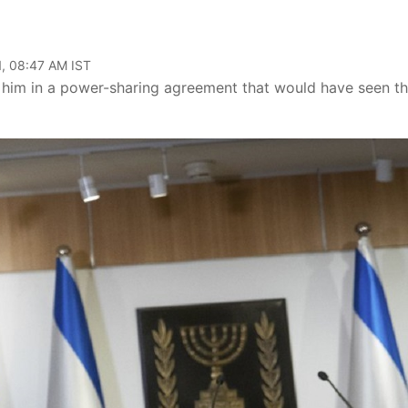
, 08:47 AM IST
n him in a power-sharing agreement that would have seen t