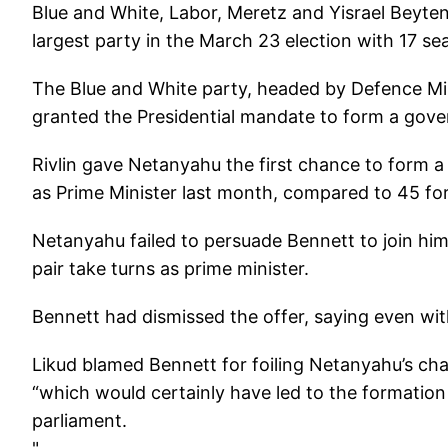
Blue and White, Labor, Meretz and Yisrael Beyte
largest party in the March 23 election with 17 sea
The Blue and White party, headed by Defence M
granted the Presidential mandate to form a gove
Rivlin gave Netanyahu the first chance to form 
as Prime Minister last month, compared to 45 fo
Netanyahu failed to persuade Bennett to join hi
pair take turns as prime minister.
Bennett had dismissed the offer, saying even wit
Likud blamed Bennett for foiling Netanyahu’s ch
“which would certainly have led to the formatio
parliament.