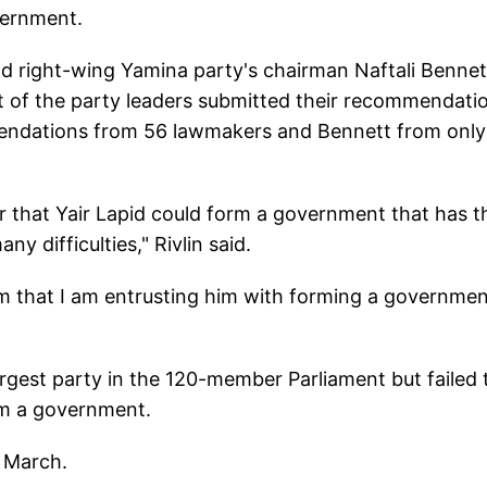
vernment.
nd right-wing Yamina party's chairman Naftali Bennet
est of the party leaders submitted their recommendati
endations from 56 lawmakers and Bennett from only
r that Yair Lapid could form a government that has t
y difficulties," Rivlin said.
im that I am entrusting him with forming a governmen
rgest party in the 120-member Parliament but failed 
rm a government.
n March.