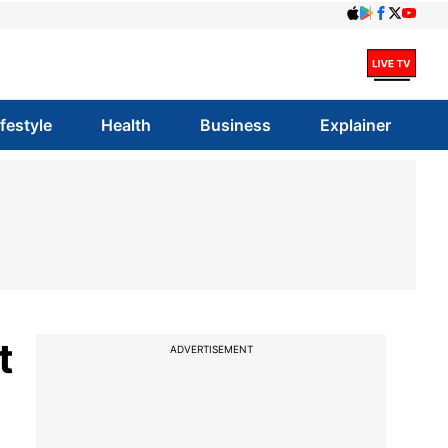
ifestyle
Health
Business
Explainer
t
ADVERTISEMENT