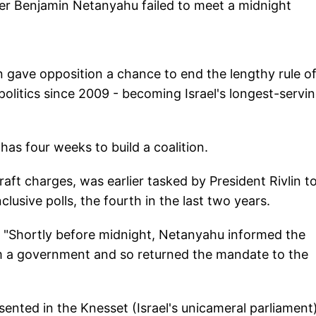
er Benjamin Netanyahu failed to meet a midnight
n gave opposition a chance to end the lengthy rule o
olitics since 2009 - becoming Israel's longest-servi
 has four weeks to build a coalition.
graft charges, was earlier tasked by President Rivlin t
lusive polls, the fourth in the last two years.
: "Shortly before midnight, Netanyahu informed the
rm a government and so returned the mandate to the
ented in the Knesset (Israel's unicameral parliament