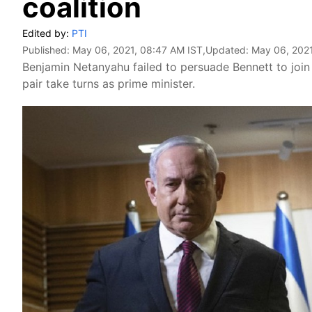
coalition
Edited by:
PTI
Published:
May 06, 2021, 08:47 AM IST
,Updated:
May 06, 2021
Benjamin Netanyahu failed to persuade Bennett to joi
pair take turns as prime minister.