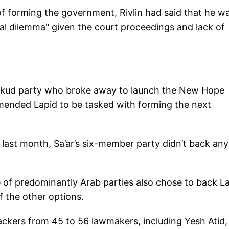
of forming the government, Rivlin had said that he w
al dilemma" given the court proceedings and lack of
Likud party who broke away to launch the New Hope
mended Lapid to be tasked with forming the next
n last month, Sa’ar’s six-member party didn’t back an
nce of predominantly Arab parties also chose to back L
f the other options.
ackers from 45 to 56 lawmakers, including Yesh Atid,