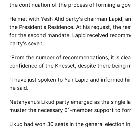
the continuation of the process of forming a go
He met with Yesh Atid party's chairman Lapid, a
the President's Residence. At his request, the r
for the second mandate. Lapid received recomm
party's seven.
"From the number of recommendations, it is clea
confidence of the Knesset, despite there being man
"I have just spoken to Yair Lapid and informed h
he said.
Netanyahu’s Likud party emerged as the single la
muster the necessary 61-member support to fo
Likud had won 30 seats in the general election i