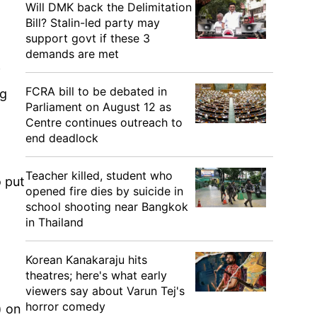
Will DMK back the Delimitation
Bill? Stalin-led party may
support govt if these 3
demands are met
f
FCRA bill to be debated in
ng
Parliament on August 12 as
Centre continues outreach to
end deadlock
Teacher killed, student who
o put
opened fire dies by suicide in
school shooting near Bangkok
in Thailand
Korean Kanakaraju hits
theatres; here's what early
viewers say about Varun Tej's
horror comedy
) on