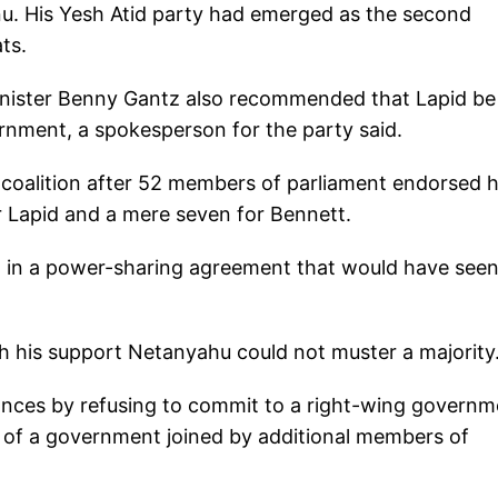
nu. His Yesh Atid party had emerged as the second
ts.
inister Benny Gantz also recommended that Lapid be
rnment, a spokesperson for the party said.
a coalition after 52 members of parliament endorsed 
r Lapid and a mere seven for Bennett.
m in a power-sharing agreement that would have seen
h his support Netanyahu could not muster a majority
ances by refusing to commit to a right-wing governm
n of a government joined by additional members of