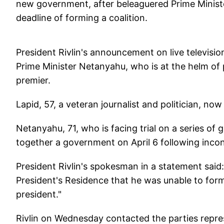
new government, after beleaguered Prime Minist
deadline of forming a coalition.
President Rivlin's announcement on live televisio
Prime Minister Netanyahu, who is at the helm of p
premier.
Lapid, 57, a veteran journalist and politician, now
Netanyahu, 71, who is facing trial on a series of 
together a government on April 6 following inconc
President Rivlin's spokesman in a statement said
President's Residence that he was unable to fo
president."
Rivlin on Wednesday contacted the parties repres