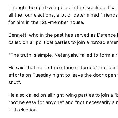
"
Though the right-wing bloc in the Israeli politic
all the four elections, a lot of determined "frie
for him in the 120-member house.
Bennett, who in the past has served as Defence
called on all political parties to join a "broad em
"The truth is simple, Netanyahu failed to form a 
He said that he "left no stone unturned" in order
efforts on Tuesday night to leave the door open
shut".
He also called on all right-wing parties to join
"not be easy for anyone" and "not necessarily a 
fifth election.