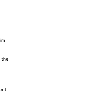
him
 the
.
ent,