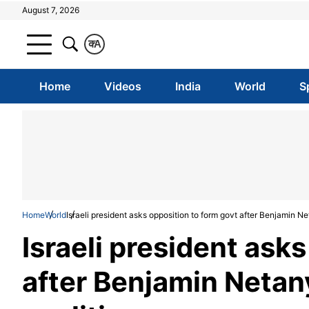
August 7, 2026
क
A
Home
Videos
India
World
S
Home
World
Israeli president asks opposition to form govt after Benjamin Ne
Israeli president ask
after Benjamin Netany