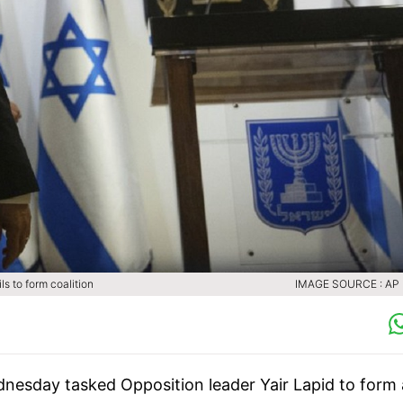
ls to form coalition
IMAGE SOURCE : AP (
ednesday tasked Opposition leader Yair Lapid to form 