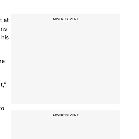
t at
ADVERTISEMENT
ons
 his
he
t,"
to
ADVERTISEMENT