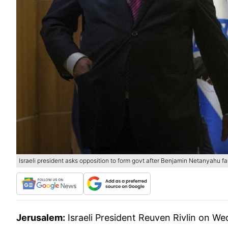
Israeli president asks opposition to form govt after Benjamin Netanyahu fai
Jerusalem:
Israeli President Reuven Rivlin on W