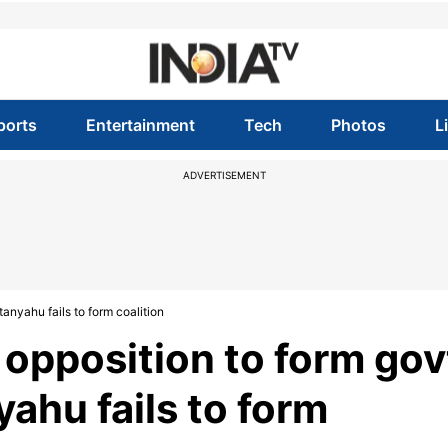
ports
Entertainment
Tech
Photos
L
ADVERTISEMENT
tanyahu fails to form coalition
s opposition to form gov
ahu fails to form