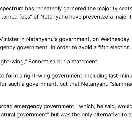
al spectrum has repeatedly garnered the majority seats
nds turned foes" of Netanyahu have prevented a majori
 Minister in Netanyahu's government, on Wednesday
ergency government" in order to avoid a fifth election.
right-wing," Bennett said in a statement.
 to form a right-wing government, including last-min
 for such a government, but that Netanyahu “slammed
 a "broad emergency government," which, he said, woul
natural government" but was the only alternative to a