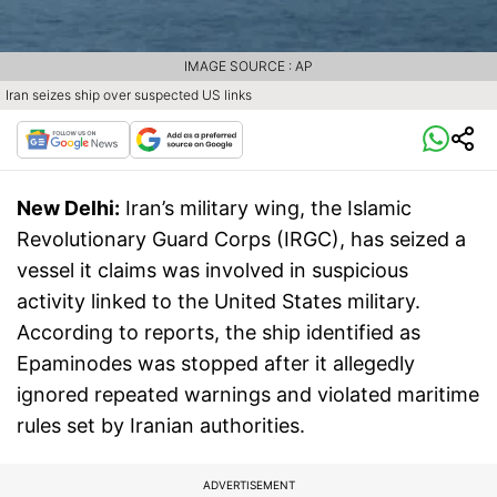
IMAGE SOURCE : AP
Iran seizes ship over suspected US links
New Delhi:
Iran’s military wing, the Islamic
Revolutionary Guard Corps (IRGC), has seized a
vessel it claims was involved in suspicious
activity linked to the United States military.
According to reports, the ship identified as
Epaminodes was stopped after it allegedly
ignored repeated warnings and violated maritime
rules set by Iranian authorities.
ADVERTISEMENT