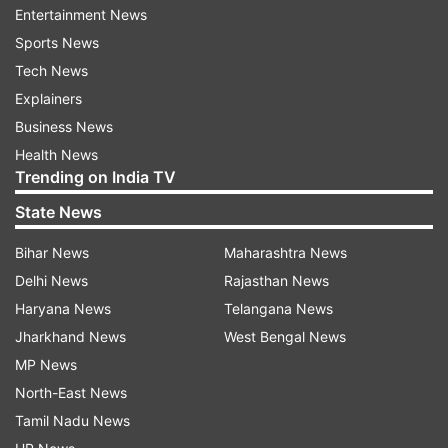
Entertainment News
the nationality of its crew. So far, there has also
Sports News
been no immediate response from US authorities
Tech News
or independent maritime agencies regarding the
Explainers
incident.
Business News
This seizure came shortly after the IRGC
Health News
Trending on India TV
detained two other vessels in the strategically
crucial Strait of Hormuz. Those ships were
State News
accused of threatening maritime safety,
Bihar News
Maharashtra News
operating without proper permits, and
Delhi News
Rajasthan News
interfering with navigation systems. Iranian
Haryana News
Telangana News
forces reportedly redirected them towards the
Jharkhand News
West Bengal News
country’s coastline.
MP News
North-East News
The Strait of Hormuz remains one of the world’s
Tamil Nadu News
most important shipping routes, carrying a