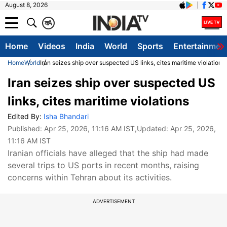
August 8, 2026
क
A
Home
Videos
India
World
Sports
Entertainmen
Home
World
Iran seizes ship over suspected US links, cites maritime violations
Iran seizes ship over suspected US
links, cites maritime violations
Edited By:
Isha Bhandari
Published:
Apr 25, 2026, 11:16 AM IST
,Updated:
Apr 25, 2026,
11:16 AM IST
Iranian officials have alleged that the ship had made
several trips to US ports in recent months, raising
concerns within Tehran about its activities.
ADVERTISEMENT