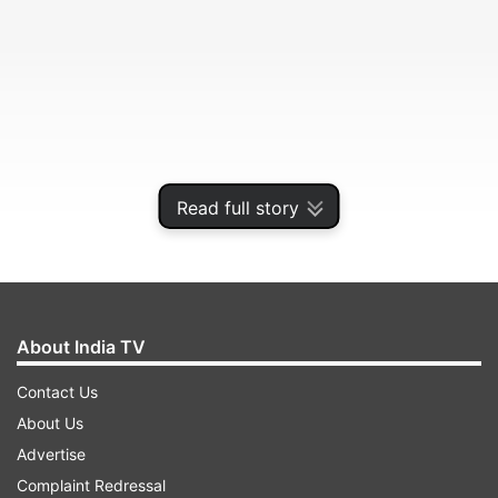
Read full story
The IRGC said the vessel failed to follow
About India TV
instructions while operating in sensitive waters.
Contact Us
About Us
ADVERTISEMENT
Advertise
Complaint Redressal