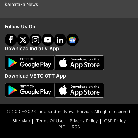
Karnataka News
Follow Us On
Download IndiaTV App
Download VETO OTT App
© 2009-2026 Independent News Service. All rights reserved.
Site Map
Terms Of Use
Privacy Policy
CSR Policy
RIO
RSS