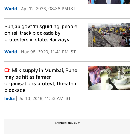
World
| Apr 12, 2026, 08:38 PM IST
Punjab govt 'misguiding' people
on rail track blockade by
protesters in state: Railways
World
| Nov 06, 2020, 11:41 PM IST
Milk supply in Mumbai, Pune
may be hit as farmer
organisations protest, threaten
blockade
India
| Jul 16, 2018, 11:53 AM IST
ADVERTISEMENT