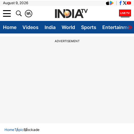
August 9, 2026
क
A
Home
Videos
India
World
Sports
Entertainmen
ADVERTISEMENT
Home
Topic
Blockade