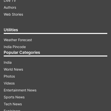
Live TV
Authors
Web Stories
Utilities
Weather Forecast
India Pincode
Popular Categories
India
World News
Photos
Videos
Entertainment News
Sports News
Tech News
Explainers