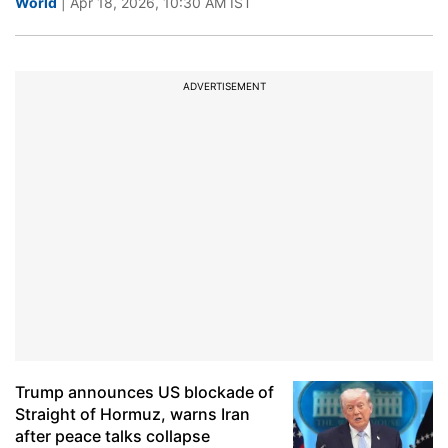
World
| Apr 18, 2026, 10:30 AM IST
ADVERTISEMENT
Trump announces US blockade of
Straight of Hormuz, warns Iran
after peace talks collapse