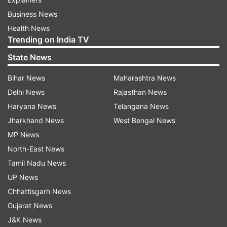
Business News
Health News
Trending on India TV
State News
Bihar News
Maharashtra News
Delhi News
Rajasthan News
Haryana News
Telangana News
Jharkhand News
West Bengal News
MP News
North-East News
Tamil Nadu News
UP News
Chhattisgarh News
Gujarat News
J&K News