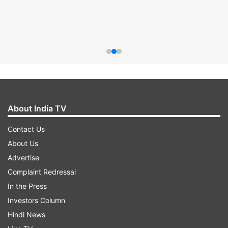
About India TV
Contact Us
About Us
Advertise
Complaint Redressal
In the Press
Investors Column
Hindi News