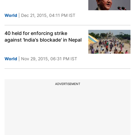
World
| Dec 21, 2015, 04:11 PM IST
40 held for enforcing strike
against 'India's blockade' in Nepal
World
| Nov 29, 2015, 06:31 PM IST
ADVERTISEMENT