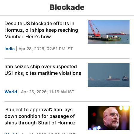
Blockade
Despite US blockade efforts in
Hormuz, oil ships keep reaching
Mumbai. Here's how
India
| Apr 28, 2026, 02:51 PM IST
Iran seizes ship over suspected
US links, cites maritime violations
World
| Apr 25, 2026, 11:16 AM IST
'Subject to approval': Iran lays
down condition for passage of
ships through Strait of Hormuz