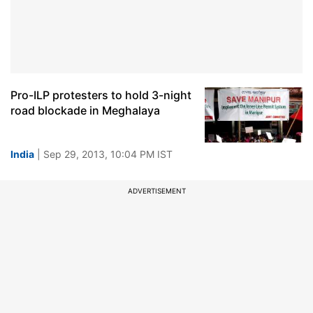
Pro-ILP protesters to hold 3-night
road blockade in Meghalaya
India
| Sep 29, 2013, 10:04 PM IST
ADVERTISEMENT