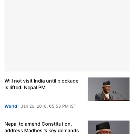
Will not visit India until blockade
is lifted: Nepal PM
World
| Jan 26, 2016, 05:58 PM IST
Nepal to amend Constitution,
address Madhesi's key demands