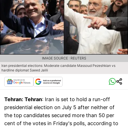
IMAGE SOURCE : REUTERS
Iran presidential elections: Moderate candidate Massoud Pezeshkian vs
hardline diplomat Saeed Jalili
Tehran:
Tehran
: Iran is set to hold a run-off
presidential election on July 5 after neither of
the top candidates secured more than 50 per
cent of the votes in Friday's polls, according to