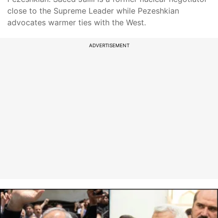
close to the Supreme Leader while Pezeshkian
advocates warmer ties with the West.
ADVERTISEMENT