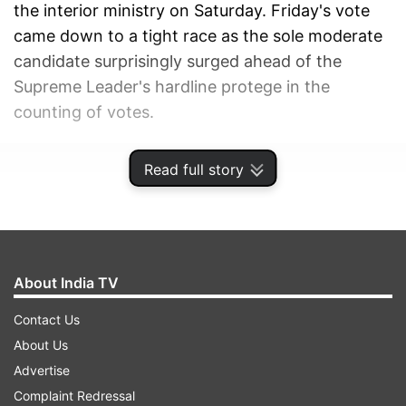
the interior ministry on Saturday. Friday's vote
came down to a tight race as the sole moderate
candidate surprisingly surged ahead of the
Supreme Leader's hardline protege in the
counting of votes.
ADVERTISEMENT
Read full story
About India TV
Contact Us
About Us
Advertise
Complaint Redressal