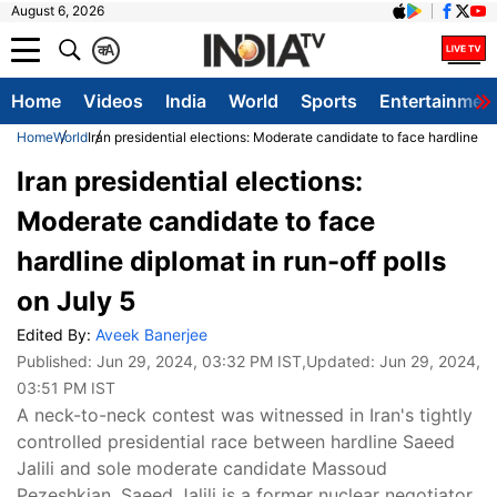
August 6, 2026
क
A
Home
Videos
India
World
Sports
Entertainmen
Home
World
Iran presidential elections: Moderate candidate to face hardline dip
Iran presidential elections:
Moderate candidate to face
hardline diplomat in run-off polls
on July 5
Edited By:
Aveek Banerjee
Published:
Jun 29, 2024, 03:32 PM IST
,Updated:
Jun 29, 2024,
03:51 PM IST
A neck-to-neck contest was witnessed in Iran's tightly
controlled presidential race between hardline Saeed
Jalili and sole moderate candidate Massoud
Pezeshkian. Saeed Jalili is a former nuclear negotiator