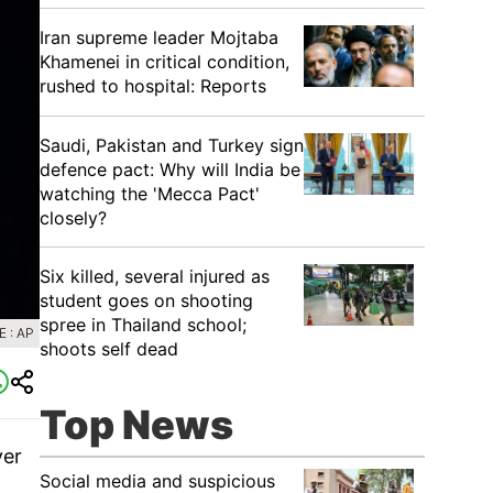
Iran supreme leader Mojtaba
Khamenei in critical condition,
rushed to hospital: Reports
Saudi, Pakistan and Turkey sign
defence pact: Why will India be
watching the 'Mecca Pact'
closely?
Six killed, several injured as
student goes on shooting
spree in Thailand school;
 : AP
shoots self dead
Top News
ver
Social media and suspicious