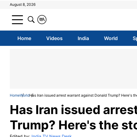
August 8, 2026
क
A
Home
Videos
India
World
S
Home
World
Has Iran issued arrest warrant against Donald Trump? Here's th
Has Iran issued arres
Trump? Here's the st
Edited by:
India TV News Desk