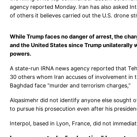
agency reported Monday. Iran has also asked Int
of others it believes carried out the U.S. drone str
While Trump faces no danger of arrest, the cha
and the United States since Trump unilaterally
powers.
A state-run IRNA news agency reported that Teh
30 others whom Iran accuses of involvement in th
Baghdad face “murder and terrorism charges,”
Alqasimehr did not identify anyone else sought o
to pursue his prosecution even after his preside
Interpol, based in Lyon, France, did not immedia