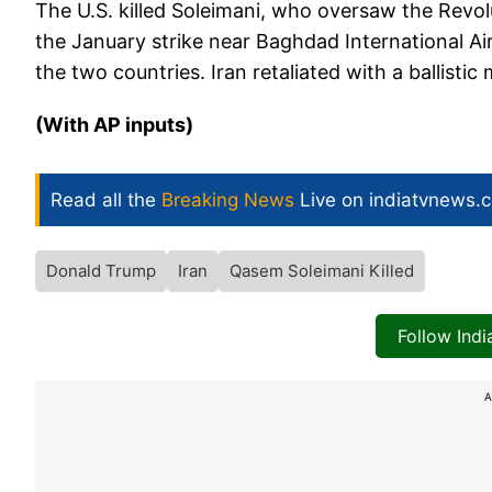
The U.S. killed Soleimani, who oversaw the Revol
the January strike near Baghdad International Ai
the two countries. Iran retaliated with a ballistic 
(With AP inputs)
Read all the
Breaking News
Live on indiatvnews.
Donald Trump
Iran
Qasem Soleimani Killed
Follow Ind
A