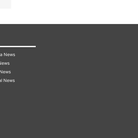
ra News
 News
 News
al News