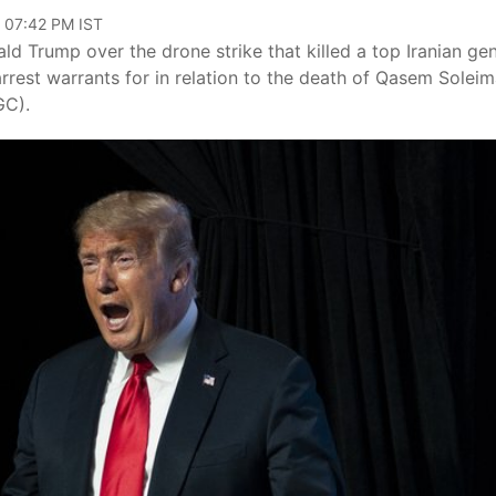
, 07:42 PM IST
ld Trump over the drone strike that killed a top Iranian gen
rrest warrants for in relation to the death of Qasem Soleim
GC).