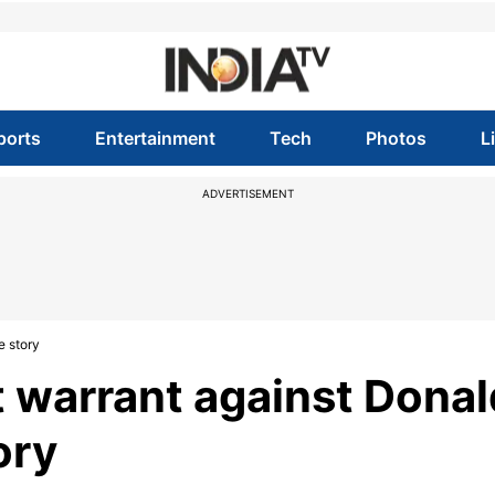
ports
Entertainment
Tech
Photos
L
ADVERTISEMENT
e story
t warrant against Donal
ory