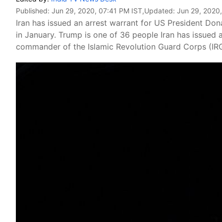
Published:
Jun 29, 2020, 07:41 PM IST
,Updated:
Jun 29, 2020
Iran has issued an arrest warrant for US President Dona
in January. Trump is one of 36 people Iran has issued a
commander of the Islamic Revolution Guard Corps (IR