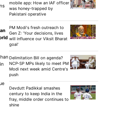
mobile app: How an IAF officer
ens
was honey-trapped by
Pakistani operative
PM Modi's fresh outreach to
ran
Gen Z: 'Your decisions, lives
orld
will influence our Viksit Bharat
goal'
than
Delimitation Bill on agenda?
NCP-SP MPs likely to meet PM
in
Modi next week amid Centre's
push
ue
Devdutt Padikkal smashes
century to keep India in the
fray, middle order continues to
shine