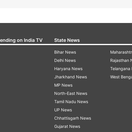
rending on India TV
State News
Bihar News
Maharasht
Delhi News
Rajasthan
Haryana News
Telangana
Jharkhand News
West Beng
MP News
North-East News
Tamil Nadu News
UP News
Chhattisgarh News
Gujarat News