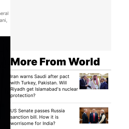
eral
ani,
More From World
Iran warns Saudi after pact
with Turkey, Pakistan. Will
Riyadh get Islamabad's nuclear
protection?
US Senate passes Russia
sanction bill. How it is
worrisome for India?