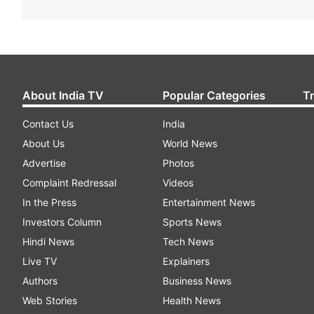
About India TV
Popular Categories
T
Contact Us
India
About Us
World News
Advertise
Photos
Complaint Redressal
Videos
In the Press
Entertainment News
Investors Column
Sports News
Hindi News
Tech News
Live TV
Explainers
Authors
Business News
Web Stories
Health News