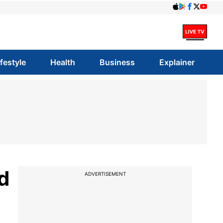
ifestyle
Health
Business
Explainer
d
ADVERTISEMENT