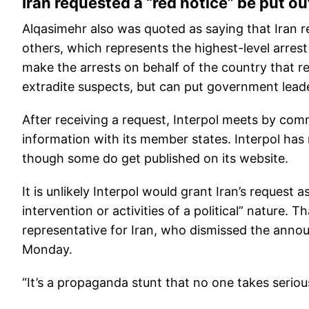
Iran requested a “red notice” be put o
Alqasimehr also was quoted as saying that Iran r
others, which represents the highest-level arrest 
make the arrests on behalf of the country that re
extradite suspects, but can put government leader
After receiving a request, Interpol meets by com
information with its member states. Interpol has
though some do get published on its website.
It is unlikely Interpol would grant Iran’s request 
intervention or activities of a political” nature.
representative for Iran, who dismissed the anno
Monday.
“It’s a propaganda stunt that no one takes seriou