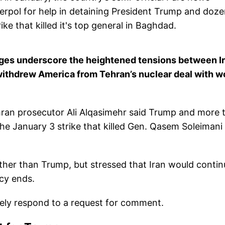
erpol for help in detaining President Trump and doz
ike that killed it's top general in Baghdad.
rges underscore the heightened tensions between I
 withdrew America from Tehran’s nuclear deal with w
ran prosecutor Ali Alqasimehr said Trump and more 
e January 3 strike that killed Gen. Qasem Soleimani 
ther than Trump, but stressed that Iran would contin
ncy ends.
tely respond to a request for comment.