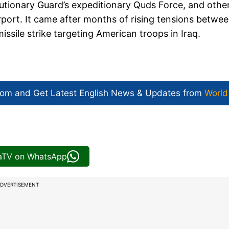
utionary Guard’s expeditionary Quds Force, and other
rport. It came after months of rising tensions betwe
missile strike targeting American troops in Iraq.
com and Get
Latest English News
& Updates from
World
iaTV on WhatsApp
DVERTISEMENT