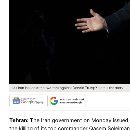
Has Iran issued arrest warrant against Donald Trump? Here's the story
Tehran:
The Iran government on Monday issued a
the killing of its top commander Qasem Soleimani