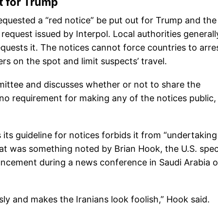
ut for Trump
equested a “red notice” be put out for Trump and the
request issued by Interpol. Local authorities generall
quests it. The notices cannot force countries to arre
s on the spot and limit suspects’ travel.
mittee and discusses whether or not to share the
 no requirement for making any of the notices public,
as its guideline for notices forbids it from “undertakin
 That was something noted by Brian Hook, the U.S. spec
uncement during a news conference in Saudi Arabia 
sly and makes the Iranians look foolish,” Hook said.