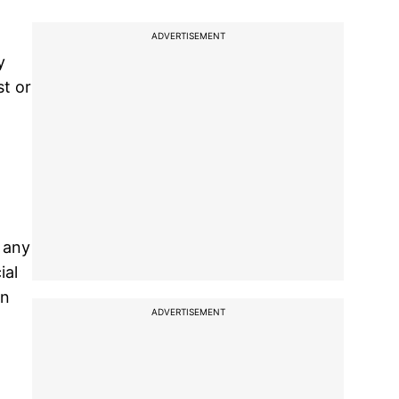
ADVERTISEMENT
y
st or
g any
ial
on
ADVERTISEMENT