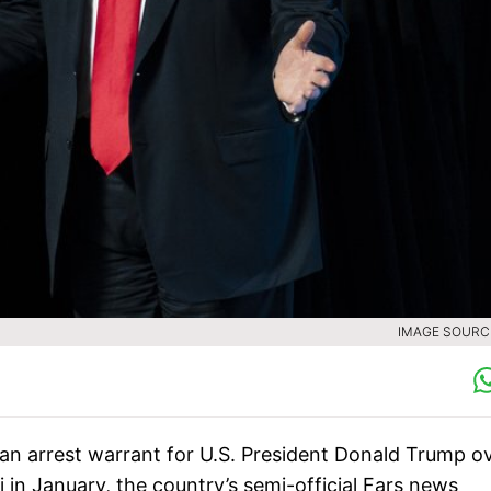
IMAGE SOURCE
n arrest warrant for U.S. President Donald Trump o
 in January, the country’s semi-official Fars news