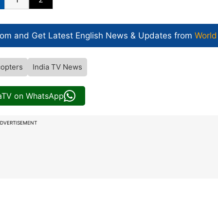
com and Get
Latest English News
& Updates from
World
copters
India TV News
iaTV on WhatsApp
DVERTISEMENT