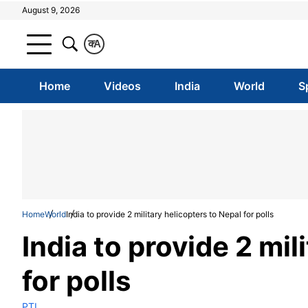
August 9, 2026
क
A
Home
Videos
India
World
S
Home
World
India to provide 2 military helicopters to Nepal for polls
India to provide 2 mil
for polls
PTI