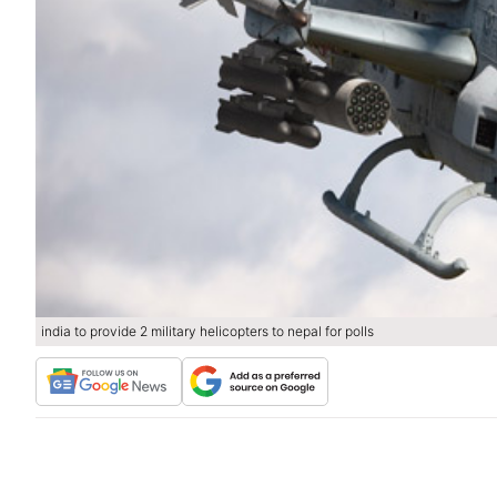
india to provide 2 military helicopters to nepal for polls