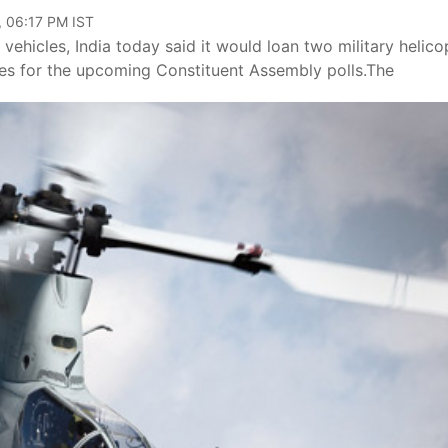
, 06:17 PM IST
ehicles, India today said it would loan two military helico
ies for the upcoming Constituent Assembly polls.The