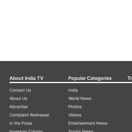
About India TV
Popular Categories
T
Contact Us
India
About Us
World News
Advertise
Photos
Complaint Redressal
Videos
In the Press
Entertainment News
Investors Column
Sports News