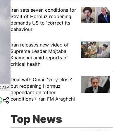
Iran sets seven conditions for
Strait of Hormuz reopening,
demands US to 'correct its
behaviour'
Iran releases new video of
Supreme Leader Mojtaba
Khamenei amid reports of
critical health
Deal with Oman 'very close'
but reopening Hormuz
DIATV
dependant on 'other
conditions': Iran FM Araghchi
Top News