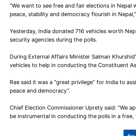
“We want to see free and fair elections in Nepal w
peace, stability and democracy flourish in Nepal,”
Yesterday, India donated 716 vehicles worth Nepa
security agencies during the polls.
During External Affairs Minister Salman Khurshid'
vehicles to help in conducting the Constituent A
Rae said it was a “great privilege” for India to assi
peace and democracy”.
Chief Election Commissioner Uprety said: “We ap
be instrumental in conducting the polls in a free