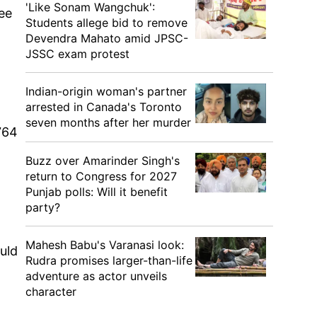
'Like Sonam Wangchuk':
see
Students allege bid to remove
Devendra Mahato amid JPSC-
JSSC exam protest
Indian-origin woman's partner
arrested in Canada's Toronto
seven months after her murder
764
Buzz over Amarinder Singh's
return to Congress for 2027
Punjab polls: Will it benefit
party?
Mahesh Babu's Varanasi look:
uld
Rudra promises larger-than-life
adventure as actor unveils
character