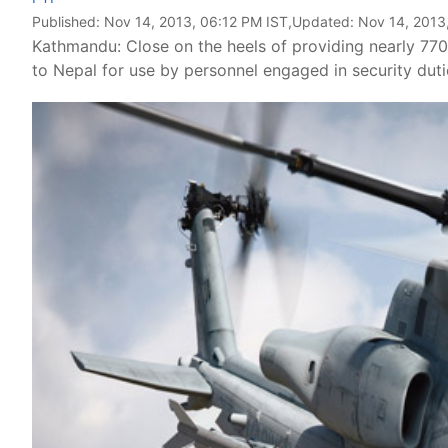
Published:
Nov 14, 2013, 06:12 PM IST
,Updated:
Nov 14, 2013
Kathmandu: Close on the heels of providing nearly 770 v
to Nepal for use by personnel engaged in security dut