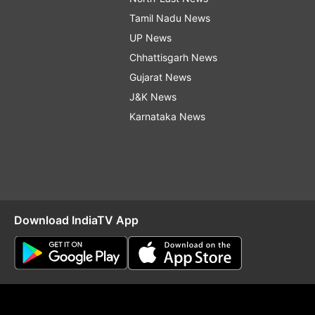
Tamil Nadu News
UP News
Chhattisgarh News
Gujarat News
J&K News
Karnataka News
Download IndiaTV App