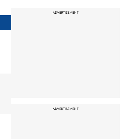
ADVERTISEMENT
ADVERTISEMENT