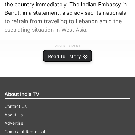
the country immediately. The Indian Embassy in
Beirut, in a statement, also advised its nationals
to refrain from travelling to Lebanon amid the
escalating situation in West Asia.
ADVERTISEMENT
Read full story
About India TV
Contact Us
About Us
Advertise
Complaint Redressal