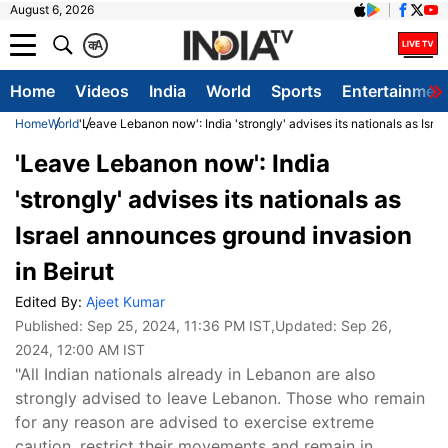
August 6, 2026
क
A
Home
Videos
India
World
Sports
Entertainmen
Home
World
'Leave Lebanon now': India 'strongly' advises its nationals as Isra
'Leave Lebanon now': India
'strongly' advises its nationals as
Israel announces ground invasion
in Beirut
Edited By:
Ajeet Kumar
Published:
Sep 25, 2024, 11:36 PM IST
,Updated:
Sep 26,
2024, 12:00 AM IST
"All Indian nationals already in Lebanon are also
strongly advised to leave Lebanon. Those who remain
for any reason are advised to exercise extreme
caution, restrict their movements and remain in