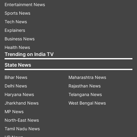
Entertainment News
maintain contact with the embassy through their
Sports News
email or emergency phone number.
Tech News
"All Indian nationals already in Lebanon are also
Explainers
strongly advised to leave Lebanon. Those who
Business News
remain for any reason are advised to exercise
Health News
Trending on India TV
extreme caution, restrict their movements and
remain in contact with the Embassy of India in
State News
Beirut...," it added.
Bihar News
Maharashtra News
Delhi News
Rajasthan News
Israel rages war against Hezbollah
Haryana News
Telangana News
Israeli airstrikes this week have targeted
Jharkhand News
West Bengal News
Hezbollah leaders and hit hundreds of sites deep
MP News
inside Lebanon while the group has fired
North-East News
barrages of rockets into Israel, where thousands
Tamil Nadu News
have fled the border region. Hundreds of