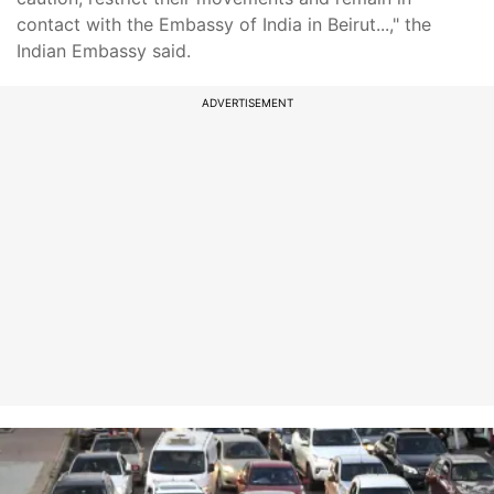
contact with the Embassy of India in Beirut...," the
Indian Embassy said.
ADVERTISEMENT