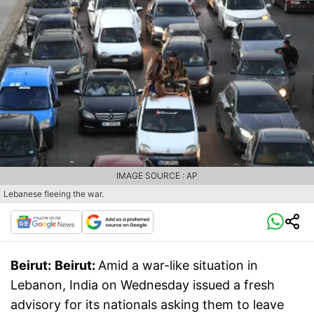
IMAGE SOURCE : AP
Lebanese fleeing the war.
Beirut:
Beirut:
Amid a war-like situation in
Lebanon, India on Wednesday issued a fresh
advisory for its nationals asking them to leave