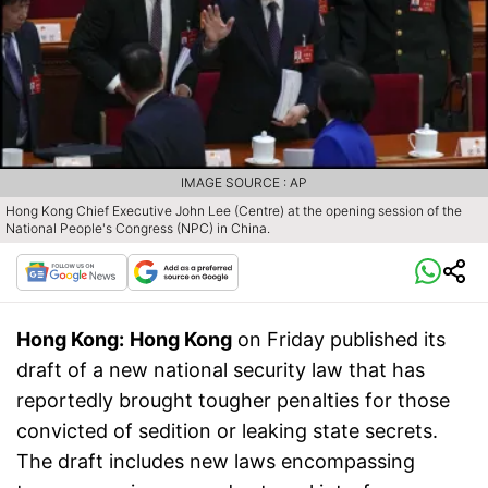
IMAGE SOURCE : AP
Hong Kong Chief Executive John Lee (Centre) at the opening session of the
National People's Congress (NPC) in China.
Hong Kong:
Hong Kong
on Friday published its
draft of a new national security law that has
reportedly brought tougher penalties for those
convicted of sedition or leaking state secrets.
The draft includes new laws encompassing