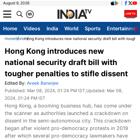
August 9, 2026
क
A
Home
Videos
India
World
Sports
Entertainmen
Home
World
Hong Kong introduces new national security draft bill with tougher p
Hong Kong introduces new
national security draft bill with
tougher penalties to stifle dissent
Edited By:
Aveek Banerjee
Published:
Mar 08, 2024, 01:24 PM IST
,Updated:
Mar 08,
2024, 01:24 PM IST
Hong Kong, a booming business hub, has come under
the scanner as authorities launched a crackdown on
dissent in the semi-autonomous city. This crackdown
began after violent pro-democracy protests in 2019
after which several pro-democracy lawmakers have