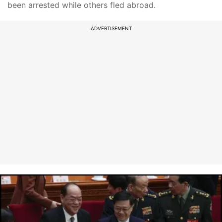
been arrested while others fled abroad.
ADVERTISEMENT