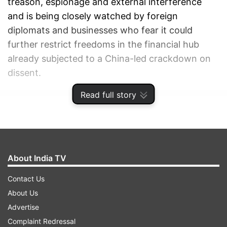
treason, espionage and external interference
and is being closely watched by foreign
diplomats and businesses who fear it could
further restrict freedoms in the financial hub
already subjected to a China-led crackdown on
dissent.
Read full story
ADVERTISEMENT
About India TV
Contact Us
About Us
Advertise
Complaint Redressal