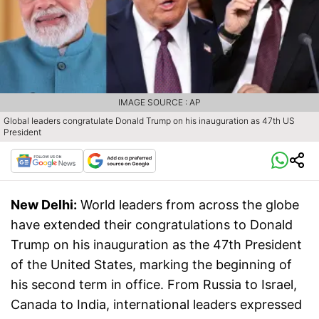
IMAGE SOURCE : AP
Global leaders congratulate Donald Trump on his inauguration as 47th US
President
New Delhi:
World leaders from across the globe
have extended their congratulations to Donald
Trump on his inauguration as the 47th President
of the United States, marking the beginning of
his second term in office. From Russia to Israel,
Canada to India, international leaders expressed