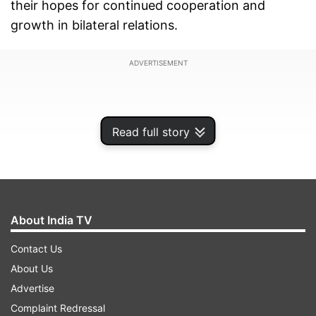
their hopes for continued cooperation and
growth in bilateral relations.
ADVERTISEMENT
Read full story
About India TV
Contact Us
About Us
Advertise
Russian President Vladimir Putin offered warm
Complaint Redressal
congratulations to President Trump, expressing