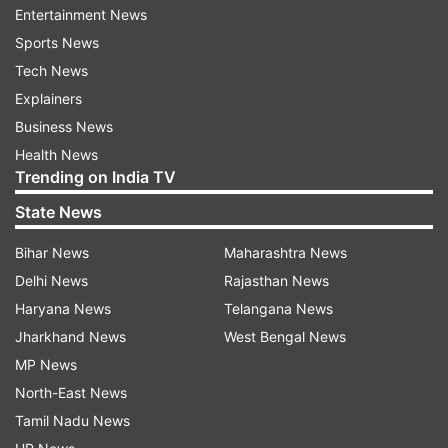
Entertainment News
Sports News
Tech News
Prime Minister Narendra Modi of India also
Explainers
congratulated Trump, praising the historic nature
Business News
of his inauguration. Modi expressed his
Health News
Trending on India TV
anticipation for working closely with the US
President to further strengthen ties between the
State News
two nations, promoting mutual benefit and a
Bihar News
Maharashtra News
brighter future for the world. "Best wishes for a
Delhi News
Rajasthan News
successful term ahead," Modi wrote on X.
Haryana News
Telangana News
Jharkhand News
West Bengal News
MP News
North-East News
Tamil Nadu News