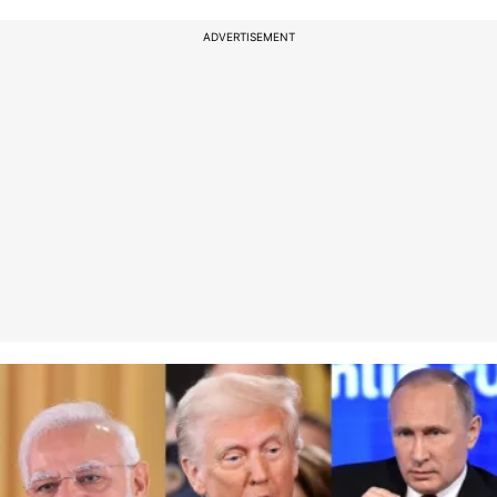
ADVERTISEMENT