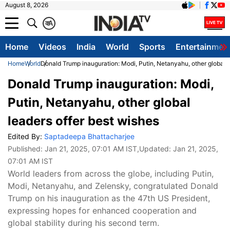
August 8, 2026
क
A
Home
Videos
India
World
Sports
Entertainmen
Home
World
Donald Trump inauguration: Modi, Putin, Netanyahu, other global l
Donald Trump inauguration: Modi,
Putin, Netanyahu, other global
leaders offer best wishes
Edited By:
Saptadeepa Bhattacharjee
Published:
Jan 21, 2025, 07:01 AM IST
,Updated:
Jan 21, 2025,
07:01 AM IST
World leaders from across the globe, including Putin,
Modi, Netanyahu, and Zelensky, congratulated Donald
Trump on his inauguration as the 47th US President,
expressing hopes for enhanced cooperation and
global stability during his second term.