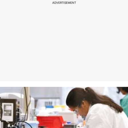
ADVERTISEMENT