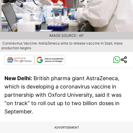
IMAGE SOURCE : AP
Coronavirus Vaccine: AstraZeneca aims to release vaccine in Sept; mass
production begins
New Delhi:
British pharma giant AstraZeneca,
which is developing a coronavirus vaccine in
partnership with Oxford University, said it was
“on track” to roll out up to two billion doses in
September.
ADVERTISEMENT