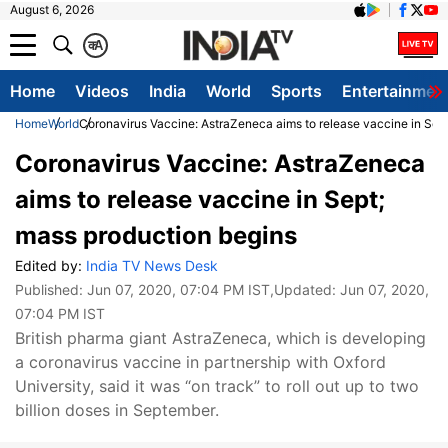
August 6, 2026
क
A
Home
Videos
India
World
Sports
Entertainmen
Home
World
Coronavirus Vaccine: AstraZeneca aims to release vaccine in Sep
Coronavirus Vaccine: AstraZeneca
aims to release vaccine in Sept;
mass production begins
Edited by:
India TV News Desk
Published:
Jun 07, 2020, 07:04 PM IST
,Updated:
Jun 07, 2020,
07:04 PM IST
British pharma giant AstraZeneca, which is developing
a coronavirus vaccine in partnership with Oxford
University, said it was “on track” to roll out up to two
billion doses in September.