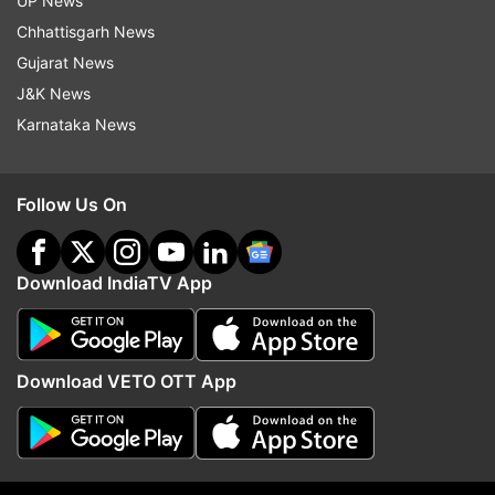
UP News
Chhattisgarh News
Also read: Cooking gas explosion kills 31 people
Gujarat News
at barbecue restaurant in Yinchuan city
J&K News
Karnataka News
Follow Us On
Download IndiaTV App
Download VETO OTT App
Read all the
Breaking News
Live on