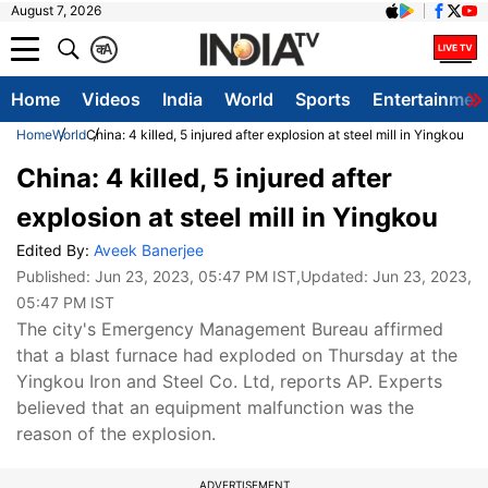
August 7, 2026
क
A
Home
Videos
India
World
Sports
Entertainmen
Home
World
China: 4 killed, 5 injured after explosion at steel mill in Yingkou
China: 4 killed, 5 injured after
explosion at steel mill in Yingkou
Edited By:
Aveek Banerjee
Published:
Jun 23, 2023, 05:47 PM IST
,Updated:
Jun 23, 2023,
05:47 PM IST
The city's Emergency Management Bureau affirmed
that a blast furnace had exploded on Thursday at the
Yingkou Iron and Steel Co. Ltd, reports AP. Experts
believed that an equipment malfunction was the
reason of the explosion.
ADVERTISEMENT