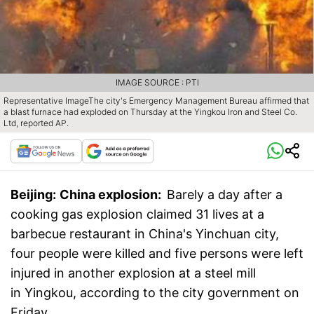
IMAGE SOURCE : PTI
Representative ImageThe city's Emergency Management Bureau affirmed that
a blast furnace had exploded on Thursday at the Yingkou Iron and Steel Co.
Ltd, reported AP.
Beijing:
China explosion:
Barely a day after a
cooking gas explosion claimed 31 lives at a
barbecue restaurant in China's Yinchuan city,
four people were killed and five persons were left
injured in another explosion at a steel mill
in Yingkou, according to the city government on
Friday.