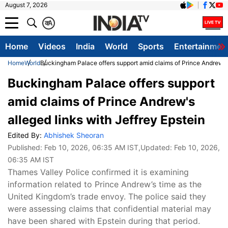
August 7, 2026
क
A
Home
Videos
India
World
Sports
Entertainmen
Home
World
Buckingham Palace offers support amid claims of Prince Andrew's a
Buckingham Palace offers support
amid claims of Prince Andrew's
alleged links with Jeffrey Epstein
Edited By:
Abhishek Sheoran
Published:
Feb 10, 2026, 06:35 AM IST
,Updated:
Feb 10, 2026,
06:35 AM IST
Thames Valley Police confirmed it is examining
information related to Prince Andrew’s time as the
United Kingdom’s trade envoy. The police said they
were assessing claims that confidential material may
have been shared with Epstein during that period.