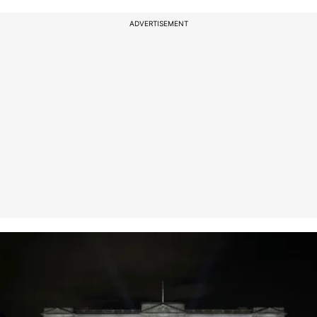
ADVERTISEMENT