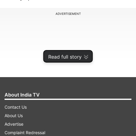
ADVERTISEMENT
Read full story
About India TV
Contact Us
Thames Valley Police confirmed it is examining
About Us
information related to Prince Andrew’s time as
Advertise
the United Kingdom’s trade envoy. The police
Complaint Redressal