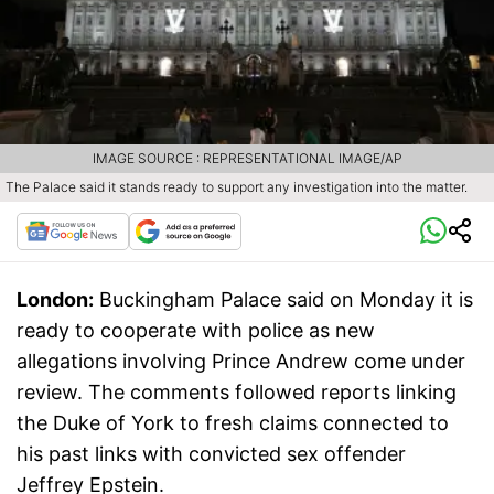
IMAGE SOURCE : REPRESENTATIONAL IMAGE/AP
The Palace said it stands ready to support any investigation into the matter.
London:
Buckingham Palace said on Monday it is
ready to cooperate with police as new
allegations involving Prince Andrew come under
review. The comments followed reports linking
the Duke of York to fresh claims connected to
his past links with convicted sex offender
Jeffrey Epstein.