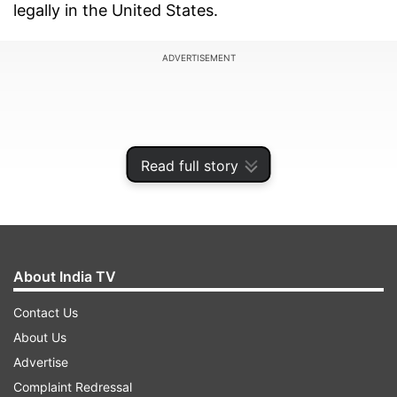
legally in the United States.
ADVERTISEMENT
Read full story
About India TV
Contact Us
About Us
U.S. District Judge James Robart heard
Advertise
arguments Thursday in lawsuits from the
Complaint Redressal
American Civil Liberties Union and Jewish Family