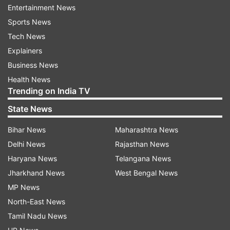
capabilities.”
Entertainment News
Sports News
The day before his executive order, Secretary of
Tech News
State Rex Tillerson, Acting Homeland Security
Explainers
Secretary Elaine Duke and Director of National
Business News
Intelligence Daniel Coats sent a memo to Trump
Health News
saying certain refugees must be banned unless
Trending on India TV
additional security measures are implemented.
State News
It applies to the spouses and minor children of
Bihar News
Maharashtra News
refugees who have already settled in the U.S.
Delhi News
Rajasthan News
and suspends the refugee program for people
Haryana News
Telangana News
coming from 11 countries, nine of which are
Jharkhand News
West Bengal News
mostly Muslim.
MP News
North-East News
In his decision, Robart wrote that “former
Tamil Nadu News
officials detailed concretely how the Agency