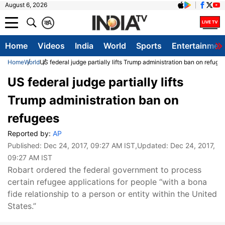
August 6, 2026
क
A
Home
Videos
India
World
Sports
Entertainmen
Home
World
US federal judge partially lifts Trump administration ban on refuge
US federal judge partially lifts
Trump administration ban on
refugees
Reported by:
AP
Published:
Dec 24, 2017, 09:27 AM IST
,Updated:
Dec 24, 2017,
09:27 AM IST
Robart ordered the federal government to process
certain refugee applications for people “with a bona
fide relationship to a person or entity within the United
States.”