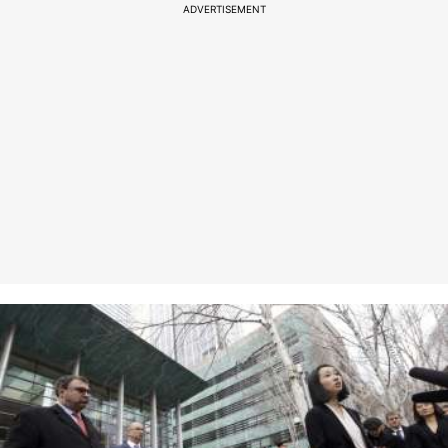
ADVERTISEMENT