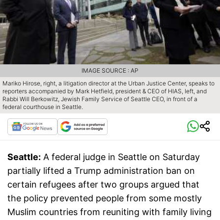
IMAGE SOURCE : AP
Mariko Hirose, right, a litigation director at the Urban Justice Center, speaks to
reporters accompanied by Mark Hetfield, president & CEO of HIAS, left, and
Rabbi Will Berkowitz, Jewish Family Service of Seattle CEO, in front of a
federal courthouse in Seattle.
Seattle:
A federal judge in Seattle on Saturday
partially lifted a Trump administration ban on
certain refugees after two groups argued that
the policy prevented people from some mostly
Muslim countries from reuniting with family living