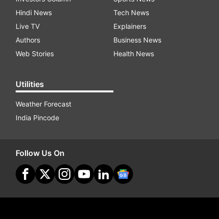
Hindi News
Tech News
Live TV
Explainers
Authors
Business News
Web Stories
Health News
Utilities
Weather Forecast
India Pincode
Follow Us On