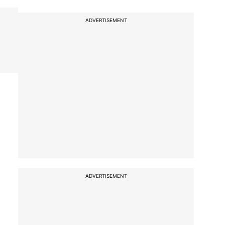
ADVERTISEMENT
ADVERTISEMENT