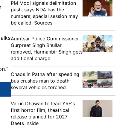
PM Modi signals delimitation
e
push, says NDA has the
numbers; special session may
be called: Sources
talks
Amritsar Police Commissioner
Gurpreet Singh Bhullar
removed, Harmanbir Singh gets
additional charge
on.”
Chaos in Patna after speeding
bus crushes man to death;
several vehicles torched
Varun Dhawan to lead YRF's
first horror film, theatrical
release planned for 2027 |
Deets inside