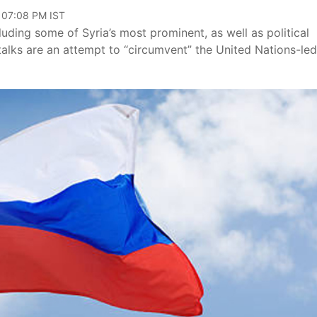
, 07:08 PM IST
luding some of Syria’s most prominent, as well as political
alks are an attempt to “circumvent” the United Nations-led