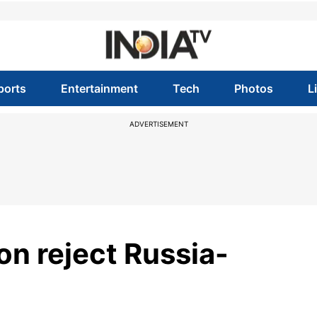
ports
Entertainment
Tech
Photos
L
ADVERTISEMENT
ion reject Russia-