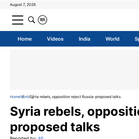
August 7, 2026
क
A
Home
Videos
India
World
S
Home
World
Syria rebels, opposition reject Russia-proposed talks
Syria rebels, opposit
proposed talks
Reported by:
AP