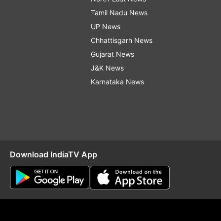
Tamil Nadu News
UP News
Chhattisgarh News
Gujarat News
J&K News
Karnataka News
Download IndiaTV App