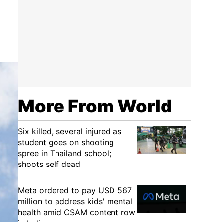
More From World
Six killed, several injured as
student goes on shooting
spree in Thailand school;
shoots self dead
Meta ordered to pay USD 567
million to address kids' mental
health amid CSAM content row