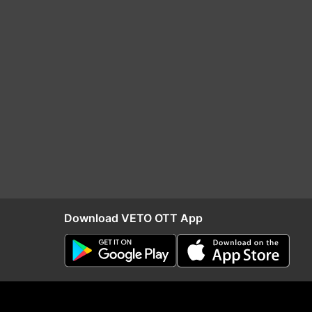
Download VETO OTT App