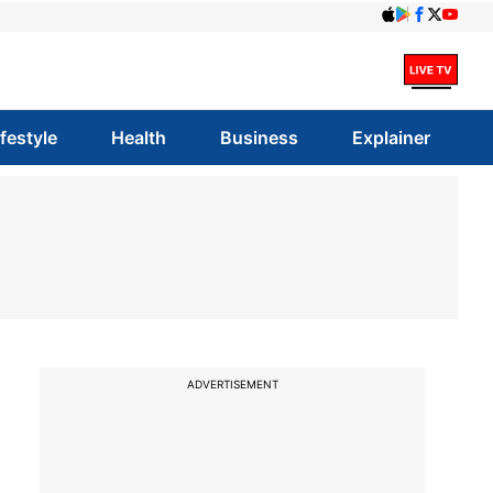
ifestyle
Health
Business
Explainer
ADVERTISEMENT