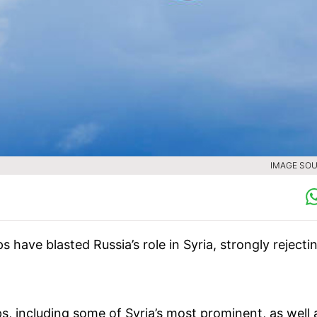
IMAGE SOU
s have blasted Russia’s role in Syria, strongly rejecti
s, including some of Syria’s most prominent, as well 