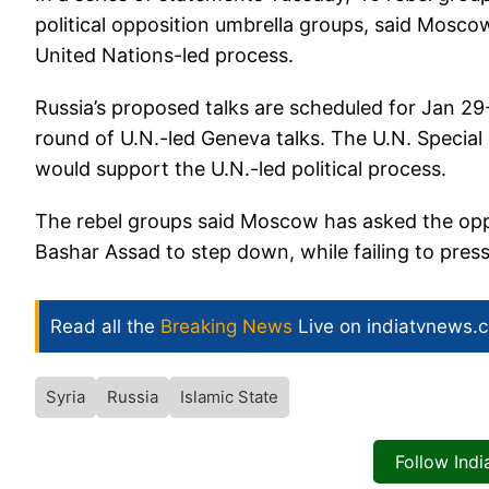
political opposition umbrella groups, said Mosco
United Nations-led process.
Russia’s proposed talks are scheduled for Jan 29-
round of U.N.-led Geneva talks. The U.N. Special
would support the U.N.-led political process.
The rebel groups said Moscow has asked the oppo
Bashar Assad to step down, while failing to press
Read all the
Breaking News
Live on indiatvnews.
Syria
Russia
Islamic State
Follow Ind