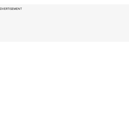
DVERTISEMENT