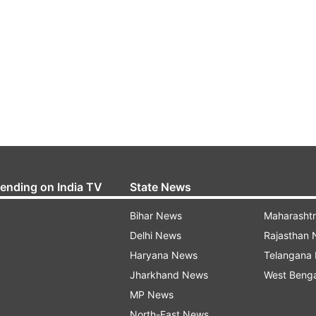
rending on India TV
State News
Bihar News
Maharasht
Delhi News
Rajasthan
Haryana News
Telangana
Jharkhand News
West Beng
MP News
North-East News