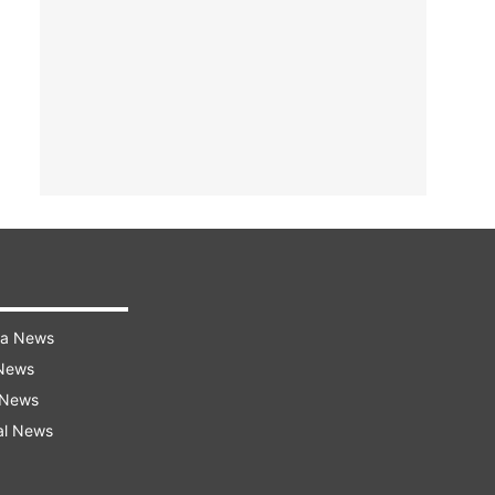
ra News
 News
 News
al News