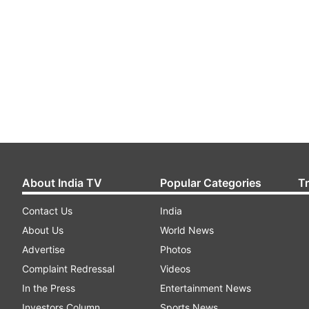
About India TV
Popular Categories
T
Contact Us
India
About Us
World News
Advertise
Photos
Complaint Redressal
Videos
In the Press
Entertainment News
Investors Column
Sports News