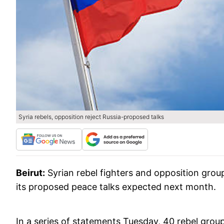
Syria rebels, opposition reject Russia-proposed talks
Beirut:
Syrian rebel fighters and opposition group
its proposed peace talks expected next month.
In a series of statements Tuesday, 40 rebel group