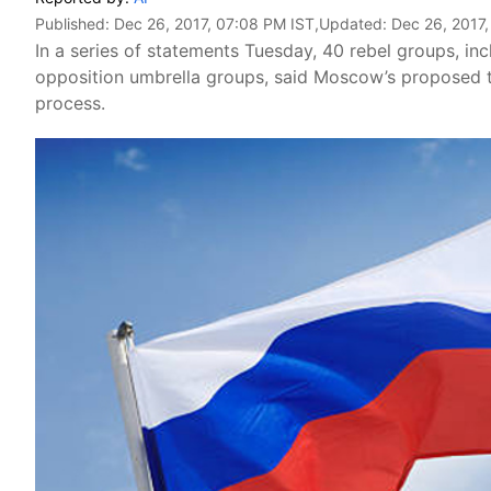
Published:
Dec 26, 2017, 07:08 PM IST
,Updated:
Dec 26, 2017
In a series of statements Tuesday, 40 rebel groups, inc
opposition umbrella groups, said Moscow’s proposed t
process.