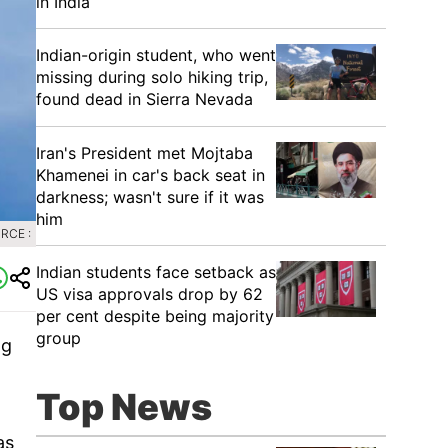
in India
Indian-origin student, who went
missing during solo hiking trip,
found dead in Sierra Nevada
Iran's President met Mojtaba
Khamenei in car's back seat in
darkness; wasn't sure if it was
him
RCE :
Indian students face setback as
US visa approvals drop by 62
per cent despite being majority
group
ng
Top News
as