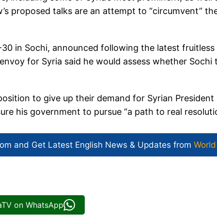
w’s proposed talks are an attempt to “circumvent” th
30 in Sochi, announced following the latest fruitless
 envoy for Syria said he would assess whether Sochi 
sition to give up their demand for Syrian President
ure his government to pursue “a path to real resoluti
com and Get
Latest English News
& Updates from
World
iaTV on WhatsApp