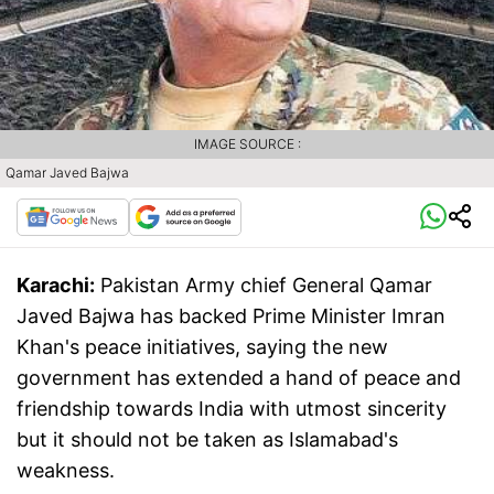
IMAGE SOURCE :
Qamar Javed Bajwa
Karachi:
Pakistan Army chief General Qamar
Javed Bajwa has backed Prime Minister Imran
Khan's peace initiatives, saying the new
government has extended a hand of peace and
friendship towards India with utmost sincerity
but it should not be taken as Islamabad's
weakness.