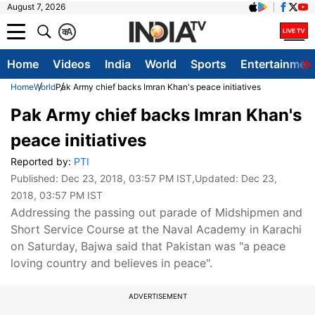
August 7, 2026
क
A
Home
Videos
India
World
Sports
Entertainmen
Home
World
Pak Army chief backs Imran Khan's peace initiatives
Pak Army chief backs Imran Khan's
peace initiatives
Reported by:
PTI
Published:
Dec 23, 2018, 03:57 PM IST
,Updated:
Dec 23,
2018, 03:57 PM IST
Addressing the passing out parade of Midshipmen and
Short Service Course at the Naval Academy in Karachi
on Saturday, Bajwa said that Pakistan was "a peace
loving country and believes in peace".
ADVERTISEMENT