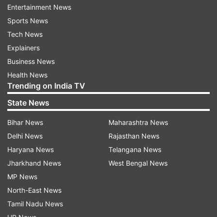
Entertainment News
Sports News
Tech News
Explainers
Business News
Health News
Trending on India TV
State News
* Whether we are black or brown or white, we all
Bihar News
Maharashtra News
bleed the same red blood of patriots: Prez Trump
Delhi News
Rajasthan News
Haryana News
Telangana News
Jharkhand News
West Bengal News
MP News
North-East News
Tamil Nadu News
*
America will be unstoppable, says President