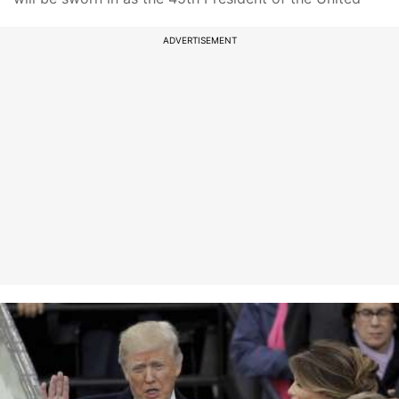
ADVERTISEMENT