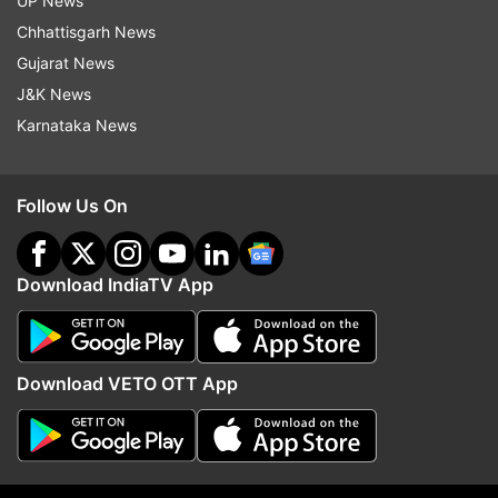
UP News
Donald Trump in his inaugural address
Chhattisgarh News
Gujarat News
J&K News
Karnataka News
Follow Us On
Download IndiaTV App
Download VETO OTT App
*
Donald Trump sworn in as the 45th president