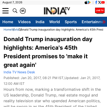
August 7, 2026
क
A
Home
Videos
India
World
Sports
Entertainmen
Home
World
Donald Trump inauguration day highlights: America's 45th Presiden
Donald Trump inauguration day
highlights: America's 45th
President promises to 'make it
great again'
India TV News Desk
Published:
Jan 20, 2017, 08:21 PM IST
,Updated:
Jan 21, 2017,
12:00 AM IST
Hours from now, marking a transformative shift in the
US leadership, Donald Trump, real estate mogul and
reality television star who upended American politics,
will be sworn in as the 45th President of the United