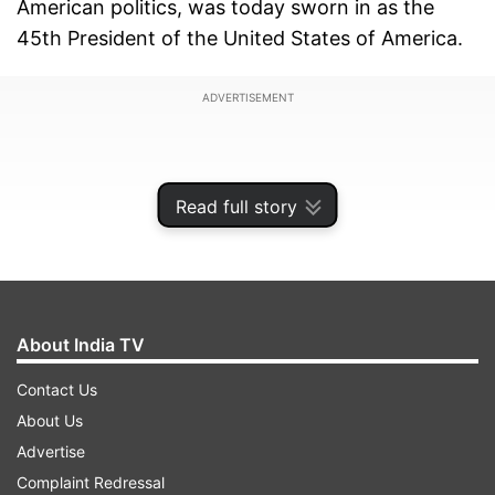
American politics, was today sworn in as the
45th President of the United States of America.
ADVERTISEMENT
Read full story
About India TV
Contact Us
About Us
Advertise
In his inaugural speech as the US
Complaint Redressal
President, Trump promised that "from this day