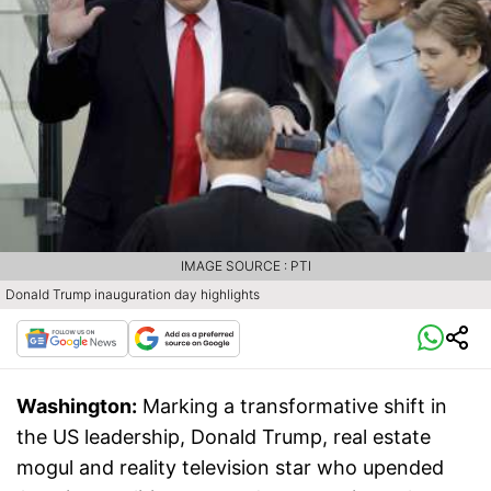
IMAGE SOURCE : PTI
Donald Trump inauguration day highlights
Washington:
Marking a transformative shift in
the US leadership, Donald Trump, real estate
mogul and reality television star who upended