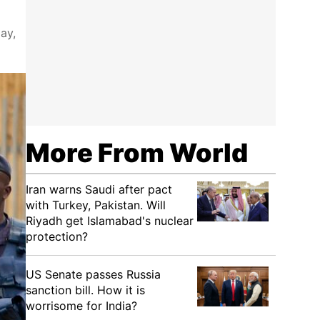
ay,
More From World
Iran warns Saudi after pact
with Turkey, Pakistan. Will
Riyadh get Islamabad's nuclear
protection?
US Senate passes Russia
sanction bill. How it is
worrisome for India?