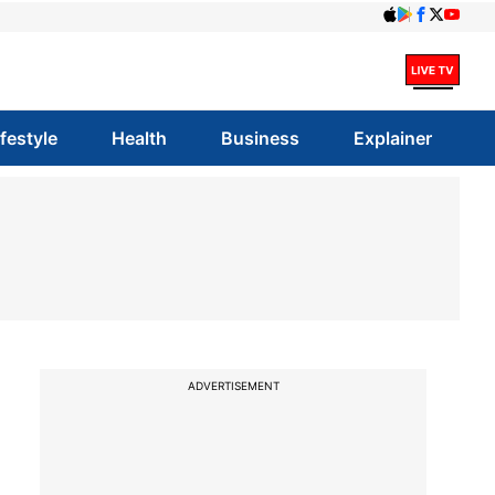
ifestyle
Health
Business
Explainer
ADVERTISEMENT