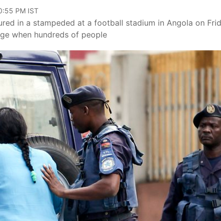
10:55 PM IST
ured in a stampeded at a football stadium in Angola on Frid
ige when hundreds of people