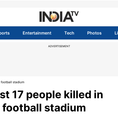
ports
Entertainment
Tech
Photos
L
ADVERTISEMENT
 football stadium
t 17 people killed in
football stadium