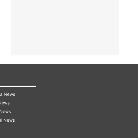
ra News
 News
 News
al News