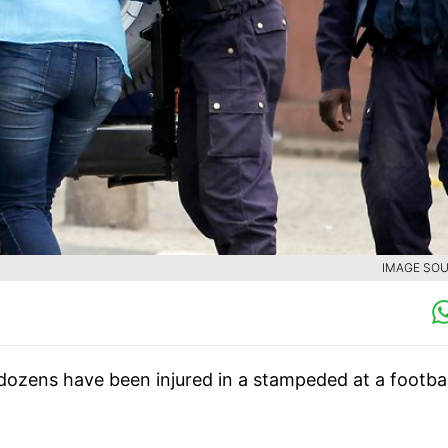
IMAGE SOU
 dozens have been injured in a stampeded at a footbal