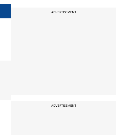
ADVERTISEMENT
ADVERTISEMENT