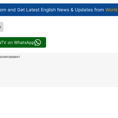
com and Get
Latest English News
& Updates from
World
a
iaTV on WhatsApp
DVERTISEMENT