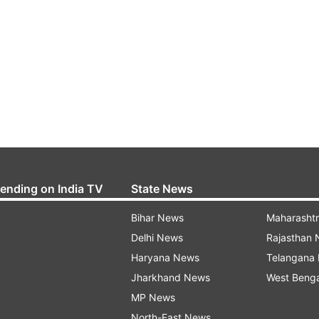
rending on India TV
State News
Bihar News
Maharasht
Delhi News
Rajasthan
Haryana News
Telangana
Jharkhand News
West Beng
MP News
North-East News