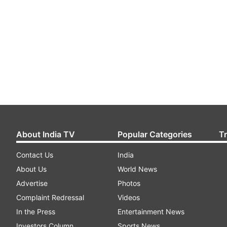
About India TV
Popular Categories
T
Contact Us
India
About Us
World News
Advertise
Photos
Complaint Redressal
Videos
In the Press
Entertainment News
Investors Column
Sports News