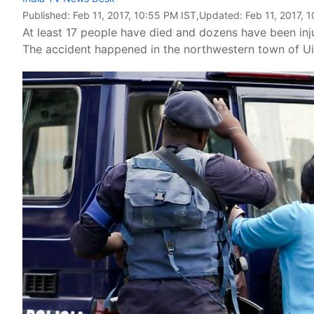
Published:
Feb 11, 2017, 10:55 PM IST
,Updated:
Feb 11, 2017, 
At least 17 people have died and dozens have been inj
The accident happened in the northwestern town of U