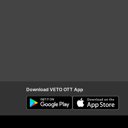
Download VETO OTT App