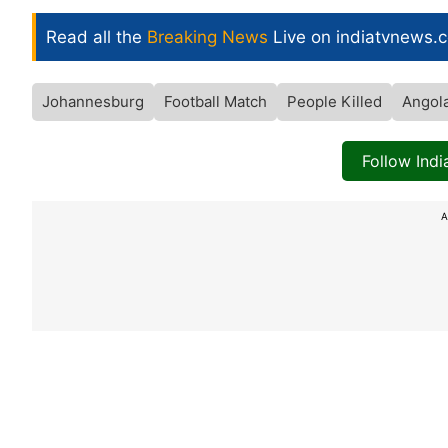
Read all the
Breaking News
Live on indiatvnews.
Johannesburg
Football Match
People Killed
Angol
Follow Ind
A