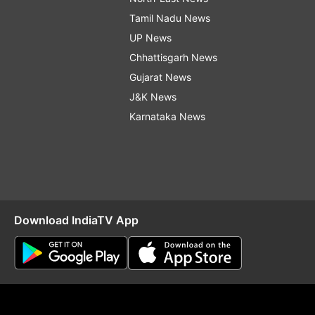
Tamil Nadu News
UP News
Chhattisgarh News
Gujarat News
J&K News
Karnataka News
Download IndiaTV App