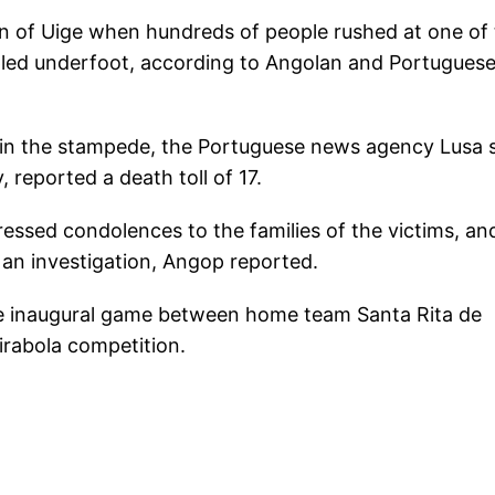
 of Uige when hundreds of people rushed at one of 
pled underfoot, according to Angolan and Portugues
in the stampede, the Portuguese news agency Lusa s
reported a death toll of 17.
ssed condolences to the families of the victims, an
n an investigation, Angop reported.
he inaugural game between home team Santa Rita de
irabola competition.