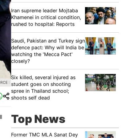
Iran supreme leader Mojtaba
Khamenei in critical condition,
rushed to hospital: Reports
Saudi, Pakistan and Turkey sign
defence pact: Why will India be
watching the 'Mecca Pact'
closely?
Six killed, several injured as
RCE :
student goes on shooting
spree in Thailand school;
shoots self dead
Top News
l
Former TMC MLA Sanat Dey