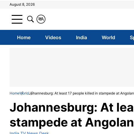
August 8, 2026
क
A
Home
Videos
India
World
S
Home
World
Johannesburg: At least 17 people killed in stampede at Angolan
Johannesburg: At leas
stampede at Angolan 
India TV News Desk