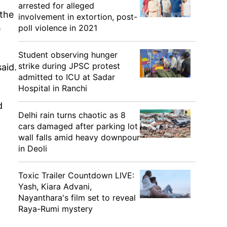
arrested for alleged
the
involvement in extortion, post-
poll violence in 2021
e
Student observing hunger
strike during JPSC protest
aid.
admitted to ICU at Sadar
Hospital in Ranchi
d
Delhi rain turns chaotic as 8
cars damaged after parking lot
wall falls amid heavy downpour
in Deoli
Toxic Trailer Countdown LIVE:
Yash, Kiara Advani,
Nayanthara's film set to reveal
Raya-Rumi mystery