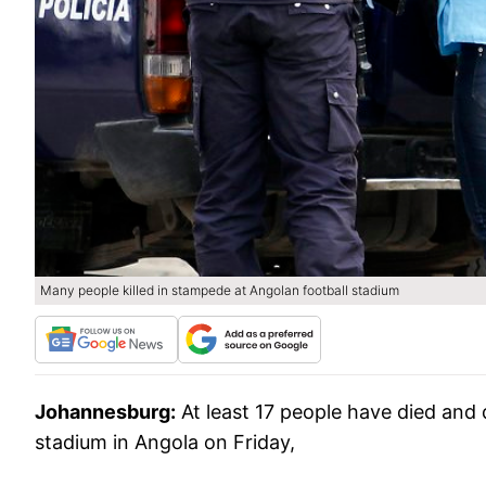
Many people killed in stampede at Angolan football stadium
Johannesburg:
At least 17 people have died and
stadium in Angola on Friday,