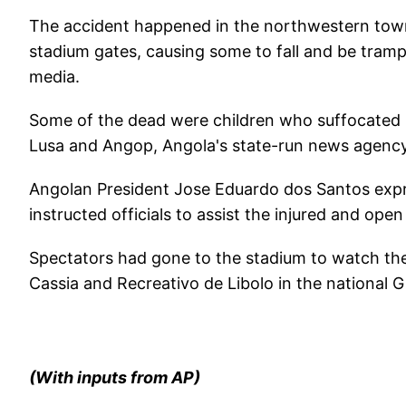
The accident happened in the northwestern town
stadium gates, causing some to fall and be tram
media.
Some of the dead were children who suffocated 
Lusa and Angop, Angola's state-run news agency, 
Angolan President Jose Eduardo dos Santos expre
instructed officials to assist the injured and ope
Spectators had gone to the stadium to watch t
Cassia and Recreativo de Libolo in the national G
(With inputs from AP)