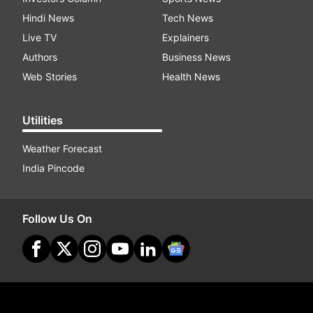
Hindi News
Tech News
Live TV
Explainers
Authors
Business News
Web Stories
Health News
Utilities
Weather Forecast
India Pincode
Follow Us On