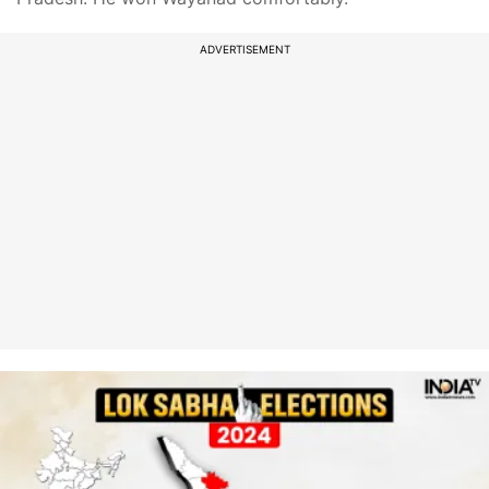
ADVERTISEMENT