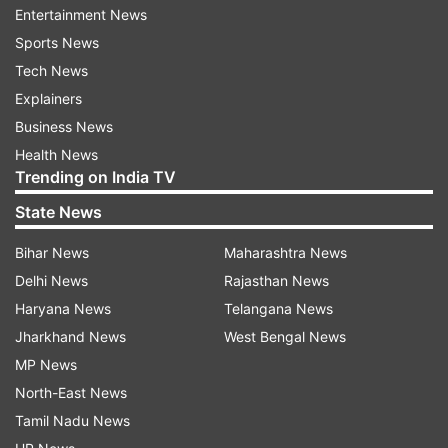
Entertainment News
was 1,860 (1,796 were men and 64 were
Sports News
women).
Tech News
Explainers
ADVERTISEMENT
Business News
Health News
Trending on India TV
In 2014, the total number of voters in the
Wayanad constituency was 12,49,420. Out of
State News
this, 6,14,822 voters were male and 6,34,598
Bihar News
Maharashtra News
were female voters. No voter in this
Delhi News
Rajasthan News
constituency belonged to the 'others' category.
Haryana News
Telangana News
There were 912 postal votes in the constituency.
Jharkhand News
West Bengal News
The number of service voters in Wayanad in
MP News
2014 was 2,094 (1,511 were men and 583 were
North-East News
women).
Tamil Nadu News