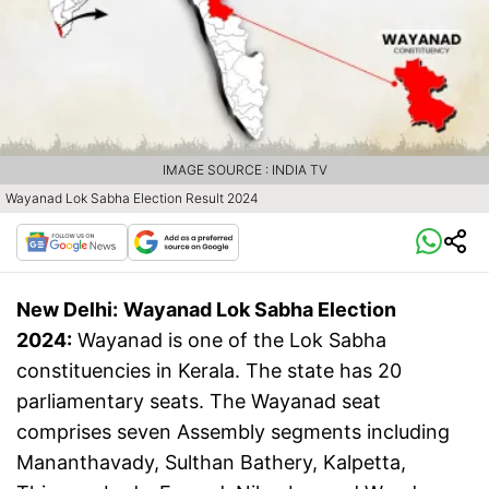
IMAGE SOURCE : INDIA TV
Wayanad Lok Sabha Election Result 2024
New Delhi:
Wayanad Lok Sabha Election
2024:
Wayanad is one of the Lok Sabha
constituencies in Kerala. The state has 20
parliamentary seats. The Wayanad seat
comprises seven Assembly segments including
Mananthavady, Sulthan Bathery, Kalpetta,