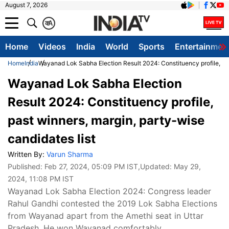
August 7, 2026
क
A
Home
Videos
India
World
Sports
Entertainmen
Home
India
Wayanad Lok Sabha Election Result 2024: Constituency profile, pas
Wayanad Lok Sabha Election
Result 2024: Constituency profile,
past winners, margin, party-wise
candidates list
Written By:
Varun Sharma
Published:
Feb 27, 2024, 05:09 PM IST
,Updated:
May 29,
2024, 11:08 PM IST
Wayanad Lok Sabha Election 2024: Congress leader
Rahul Gandhi contested the 2019 Lok Sabha Elections
from Wayanad apart from the Amethi seat in Uttar
Pradesh. He won Wayanad comfortably.