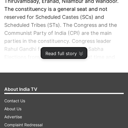
Thiruvambady, Eranad, Nilambur and Wandoor.
The constituency is a general seat and not
reserved for Scheduled Castes (SCs) and
Scheduled Tribes (STs). The Congress and the
Communist Party of India (CPI) are the main
parties in the constituency. Congress leader
Rahul Gandhi fought the 2019 Lok Sabha
Read full story
Elections from Wayanad for the first time and
won the constituency comfortably.
ADVERTISEMENT
About India TV
Contact Us
About Us
Advertise
Complaint Redressal