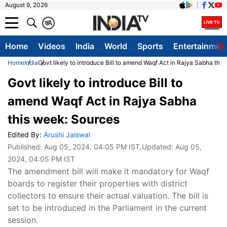
August 9, 2026
क
A
Home
Videos
India
World
Sports
Entertainmen
Home
India
Govt likely to introduce Bill to amend Waqf Act in Rajya Sabha thi
Govt likely to introduce Bill to
amend Waqf Act in Rajya Sabha
this week: Sources
Edited By:
Arushi Jaiswal
Published:
Aug 05, 2024, 04:05 PM IST
,Updated:
Aug 05,
2024, 04:05 PM IST
The amendment bill will make it mandatory for Waqf
boards to register their properties with district
collectors to ensure their actual valuation. The bill is
set to be introduced in the Parliament in the current
session.