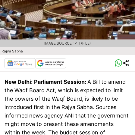
IMAGE SOURCE : PTI (FILE)
Rajya Sabha
New Delhi:
Parliament Session:
A Bill to amend
the Waqf Board Act, which is expected to limit
the powers of the Waqf Board, is likely to be
introduced first in the Rajya Sabha. Sources
informed news agency ANI that the government
might move to present these amendments
within the week. The budget session of