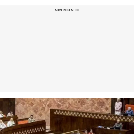
ADVERTISEMENT