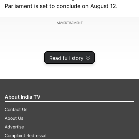
Parliament is set to conclude on August 12.
ADVERTISEMENT
Read full story
About India TV
Contact Us
About Us
According to sources, the government consulted
Advertise
with various Muslim intellectuals and
Complaint Redressal