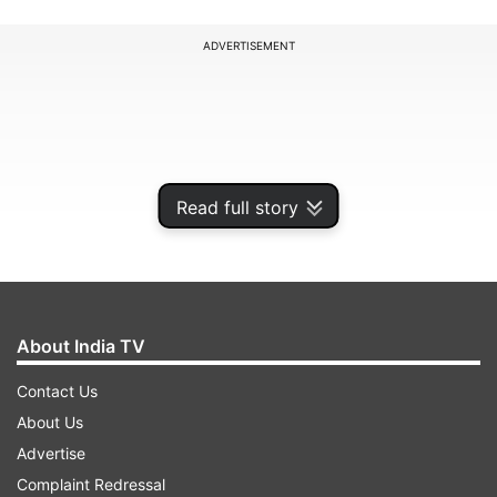
ADVERTISEMENT
Read full story
About India TV
Contact Us
During the infiltration attempt, while two
About Us
terrorists managed to enter, four of them ran
Advertise
back towards the POK side. Additional forces
Complaint Redressal
were inducted and multiple patrols were