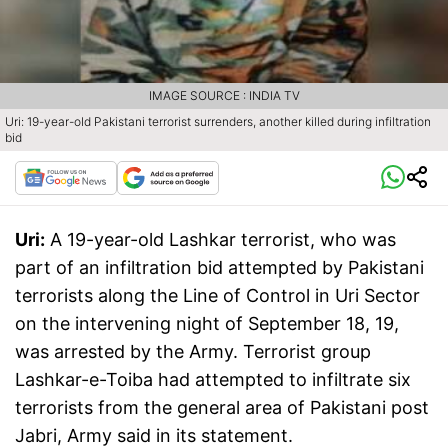
IMAGE SOURCE : INDIA TV
Uri: 19-year-old Pakistani terrorist surrenders, another killed during infiltration
bid
Uri:
A 19-year-old Lashkar terrorist, who was
part of an infiltration bid attempted by Pakistani
terrorists along the Line of Control in Uri Sector
on the intervening night of September 18, 19,
was arrested by the Army. Terrorist group
Lashkar-e-Toiba had attempted to infiltrate six
terrorists from the general area of Pakistani post
Jabri, Army said in its statement.