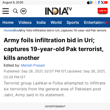
August 6, 2026
क
A
Home
Videos
India
World
Sports
Entertainmen
Home
India
Army foils infiltration bid in Uri; captures 19-year-old Pak terrorist, 
Army foils infiltration bid in Uri;
captures 19-year-old Pak terrorist,
kills another
Edited by:
Manish Prasad
Published:
Sep 28, 2021, 02:07 PM IST
,Updated:
Sep 28, 2021,
02:29 PM IST
Terrorist group Lashkar-e-Toiba attempted to infiltrate
six terrorists from the general area of Pakistani post
Jabri, Army said in its statement.
ADVERTISEMENT