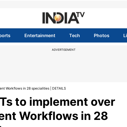
ports
Entertainment
Tech
Photos
L
ADVERTISEMENT
nt Workflows in 28 specialities | DETAILS
UTs to implement over
ent Workflows in 28