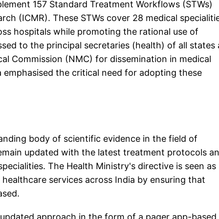
 implement 157 Standard Treatment Workflows (STWs)
arch (ICMR). These STWs cover 28 medical specialiti
ss hospitals while promoting the rational use of
sed to the principal secretaries (health) of all states
dical Commission (NMC) for dissemination in medical
 emphasised the critical need for adopting these
ding body of scientific evidence in the field of
remain updated with the latest treatment protocols a
ecialities. The Health Ministry's directive is seen as
 healthcare services across India by ensuring that
ased.
d updated approach in the form of a pager app-based 