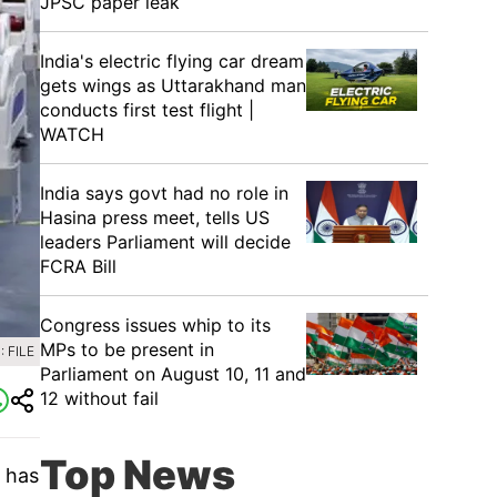
JPSC paper leak
India's electric flying car dream
gets wings as Uttarakhand man
conducts first test flight |
WATCH
India says govt had no role in
Hasina press meet, tells US
leaders Parliament will decide
FCRA Bill
Congress issues whip to its
MPs to be present in
 FILE
Parliament on August 10, 11 and
12 without fail
Top News
y has