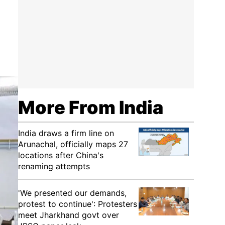
More From India
India draws a firm line on
Arunachal, officially maps 27
locations after China's
renaming attempts
'We presented our demands,
protest to continue': Protesters
meet Jharkhand govt over