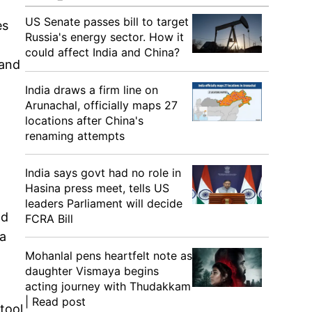
US Senate passes bill to target
es
Russia's energy sector. How it
could affect India and China?
 and
India draws a firm line on
Arunachal, officially maps 27
locations after China's
renaming attempts
India says govt had no role in
Hasina press meet, tells US
leaders Parliament will decide
nd
FCRA Bill
 a
Mohanlal pens heartfelt note as
daughter Vismaya begins
acting journey with Thudakkam
| Read post
tool