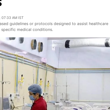
S
, 07:33 AM IST
ed guidelines or protocols designed to assist healthcare
r specific medical conditions.