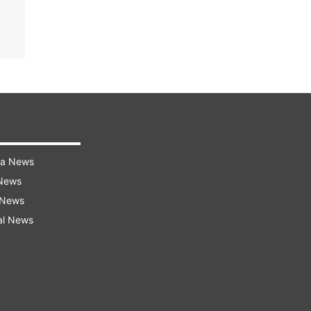
ra News
 News
 News
al News