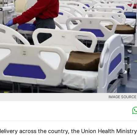
IMAGE SOURCE :
elivery across the country, the Union Health Ministr