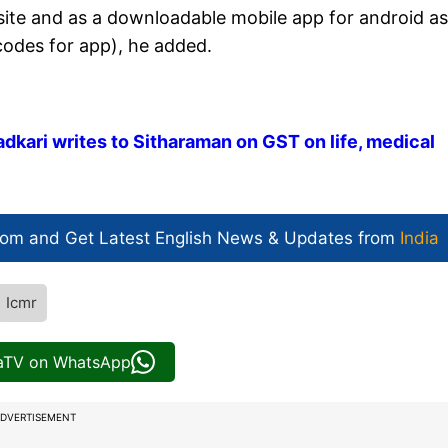
site and as a downloadable mobile app for android as
 codes for app), he added.
 Gadkari writes to Sitharaman on GST on life, medical
com and Get
Latest English News
& Updates from
India
Icmr
iaTV on WhatsApp
DVERTISEMENT