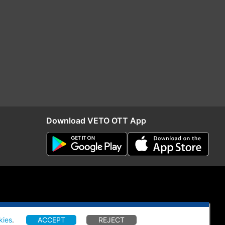
Download VETO OTT App
kies
.
ACCEPT
REJECT