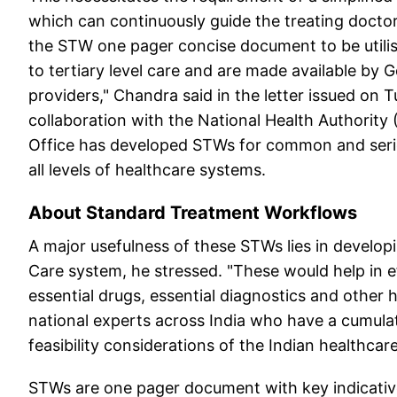
which can continuously guide the treating doctor
the STW one pager concise document to be utilise
to tertiary level care and are made available by 
providers," Chandra said in the letter issued on 
collaboration with the National Health Authority
Office has developed STWs for common and serio
all levels of healthcare systems.
About Standard Treatment Workflows
A major usefulness of these STWs lies in developi
Care system, he stressed. "These would help in 
essential drugs, essential diagnostics and other
national experts across India who have a cumulat
feasibility considerations of the Indian healthca
STWs are one pager document with key indicativ