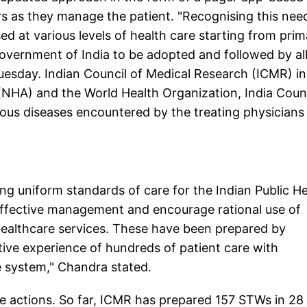
s as they manage the patient. "Recognising this nee
d at various levels of health care starting from prim
Government of India to be adopted and followed by al
Tuesday. Indian Council of Medical Research (ICMR) in
 (NHA) and the World Health Organization, India Coun
us diseases encountered by the treating physicians
ng uniform standards of care for the Indian Public H
effective management and encourage rational use of
 healthcare services. These have been prepared by
ive experience of hundreds of patient care with
re system," Chandra stated.
e actions. So far, ICMR has prepared 157 STWs in 28