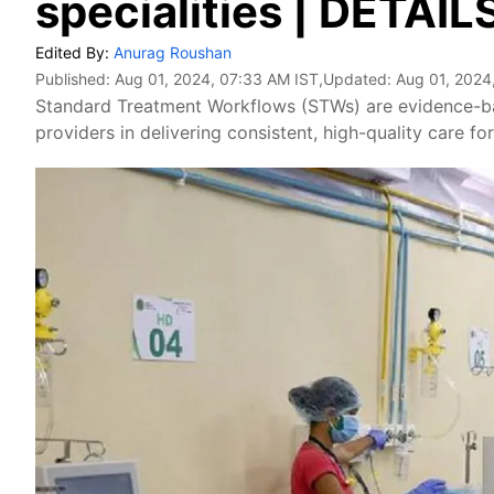
specialities | DETAIL
Edited By:
Anurag Roushan
Published:
Aug 01, 2024, 07:33 AM IST
,Updated:
Aug 01, 2024
Standard Treatment Workflows (STWs) are evidence-bas
providers in delivering consistent, high-quality care fo