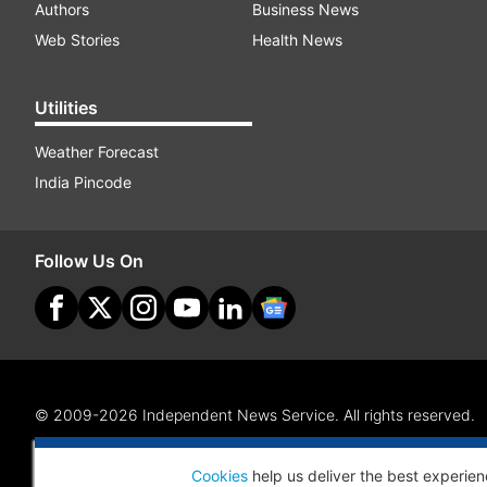
Authors
Business News
Web Stories
Health News
Utilities
Weather Forecast
India Pincode
Follow Us On
© 2009-2026 Independent News Service. All rights reserved.
Site Map
Terms Of Use
Privacy Policy
CSR Policy
RI
Cookies
help us deliver the best experien