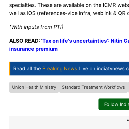
specialties. These are available on the ICMR web
well as iOS (references-vide infra, weblink & QR
(With inputs from PTI)
ALSO READ: '
Tax on life's uncertainties': Nitin
insurance premium
Read all the
Breaking News
Live on indiatvnews.
Union Health Ministry
Standard Treatment Workflows
Follow Ind
A