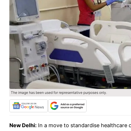
The image has been used for representative purposes only.
New Delhi:
In a move to standardise healthcare d