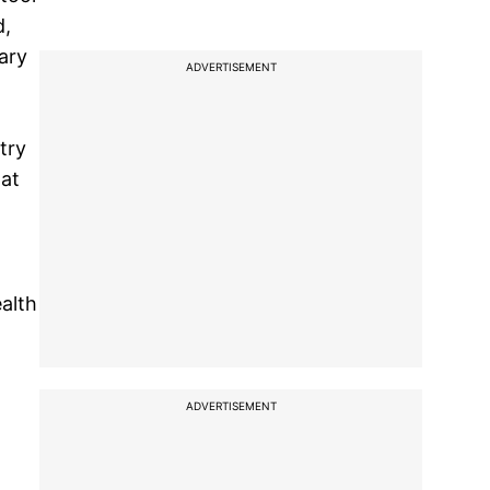
d,
ary
ADVERTISEMENT
l
try
 at
ealth
ADVERTISEMENT