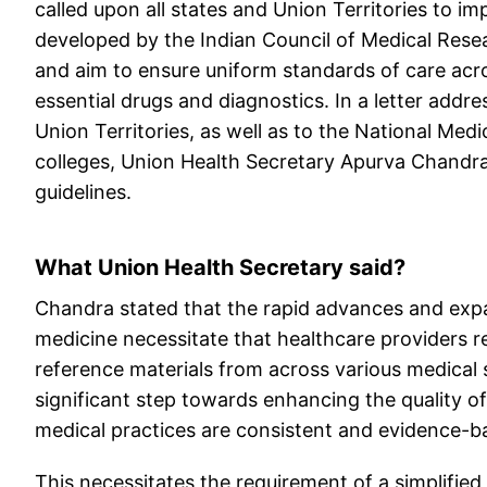
called upon all states and Union Territories to
developed by the Indian Council of Medical Rese
and aim to ensure uniform standards of care acro
essential drugs and diagnostics. In a letter addres
Union Territories, as well as to the National Me
colleges, Union Health Secretary Apurva Chandra
guidelines.
What Union Health Secretary said?
Chandra stated that the rapid advances and expan
medicine necessitate that healthcare providers 
reference materials from across various medical sp
significant step towards enhancing the quality of
medical practices are consistent and evidence-b
This necessitates the requirement of a simplifie