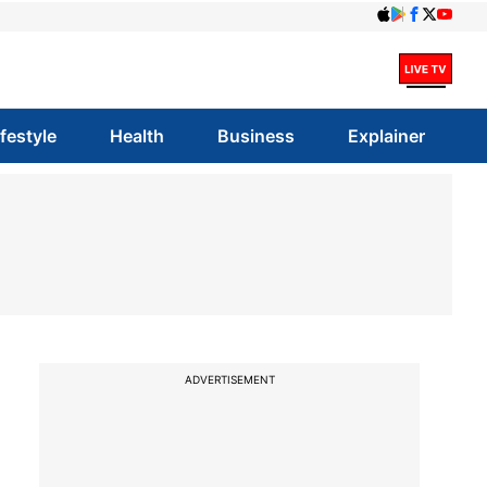
ifestyle
Health
Business
Explainer
ADVERTISEMENT