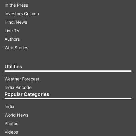
In the Press
ADVERTISEMENT
Investors Column
Hindi News
Maria was due to be promoted on September 30
Live TV
but the process was advanced to enable the
Authors
police officers to settle down before the festive
Web Stories
season.
Maria belongs to the 1981 batch of the Indian
Utilities
Police Service (IPS). His first posting was as
Weather Forecast
assistant superintendent of police in Akola, and
India Pincode
then Buldhana in Maharashtra. He came to
Popular Categories
Mumbai in 1986. He was the Deputy
Commissioner Police (Traffic) in 1993.
India
World News
He was appointed the Commissioner of Mumbai
Photos
Police on 15 February 2014.
Videos