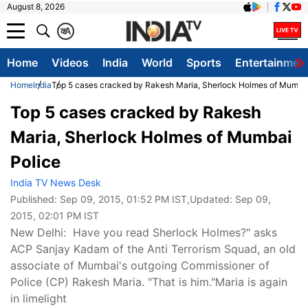
August 8, 2026
क
A
Home
Videos
India
World
Sports
Entertainmen
Home
India
Top 5 cases cracked by Rakesh Maria, Sherlock Holmes of Mumbai
Top 5 cases cracked by Rakesh
Maria, Sherlock Holmes of Mumbai
Police
India TV News Desk
Published:
Sep 09, 2015, 01:52 PM IST
,Updated:
Sep 09,
2015, 02:01 PM IST
New Delhi: Have you read Sherlock Holmes?" asks
ACP Sanjay Kadam of the Anti Terrorism Squad, an old
associate of Mumbai's outgoing Commissioner of
Police (CP) Rakesh Maria. "That is him."Maria is again
in limelight