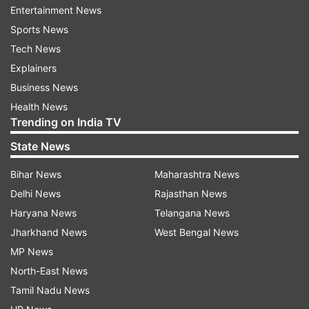
Entertainment News
India TV
brings to you top 5 cases cracked by
Sports News
Maria:
Tech News
Explainers
1. 1993 serial blasts
Business News
Everything about the blasts -- from the intensity
Health News
to the material used -- Research and
Trending on India TV
Development Explosive (RDX) left the police
State News
grappling for answers. A 150+ team of the
Mumbai police force was set up under the
Bihar News
Maharashtra News
command of Rakesh Maria.
Delhi News
Rajasthan News
Haryana News
Telangana News
As the Deputy Commissioner Police (Traffic) in
Jharkhand News
West Bengal News
1993, Maria cracked the Bombay serial blasts
MP News
case, and later moved to DCP (Crime) and then
North-East News
Joint Commissioner of Police (Crime), of the
Tamil Nadu News
Mumbai Police.