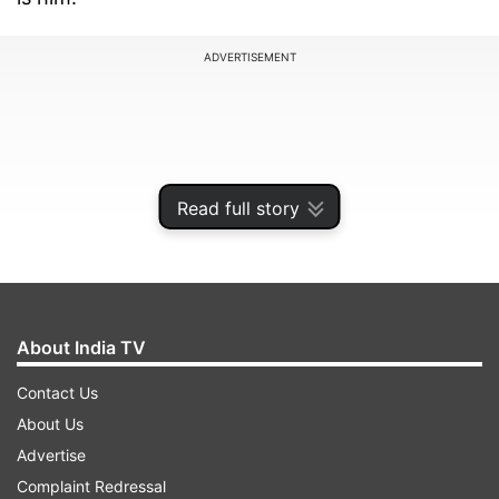
ADVERTISEMENT
Read full story
About India TV
Contact Us
Maria is again in limelight for his investigations
About Us
into sensational Sheena Bora murder case.
Advertise
Complaint Redressal