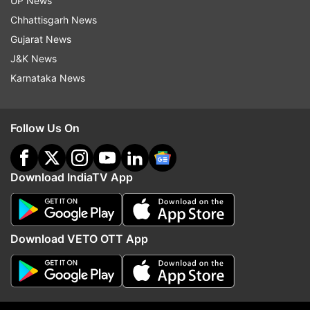
UP News
Chairman election JDS Congress Horatti Naseer
Chhattisgarh News
Ahmed nomination
Gujarat News
J&K News
Karnataka News
Read all the
Breaking News
Live on
indiatvnews.com and Get
Latest English News
&
Updates from
India
Follow Us On
Telangana Assembly Elections
Y S Sharmila Reddy
Download IndiaTV App
Follow IndiaTV on WhatsApp
Download VETO OTT App
ADVERTISEMENT