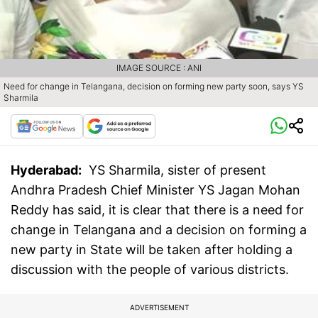
IMAGE SOURCE : ANI
Need for change in Telangana, decision on forming new party soon, says YS
Sharmila
Hyderabad:
YS Sharmila, sister of present
Andhra Pradesh Chief Minister YS Jagan Mohan
Reddy has said, it is clear that there is a need for
change in Telangana and a decision on forming a
new party in State will be taken after holding a
discussion with the people of various districts.
ADVERTISEMENT