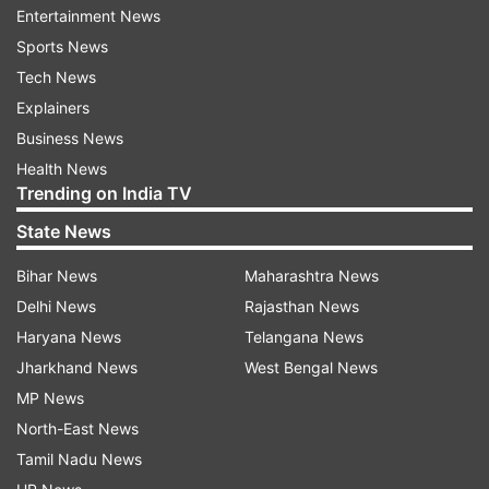
ahead of the 2023 state Assembly polls.
Entertainment News
Sports News
The Assembly polls for 119 seats in Telangana
Tech News
state are scheduled to be held in 2023.
Explainers
Business News
In the 2018 Assembly polls, the Telangana
Health News
Rashtra Samithi emerged victorious, securing 88
Trending on India TV
seats in the House.
State News
Congress won 19 seats, followed by Asaduddin
Bihar News
Maharashtra News
Owaisi's All India Majlis-E-Ittehadul Muslimeen
Delhi News
Rajasthan News
(AIMIM) which secured seven seats and
Haryana News
Telangana News
Bharatiya Janata Party (BJP) which was able to
Jharkhand News
West Bengal News
win one seat.
MP News
(With ANI inputs)
North-East News
Tamil Nadu News
Also Read:
Karnataka Legislative Council