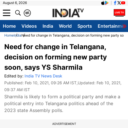
August 6, 2026
क
A
Home
Videos
India
World
Sports
Entertainmen
Home
India
Need for change in Telangana, decision on forming new party soon
Need for change in Telangana,
decision on forming new party
soon, says YS Sharmila
Edited by:
India TV News Desk
Published:
Feb 10, 2021, 09:26 AM IST
,Updated:
Feb 10, 2021,
09:37 AM IST
Sharmila is likely to form a political party and make a
political entry into Telangana politics ahead of the
2023 state Assembly polls.
ADVERTISEMENT