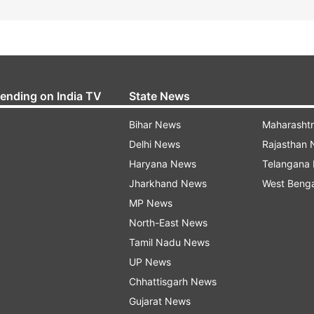
rending on India TV
State News
Bihar News
Maharasht
Delhi News
Rajasthan
Haryana News
Telangana
Jharkhand News
West Beng
MP News
North-East News
Tamil Nadu News
UP News
Chhattisgarh News
Gujarat News