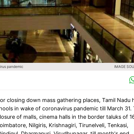
virus pandemic
IMAGE SOU
for closing down mass gathering places, Tamil Nadu 
chools in wake of coronavirus pandemic till March 31.
sure of malls, cinema halls in the border taluks of 1
imbatore, Nilgiris, Krishnagiri, Tirunelveli, Tenkasi,
 Dindigul, Dharmapuri, Virudhunagar, till month's end.