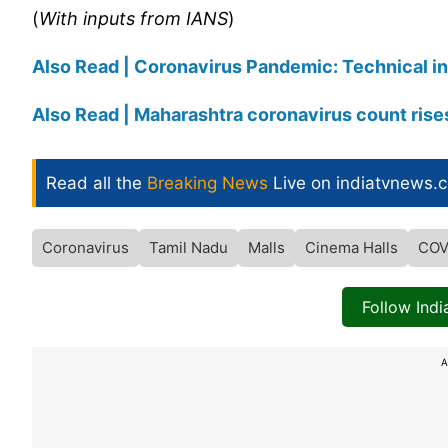
(
With inputs from IANS
)
Also Read | Coronavirus Pandemic: Technical ins
Also Read | Maharashtra coronavirus count rise
Read all the
Breaking News
Live on indiatvnews.
Coronavirus
Tamil Nadu
Malls
Cinema Halls
COV
Follow Ind
A