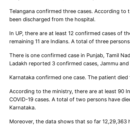
Telangana confirmed three cases. According to t
been discharged from the hospital.
In UP, there are at least 12 confirmed cases of t
remaining 11 are Indians. A total of three person
There is one confirmed case in Punjab, Tamil Nad
Ladakh reported 3 confirmed cases, Jammu and
Karnataka confirmed one case. The patient died
According to the ministry, there are at least 90 
COVID-19 cases. A total of two persons have died 
Karnataka.
Moreover, the data shows that so far 12,29,363 h