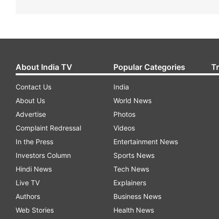
About India TV
Popular Categories
T
Contact Us
India
About Us
World News
Advertise
Photos
Complaint Redressal
Videos
In the Press
Entertainment News
Investors Column
Sports News
Hindi News
Tech News
Live TV
Explainers
Authors
Business News
Web Stories
Health News