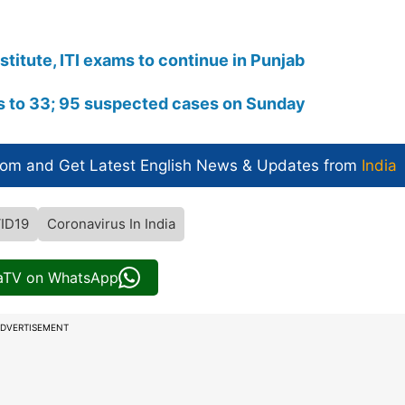
titute, ITI exams to continue in Punjab
s to 33; 95 suspected cases on Sunday​
com and Get
Latest English News
& Updates from
India
ID19
Coronavirus In India
iaTV on WhatsApp
DVERTISEMENT