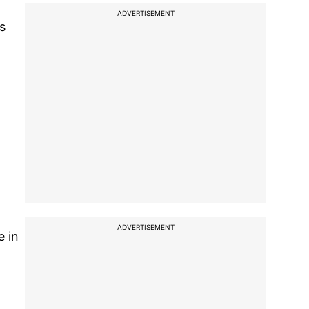
ADVERTISEMENT
s
ADVERTISEMENT
e in