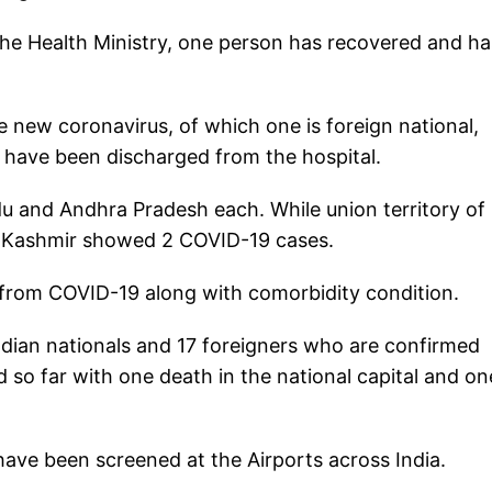
he Health Ministry, one person has recovered and ha
he new coronavirus, of which one is foreign national,
s have been discharged from the hospital.
u and Andhra Pradesh each. While union territory of
 Kashmir showed 2 COVID-19 cases.
 from COVID-19 along with comorbidity condition.
Indian nationals and 17 foreigners who are confirmed
so far with one death in the national capital and on
ave been screened at the Airports across India.