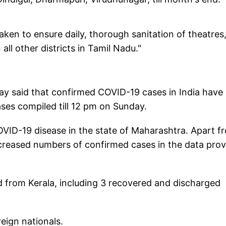
aken to ensure daily, thorough sanitation of theatres
all other districts in Tamil Nadu."
day said that confirmed COVID-19 cases in India have
ases compiled till 12 pm on Sunday.
OVID-19 disease in the state of Maharashtra. Apart f
creased numbers of confirmed cases in the data pro
d from Kerala, including 3 recovered and discharged
reign nationals.