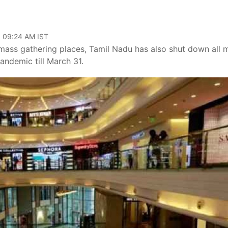
, 09:24 AM IST
mass gathering places, Tamil Nadu has also shut down all m
andemic till March 31.