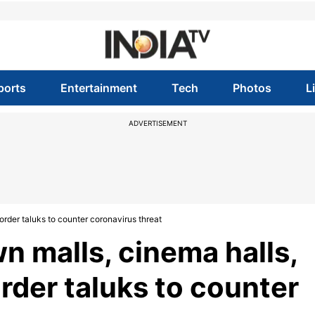
ports
Entertainment
Tech
Photos
L
ADVERTISEMENT
order taluks to counter coronavirus threat
n malls, cinema halls,
rder taluks to counter