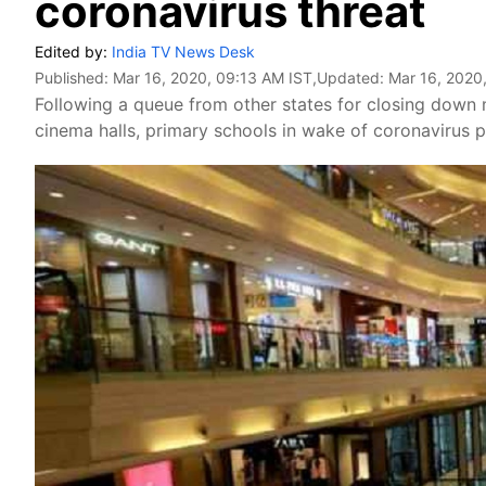
coronavirus threat
Edited by:
India TV News Desk
Published:
Mar 16, 2020, 09:13 AM IST
,Updated:
Mar 16, 2020
Following a queue from other states for closing down 
cinema halls, primary schools in wake of coronavirus p