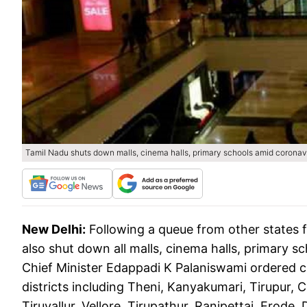
Tamil Nadu shuts down malls, cinema halls, primary schools amid corona
New Delhi:
Following a queue from other states 
also shut down all malls, cinema halls, primary s
Chief Minister Edappadi K Palaniswami ordered clo
districts including Theni, Kanyakumari, Tirupur, Co
Tiruvallur, Vellore, Tirupathur, Ranipettai, Erode,