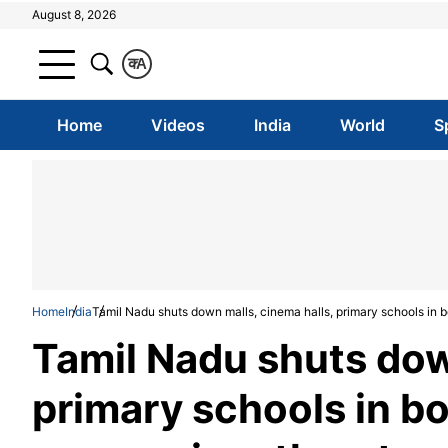
August 8, 2026
क
A
Home
Videos
India
World
S
Home
India
Tamil Nadu shuts down malls, cinema halls, primary schools in b
Tamil Nadu shuts dow
primary schools in bo