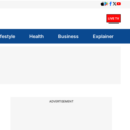
ifestyle
Health
Business
Explainer
ADVERTISEMENT