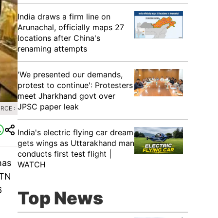
India draws a firm line on
Arunachal, officially maps 27
locations after China's
renaming attempts
'We presented our demands,
protest to continue': Protesters
meet Jharkhand govt over
JPSC paper leak
RCE :
India's electric flying car dream
gets wings as Uttarakhand man
conducts first test flight |
has
WATCH
 TN
6
Top News