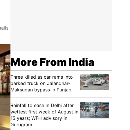
alls,
More From India
Three killed as car rams into
parked truck on Jalandhar-
Maksudan bypass in Punjab
Rainfall to ease in Delhi after
wettest first week of August in
15 years; WFH advisory in
Gurugram