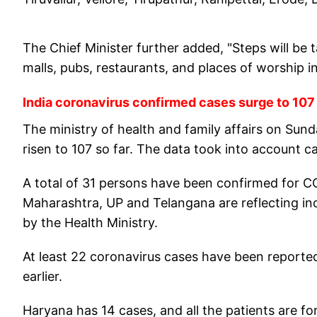
The Chief Minister further added, "Steps will be t
malls, pubs, restaurants, and places of worship in 
India coronavirus confirmed cases surge to 107
The ministry of health and family affairs on Sun
risen to 107 so far. The data took into account c
A total of 31 persons have been confirmed for C
Maharashtra, UP and Telangana are reflecting in
by the Health Ministry.
At least 22 coronavirus cases have been reporte
earlier.
Haryana has 14 cases, and all the patients are fo