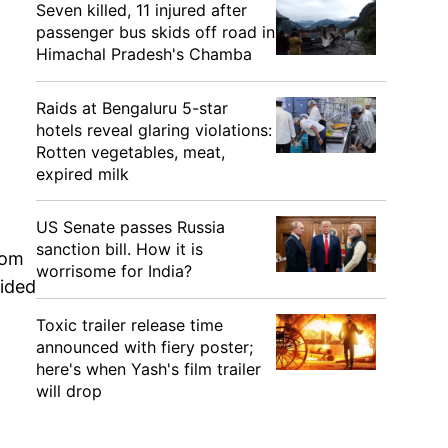
Seven killed, 11 injured after
passenger bus skids off road in
Himachal Pradesh's Chamba
,
Raids at Bengaluru 5-star
hotels reveal glaring violations:
Rotten vegetables, meat,
expired milk
US Senate passes Russia
sanction bill. How it is
rom
worrisome for India?
vided
Toxic trailer release time
announced with fiery poster;
here's when Yash's film trailer
will drop