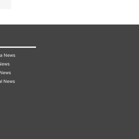
ra News
 News
 News
al News