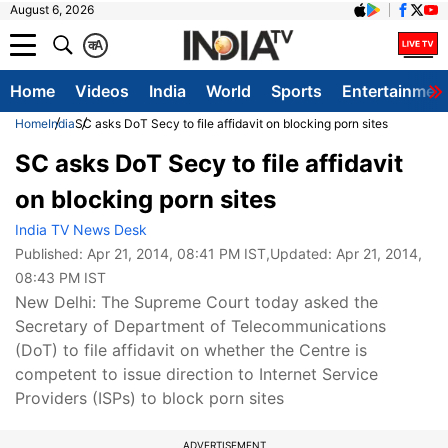
August 6, 2026
क
A
Home
Videos
India
World
Sports
Entertainmen
Home
India
SC asks DoT Secy to file affidavit on blocking porn sites
SC asks DoT Secy to file affidavit
on blocking porn sites
India TV News Desk
Published:
Apr 21, 2014, 08:41 PM IST
,Updated:
Apr 21, 2014,
08:43 PM IST
New Delhi: The Supreme Court today asked the
Secretary of Department of Telecommunications
(DoT) to file affidavit on whether the Centre is
competent to issue direction to Internet Service
Providers (ISPs) to block porn sites
ADVERTISEMENT