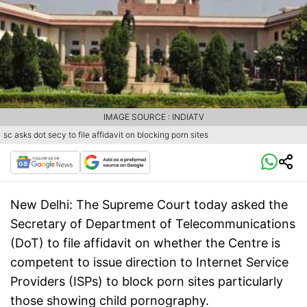
IMAGE SOURCE : INDIATV
sc asks dot secy to file affidavit on blocking porn sites
New Delhi:
The Supreme Court today asked the
Secretary of Department of Telecommunications
(DoT) to file affidavit on whether the Centre is
competent to issue direction to Internet Service
Providers (ISPs) to block porn sites particularly
those showing child pornography.