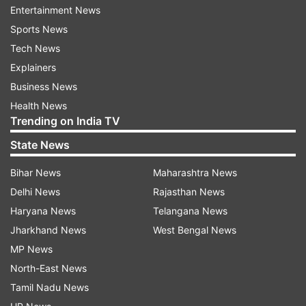
Entertainment News
Sports News
Follow IndiaTV on WhatsApp
Tech News
Explainers
ADVERTISEMENT
Business News
Health News
Trending on India TV
State News
Bihar News
Maharashtra News
Delhi News
Rajasthan News
Haryana News
Telangana News
Jharkhand News
West Bengal News
MP News
North-East News
More From India
Tamil Nadu News