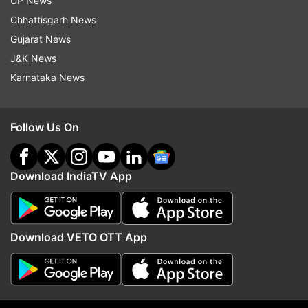
UP News
Chhattisgarh News
Gujarat News
J&K News
Karnataka News
'Field me against Bhagwant
There is no proposal to
Follow Us On
Mann or don't...': Amarinder
any dates of Parliament
Singh Raja Warring to Congress
Govt sources
top brass
Download IndiaTV App
Top News
Download VETO OTT App