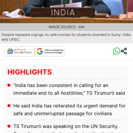
IMAGE SOURCE : ANI
Despite repeated urgings, no safe corridor for students stranded in Sumy: India
tells UNSC
HIGHLIGHTS
“India has been consistent in calling for an
immediate end to all hostilities," TS Tirumurti said
He said India has reiterated its urgent demand for
safe and uninterrupted passage for civilians
TS Tirumurti was speaking on the UN Security