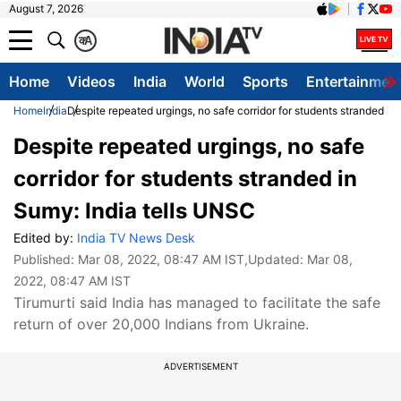
August 7, 2026
क
A
Home
Videos
India
World
Sports
Entertainmen
Home
India
Despite repeated urgings, no safe corridor for students stranded in
Despite repeated urgings, no safe
corridor for students stranded in
Sumy: India tells UNSC
Edited by:
India TV News Desk
Published:
Mar 08, 2022, 08:47 AM IST
,Updated:
Mar 08,
2022, 08:47 AM IST
Tirumurti said India has managed to facilitate the safe
return of over 20,000 Indians from Ukraine.
ADVERTISEMENT