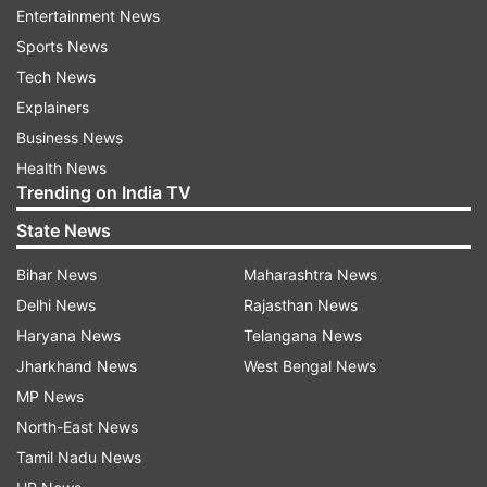
He said India has reiterated its urgent demand
Entertainment News
for safe and uninterrupted passage for all
Sports News
innocent civilians, including Indian nationals
Tech News
remaining in Ukraine.
Explainers
Business News
“We are deeply concerned that despite our
Health News
repeated urgings to both sides, the safe corridor
Trending on India TV
for our students stranded in Sumy did not
State News
materialize,” Tirumurti said.
Bihar News
Maharashtra News
Tirumurti said India has managed to facilitate the
Delhi News
Rajasthan News
safe return of over 20,000 Indians from Ukraine.
Haryana News
Telangana News
Jharkhand News
West Bengal News
“We have also assisted nationals from other
MP News
countries, who approached us, in their return to
North-East News
their respective countries. And we will remain
Tamil Nadu News
open to doing so in the coming days.”