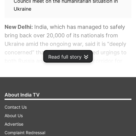
Council meet on the humanitarian situation in
Ukraine
New Delhi:
India, which has managed to safely
bring back over 20,000 of its nationals from
Ukraine amid the ongoing war, said it is “deeply
concerned” that despite its repeated urgings to
Read full story
both Russia and Ukraine, the safe corridor for
Indian students stranded in Sumy did not
materialize.
About India TV
ADVERTISEMENT
Contact Us
About Us
Advertise
Complaint Redressal