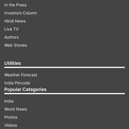
In the Press
Investors Column
Hindi News
Live TV
Authors
Web Stories
“India has been consistent in calling for an
immediate end to all hostilities,” India’s
Utilities
Permanent Representative to the UN
Weather Forecast
Ambassador TS Tirumurti told the UN Security
India Pincode
Council meeting Monday on the humanitarian
Popular Categories
situation in Ukraine.
India
World News
ADVERTISEMENT
Photos
Videos