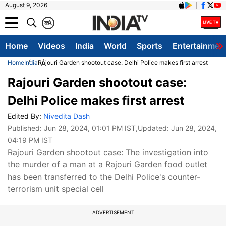
August 9, 2026
क
A
Home
Videos
India
World
Sports
Entertainmen
Home
India
Rajouri Garden shootout case: Delhi Police makes first arrest
Rajouri Garden shootout case:
Delhi Police makes first arrest
Edited By:
Nivedita Dash
Published:
Jun 28, 2024, 01:01 PM IST
,Updated:
Jun 28, 2024,
04:19 PM IST
Rajouri Garden shootout case: The investigation into
the murder of a man at a Rajouri Garden food outlet
has been transferred to the Delhi Police's counter-
terrorism unit special cell
ADVERTISEMENT