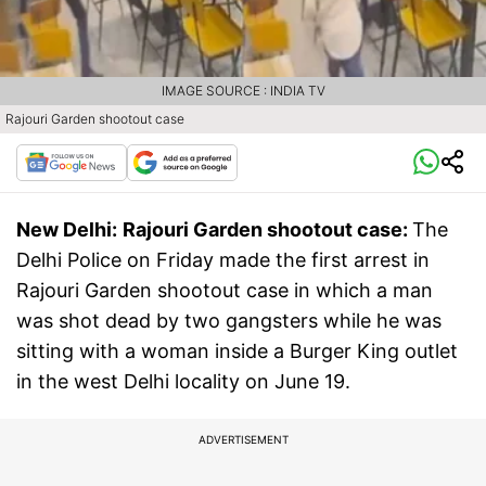
IMAGE SOURCE : INDIA TV
Rajouri Garden shootout case
New Delhi:
Rajouri Garden shootout case:
The
Delhi Police on Friday made the first arrest in
Rajouri Garden shootout case in which a man
was shot dead by two gangsters while he was
sitting with a woman inside a Burger King outlet
in the west Delhi locality on June 19.
ADVERTISEMENT