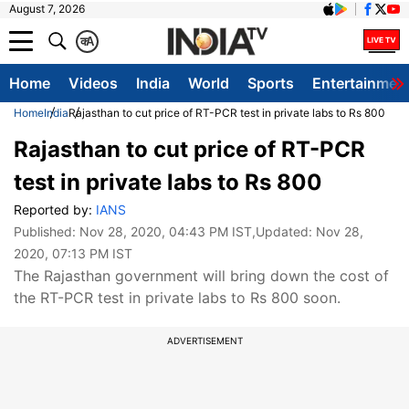
August 7, 2026
क
A
Home
Videos
India
World
Sports
Entertainmen
Home
India
Rajasthan to cut price of RT-PCR test in private labs to Rs 800
Rajasthan to cut price of RT-PCR
test in private labs to Rs 800
Reported by:
IANS
Published:
Nov 28, 2020, 04:43 PM IST
,Updated:
Nov 28,
2020, 07:13 PM IST
The Rajasthan government will bring down the cost of
the RT-PCR test in private labs to Rs 800 soon.
ADVERTISEMENT