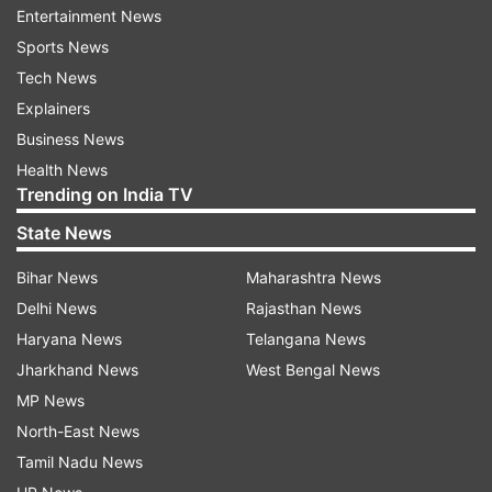
Entertainment News
distancing protocol should be followed strictly,
Sports News
he added.
Tech News
Explainers
ALSO READ | From today, negative RT-PCR
Business News
report must for people arriving in Mumbai from
Health News
Delhi, Rajasthan, Goa and Gujarat
Trending on India TV
State News
Bihar News
Maharashtra News
Delhi News
Rajasthan News
Haryana News
Telangana News
Jharkhand News
West Bengal News
MP News
North-East News
Tamil Nadu News