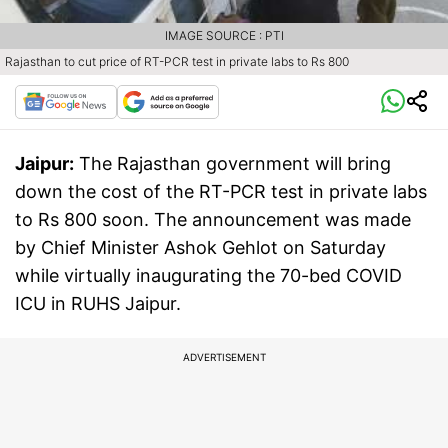
IMAGE SOURCE : PTI
Rajasthan to cut price of RT-PCR test in private labs to Rs 800
Jaipur:
The Rajasthan government will bring
down the cost of the RT-PCR test in private labs
to Rs 800 soon. The announcement was made
by Chief Minister Ashok Gehlot on Saturday
while virtually inaugurating the 70-bed COVID
ICU in RUHS Jaipur.
ADVERTISEMENT