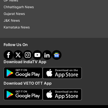
UP News
Chhattisgarh News
Read all the
Breaking News
Live on
Gujarat News
indiatvnews.com and Get
Latest English News
&
J&K News
Updates from
India
Karnataka News
Rajasthan
RT PCR
COVID Tests
Follow Us On
Coronavirus Tests
Download IndiaTV App
Follow IndiaTV on WhatsApp
ADVERTISEMENT
Download VETO OTT App