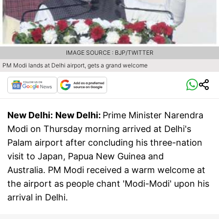
IMAGE SOURCE : BJP/TWITTER
PM Modi lands at Delhi airport, gets a grand welcome
New Delhi:
New Delhi:
Prime Minister Narendra
Modi on Thursday morning arrived at Delhi's
Palam airport after concluding his three-nation
visit to Japan, Papua New Guinea and
Australia. PM Modi received a warm welcome at
the airport as people chant 'Modi-Modi' upon his
arrival in Delhi.