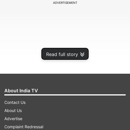
ADVERTISEMENT
Read full story
About India TV
Contact Us
About Us
Advertise
Complaint Redressal
ADVERTISEMENT