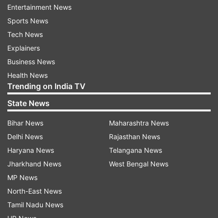
good of the nation, for taking the best possible
Entertainment News
decisions for the nation. All the leaders I met..all
Sports News
the personalities I talked to have been so
Tech News
mesmerised and appreciative of India's holding
Explainers
the G20 Presidency this much excellently. This is
Business News
a matter of great pride for all Indians,” he said.
Health News
Trending on India TV
State News
Bihar News
Maharashtra News
Delhi News
Rajasthan News
Haryana News
Telangana News
PM Modi said he glorified the nation before the
Jharkhand News
West Bengal News
world not in any hesitation, but with confidence
MP News
and proud! “The reason behind this is the
North-East News
government you all have chosen with an
Tamil Nadu News
absolute majority. When I talk, the world doesn't