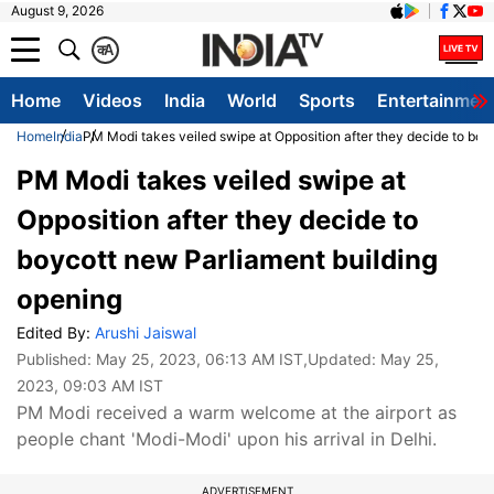
August 9, 2026
क
A
Home
Videos
India
World
Sports
Entertainmen
Home
India
PM Modi takes veiled swipe at Opposition after they decide to boy
PM Modi takes veiled swipe at
Opposition after they decide to
boycott new Parliament building
opening
Edited By:
Arushi Jaiswal
Published:
May 25, 2023, 06:13 AM IST
,Updated:
May 25,
2023, 09:03 AM IST
PM Modi received a warm welcome at the airport as
people chant 'Modi-Modi' upon his arrival in Delhi.
ADVERTISEMENT