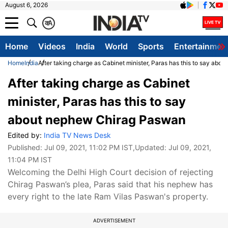
August 6, 2026
क
A
Home
Videos
India
World
Sports
Entertainmen
Home
India
After taking charge as Cabinet minister, Paras has this to say ab
After taking charge as Cabinet
minister, Paras has this to say
about nephew Chirag Paswan
Edited by:
India TV News Desk
Published:
Jul 09, 2021, 11:02 PM IST
,Updated:
Jul 09, 2021,
11:04 PM IST
Welcoming the Delhi High Court decision of rejecting
Chirag Paswan’s plea, Paras said that his nephew has
every right to the late Ram Vilas Paswan's property.
ADVERTISEMENT