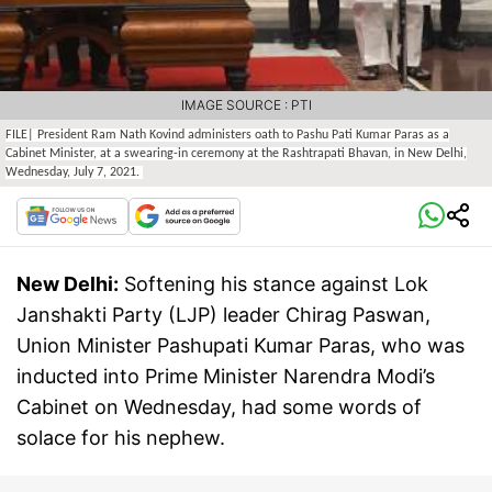
IMAGE SOURCE : PTI
FILE| President Ram Nath Kovind administers oath to Pashu Pati Kumar Paras as a
Cabinet Minister, at a swearing-in ceremony at the Rashtrapati Bhavan, in New Delhi,
Wednesday, July 7, 2021.
New Delhi:
Softening his stance against Lok
Janshakti Party (LJP) leader Chirag Paswan,
Union Minister Pashupati Kumar Paras, who was
inducted into Prime Minister Narendra Modi’s
Cabinet on Wednesday, had some words of
solace for his nephew.