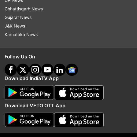
UP News
Chhattisgarh News
Gujarat News
J&K News
Karnataka News
Follow Us On
Read all the
Breaking News
Live on
Download IndiaTV App
indiatvnews.com and Get
Latest English News
&
Updates from
India
Download VETO OTT App
Chirag Paswan
Pashupati Kumar Paras
Ljp
Delhi High Court