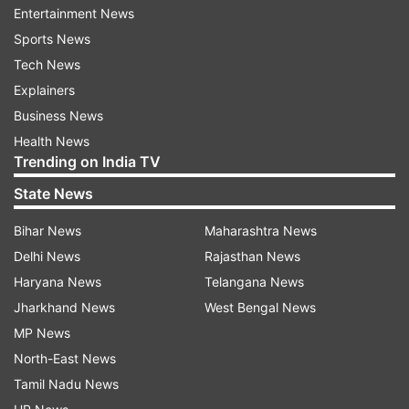
Entertainment News
“He is my nephew, I'll not cause him pain, but he
Sports News
has strayed off track. Everyone has gone against
Tech News
him,” he said.
Explainers
Pashupati Kumar Paras and Chirag Paswan have
Business News
been engaged in an ugly spat over the LJP’s
Health News
ownership. Chirag Paswan had even expressed
Trending on India TV
‘serious reservations’ over PM inducting Paras
State News
into his Cabinet.
Bihar News
Maharashtra News
ALSO READ:
Setback for Chirag Paswan as
Delhi News
Rajasthan News
Delhi HC dismisses plea challenging Lok Sabha
Haryana News
Telangana News
Speaker's decision
Jharkhand News
West Bengal News
MP News
North-East News
Tamil Nadu News