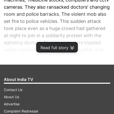
cameras. They also ransacked doctors' changing
room and police barracks. The violent mob also
set fire to police vehicles. This sudden attack
took place even as a huge crowd had gathered
at night to join in a solidarity protest with the
agitating doctors. Several protesters toppled
Read full story
police barricades set outside the hospital, and
police had to fire tear gas shells and resort to
lathicharge. Later, Kolkata Police commissioner
Vineet Goyal accused the media of "running an
incorrect, motivated and malicious campaign
About India TV
against the police". The police chief claimed that
Contact Us
his force was not trying to "save any person".
About Us
Trinamool Congress leader and Mamata
Advertise
Banerjee's nephew Abhishek Banerjee demanded
Complaint Redressal
that police must bring to book all those