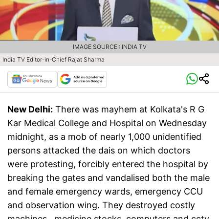
IMAGE SOURCE : INDIA TV
India TV Editor-in-Chief Rajat Sharma
New Delhi:
There was mayhem at Kolkata's R G
Kar Medical College and Hospital on Wednesday
midnight, as a mob of nearly 1,000 unidentified
persons attacked the dais on which doctors
were protesting, forcibly entered the hospital by
breaking the gates and vandalised both the male
and female emergency wards, emergency CCU
and observation wing. They destroyed costly
machines, medicine stocks, computers and cctv