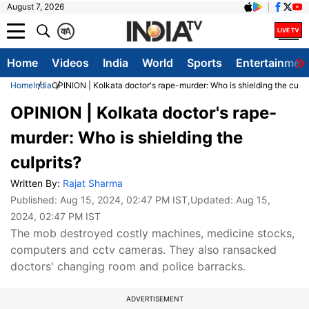
August 7, 2026
क
A
Home
Videos
India
World
Sports
Entertainmen
Home
India
OPINION | Kolkata doctor's rape-murder: Who is shielding the culpr
OPINION | Kolkata doctor's rape-
murder: Who is shielding the
culprits?
Written By:
Rajat Sharma
Published:
Aug 15, 2024, 02:47 PM IST
,Updated:
Aug 15,
2024, 02:47 PM IST
The mob destroyed costly machines, medicine stocks,
computers and cctv cameras. They also ransacked
doctors' changing room and police barracks.
ADVERTISEMENT