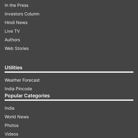
In the Press
responsible for the midnight attack within 24
Investors Column
hours, "regardless of which party they belonged
Hindi News
to".
Live TV
Authors
ADVERTISEMENT
Web Stories
Utilities
Weather Forecast
India Pincode
Popular Categories
India
World News
Photos
Videos