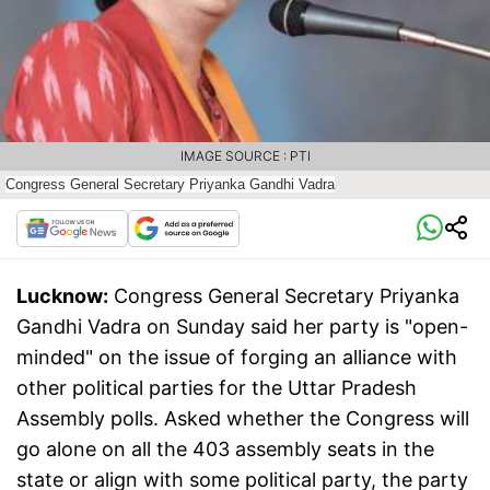
IMAGE SOURCE : PTI
Congress General Secretary Priyanka Gandhi Vadra
Lucknow:
Congress General Secretary Priyanka
Gandhi Vadra on Sunday said her party is "open-
minded" on the issue of forging an alliance with
other political parties for the Uttar Pradesh
Assembly polls. Asked whether the Congress will
go alone on all the 403 assembly seats in the
state or align with some political party, the party