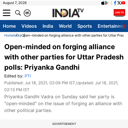
August 7, 2026
क
A
Home
Videos
India
World
Sports
Entertainmen
Home
India
Open-minded on forging alliance with other parties for Uttar Prade
Open-minded on forging alliance
with other parties for Uttar Pradesh
polls: Priyanka Gandhi
Edited by:
PTI
Published:
Jul 18, 2021, 02:09 PM IST
,Updated:
Jul 18, 2021,
02:13 PM IST
Priyanka Gandhi Vadra on Sunday said her party is
"open-minded" on the issue of forging an alliance with
other political parties.
ADVERTISEMENT