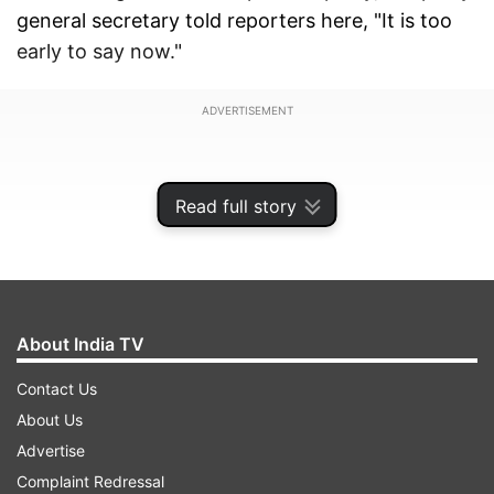
general secretary told reporters here, "It is too
early to say now."
ADVERTISEMENT
Read full story
About India TV
Contact Us
About Us
Advertise
On whether she is ruling out an alliance or not,
Complaint Redressal