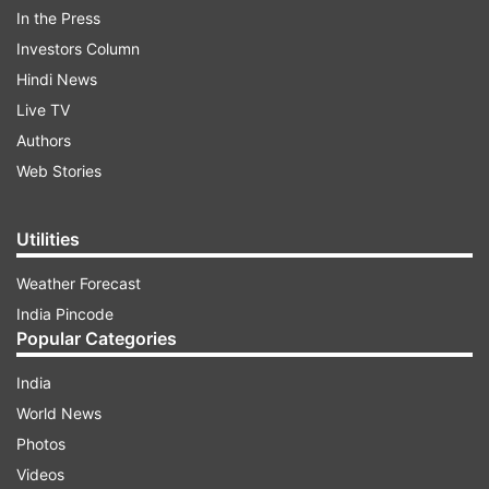
she said, "I do not rule out (alliance). We are
In the Press
absolutely not closed-minded. We are having an
Investors Column
open mind". "Our aim is to defeat the BJP," she
Hindi News
said, adding other political parties should also be
Live TV
open-minded. "I have an open mind, but my
Authors
priority is my party," she said.
Web Stories
ADVERTISEMENT
Utilities
Weather Forecast
India Pincode
Popular Categories
India
World News
Photos
Videos