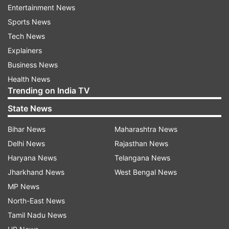
Entertainment News
Sports News
Tech News
Also Read:
'We are not political tourists',
Explainers
Priyanka hits back at BJP
Business News
Health News
Also Read:
What Priyanka Gandhi said on
Trending on India TV
whether she will be Congress' chief
State News
ministerial face for UP Polls 2022
Bihar News
Maharashtra News
Read all the
Breaking News
Live on
Delhi News
Rajasthan News
indiatvnews.com and Get
Latest English News
&
Haryana News
Telangana News
Updates from
India
Jharkhand News
West Bengal News
MP News
North-East News
UP Assembly Election 2022
Yogi Adityanath
Tamil Nadu News
Priyanka Gandhi
Up Government
Alliance Talks