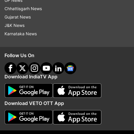
UP News
Congress
Bsp
Bjp
Chhattisgarh News
Gujarat News
Follow IndiaTV on WhatsApp
J&K News
Karnataka News
ADVERTISEMENT
Follow Us On
Download IndiaTV App
Download VETO OTT App