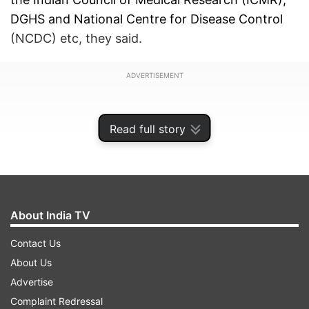
DGHS and National Centre for Disease Control
(NCDC) etc, they said.
ADVERTISEMENT
Read full story
About India TV
Contact Us
About Us
Advertise
Some COVID-19 cases have been reported
Complaint Redressal