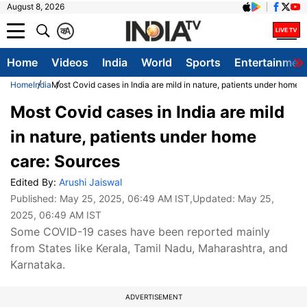
August 8, 2026
क
A
Home
Videos
India
World
Sports
Entertainmen
Home
India
Most Covid cases in India are mild in nature, patients under home 
Most Covid cases in India are mild
in nature, patients under home
care: Sources
Edited By:
Arushi Jaiswal
Published:
May 25, 2025, 06:49 AM IST
,Updated:
May 25,
2025, 06:49 AM IST
Some COVID-19 cases have been reported mainly
from States like Kerala, Tamil Nadu, Maharashtra, and
Karnataka.
ADVERTISEMENT