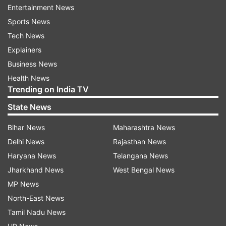
Entertainment News
some media reports regarding an increase in
Sports News
COVID-19 cases in Singapore, Hong Kong and
Tech News
other countries in the recent past. It has been
Explainers
ascertained from the respective National IHR
Business News
focal points that there is no indication that the
Health News
circulating variants are more transmissible or
Trending on India TV
cause more severe disease compared to the
State News
previously circulating variants," the source said.
Bihar News
Maharashtra News
Sources emphasised that the Union Health
Delhi News
Rajasthan News
Ministry remains alert and is actively monitoring
Haryana News
Telangana News
the situation through its various agencies.
Jharkhand News
West Bengal News
MP News
NB.1.8.1 and LF.7 variants of COVID
North-East News
detected in India
Tamil Nadu News
Meanwhile, according to INSACOG data, one