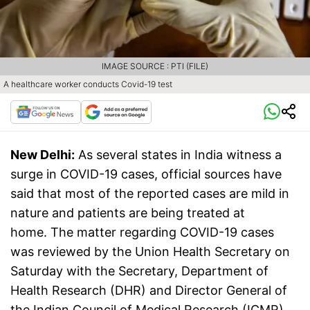
IMAGE SOURCE : PTI (FILE)
A healthcare worker conducts Covid-19 test
New Delhi:
As several states in India witness a
surge in COVID-19 cases, official sources have
said that most of the reported cases are mild in
nature and patients are being treated at
home. The matter regarding COVID-19 cases
was reviewed by the Union Health Secretary on
Saturday with the Secretary, Department of
Health Research (DHR) and Director General of
the Indian Council of Medical Research (ICMR),