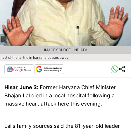
IMAGE SOURCE : INDIATV
last of the lal trio in haryana passes away
Hisar, June 3:
Former Haryana Chief Minister
Bhajan Lal died in a local hospital following a
massive heart attack here this evening.
Lal's family sources said the 81-year-old leader