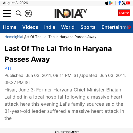
August 8, 2026
क
A
Home
Videos
India
World
Sports
Entertainmen
Home
India
Last Of The Lal Trio In Haryana Passes Away
Last Of The Lal Trio In Haryana
Passes Away
PTI
Published:
Jun 03, 2011, 09:11 PM IST
,Updated:
Jun 03, 2011,
09:37 PM IST
Hisar, June 3: Former Haryana Chief Minister Bhajan
Lal died in a local hospital following a massive heart
attack here this evening.Lal's family sources said the
81-year-old leader suffered a massive heart attack in
the
ADVERTISEMENT