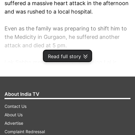
suffered a massive heart attack in the afternoon
and was rushed to a local hospital.
Even as the family was preparing to shift him to
the Medicity in Gurgaon, he suffered another
attack and died at 5 pm.
Read full story
Lok Sabha member from Hisar, Bhajan Lal is
survived by his widow Jasma Devi, a former
MLA, two sons Chander Mohan, former Deputy
Chief Minister, and Kuldeep Bishnoi, (MLA) and a
About India TV
daughter.
Contact Us
The cremation of Bhajan Lal, who was chief
About Us
minister three times, will take place tomorrow,
Advertise
the sources said.
Complaint Redressal