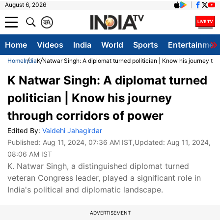
August 6, 2026
क
A
Home
Videos
India
World
Sports
Entertainmen
Home
India
K Natwar Singh: A diplomat turned politician | Know his journey thr
K Natwar Singh: A diplomat turned
politician | Know his journey
through corridors of power
Edited By:
Vaidehi Jahagirdar
Published:
Aug 11, 2024, 07:36 AM IST
,Updated:
Aug 11, 2024,
08:06 AM IST
K. Natwar Singh, a distinguished diplomat turned
veteran Congress leader, played a significant role in
India's political and diplomatic landscape.
ADVERTISEMENT