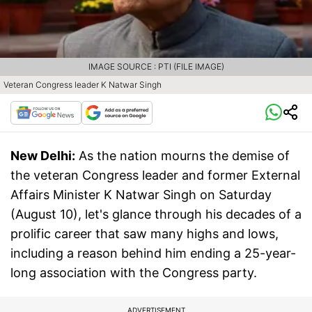
IMAGE SOURCE : PTI (FILE IMAGE)
Veteran Congress leader K Natwar Singh
New Delhi:
As the nation mourns the demise of
the veteran Congress leader and former External
Affairs Minister K Natwar Singh on Saturday
(August 10), let's glance through his decades of a
prolific career that saw many highs and lows,
including a reason behind him ending a 25-year-
long association with the Congress party.
ADVERTISEMENT