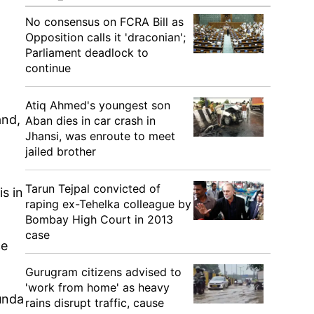
No consensus on FCRA Bill as
Opposition calls it 'draconian';
Parliament deadlock to
continue
Atiq Ahmed's youngest son
and,
Aban dies in car crash in
Jhansi, was enroute to meet
jailed brother
Tarun Tejpal convicted of
s in
raping ex-Tehelka colleague by
Bombay High Court in 2013
case
ce
Gurugram citizens advised to
'work from home' as heavy
unda
rains disrupt traffic, cause