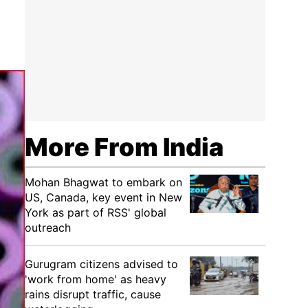
More From India
Mohan Bhagwat to embark on
US, Canada, key event in New
York as part of RSS' global
outreach
Gurugram citizens advised to
'work from home' as heavy
rains disrupt traffic, cause