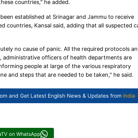
o these countries," he added.
 been established at Srinagar and Jammu to receive
d countries, Kansal said, adding that all suspected 
tely no cause of panic. All the required protocols a
s, administrative officers of health departments are
forming people at large of the various respiratory
ne and steps that are needed to be taken," he said.
com and Get
Latest English News
& Updates from
India
iaTV on WhatsApp