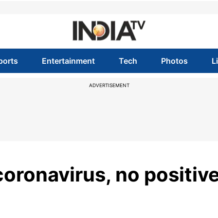
ports
Entertainment
Tech
Photos
L
ADVERTISEMENT
coronavirus, no positiv