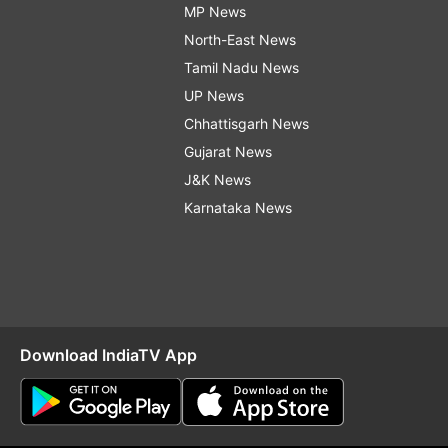
MP News
North-East News
Tamil Nadu News
UP News
Chhattisgarh News
Gujarat News
J&K News
Karnataka News
Download IndiaTV App