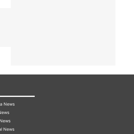
ra News
 News
 News
al News