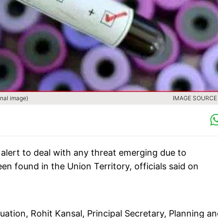
onal image)
IMAGE SOURCE :
lert to deal with any threat emerging due to
n found in the Union Territory, officials said on
tion, Rohit Kansal, Principal Secretary, Planning a