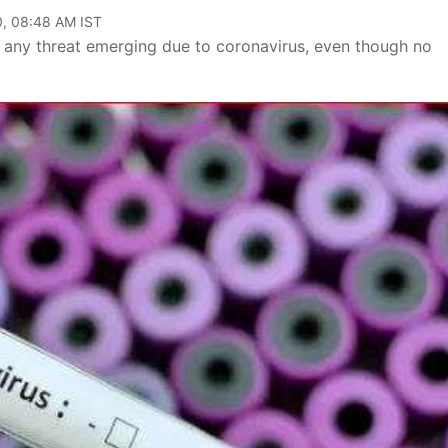
0, 08:48 AM IST
 any threat emerging due to coronavirus, even though no