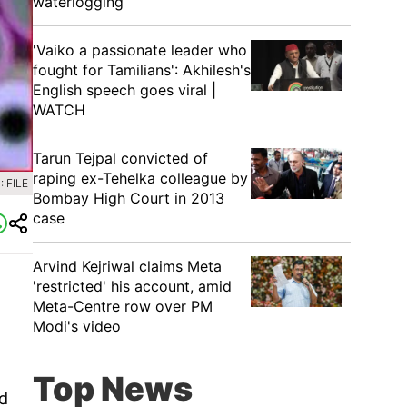
waterlogging
'Vaiko a passionate leader who
fought for Tamilians': Akhilesh's
English speech goes viral |
WATCH
Tarun Tejpal convicted of
raping ex-Tehelka colleague by
 FILE
Bombay High Court in 2013
case
Arvind Kejriwal claims Meta
'restricted' his account, amid
Meta-Centre row over PM
Modi's video
Top News
nd