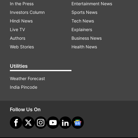
In the Press
Entertainment News
Investors Column
Sports News
Hindi News
Tech News
Live TV
Explainers
Authors
Business News
Web Stories
Health News
Utilities
Weather Forecast
India Pincode
Follow Us On