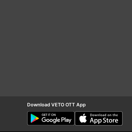
Download VETO OTT App