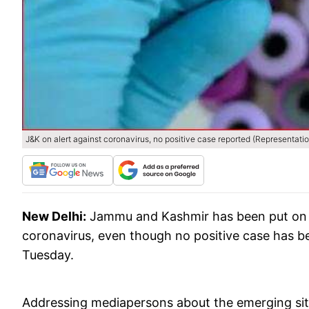
J&K on alert against coronavirus, no positive case reported (Representati
New Delhi:
Jammu and Kashmir has been put on a
coronavirus, even though no positive case has bee
Tuesday.
Addressing mediapersons about the emerging situa