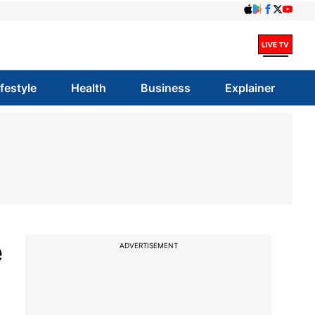
ifestyle
Health
Business
Explainer
e
ADVERTISEMENT