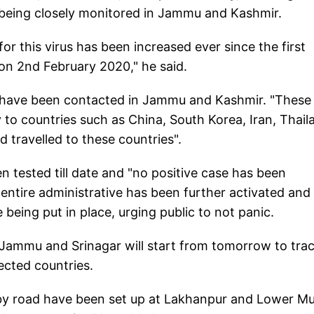
s being closely monitored in Jammu and Kashmir.
 for this virus has been increased ever since the first
on 2nd February 2020," he said.
als have been contacted in Jammu and Kashmir. "These
y to countries such as China, South Korea, Iran, Thail
 travelled to these countries".
n tested till date and "no positive case has been
entire administrative has been further activated and i
are being put in place, urging public to not panic.
of Jammu and Srinagar will start from tomorrow to tra
fected countries.
g by road have been set up at Lakhanpur and Lower M