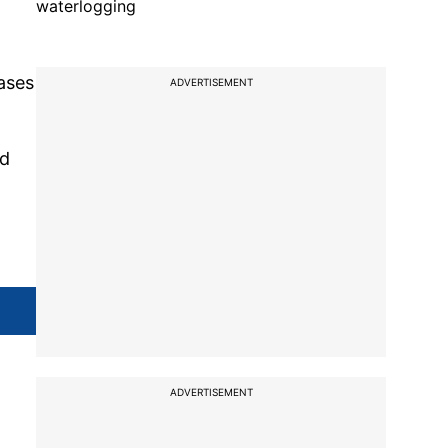
waterlogging
cases
ADVERTISEMENT
nd
ADVERTISEMENT