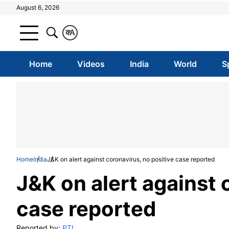
August 6, 2026
क
A
Home
Videos
India
World
S
Home
India
J&K on alert against coronavirus, no positive case reported
J&K on alert against 
case reported
Reported by:
PTI