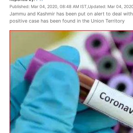
Published:
Mar 04, 2020, 08:48 AM IST
,Updated:
Mar 04, 202
Jammu and Kashmir has been put on alert to deal with
positive case has been found in the Union Territory