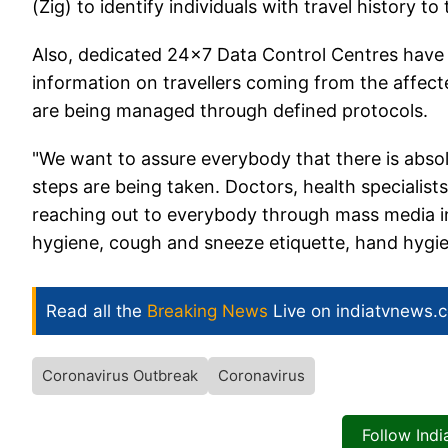
(Zig) to identify individuals with travel history t
Also, dedicated 24x7 Data Control Centres have
information on travellers coming from the affecte
are being managed through defined protocols.
"We want to assure everybody that there is absolu
steps are being taken. Doctors, health specialist
reaching out to everybody through mass media in
hygiene, cough and sneeze etiquette, hand hygie
Read all the
Breaking News
Live on indiatvnews.
Coronavirus Outbreak
Coronavirus
Follow Ind