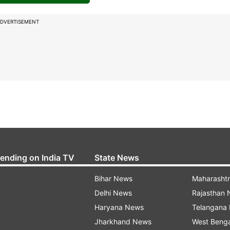
DVERTISEMENT
rending on India TV
State News
Bihar News
Maharasht
Delhi News
Rajasthan
Haryana News
Telangana
Jharkhand News
West Beng