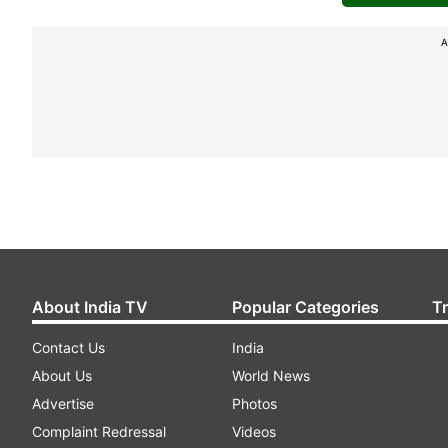
A
About India TV
Popular Categories
T
Contact Us
India
About Us
World News
Advertise
Photos
Complaint Redressal
Videos