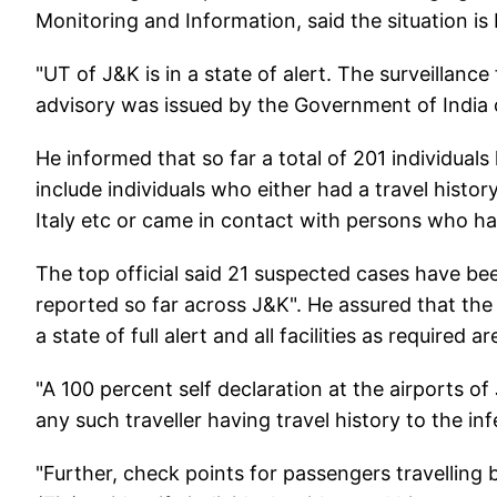
Monitoring and Information, said the situation i
"UT of J&K is in a state of alert. The surveillance
advisory was issued by the Government of India 
He informed that so far a total of 201 individu
include individuals who either had a travel histor
Italy etc or came in contact with persons who had
The top official said 21 suspected cases have bee
reported so far across J&K". He assured that the 
a state of full alert and all facilities as required 
"A 100 percent self declaration at the airports 
any such traveller having travel history to the in
"Further, check points for passengers travellin