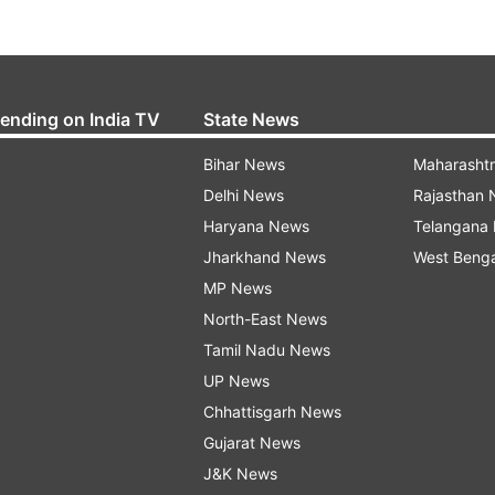
rending on India TV
State News
Bihar News
Maharasht
Delhi News
Rajasthan
Haryana News
Telangana
Jharkhand News
West Beng
MP News
North-East News
Tamil Nadu News
UP News
Chhattisgarh News
Gujarat News
J&K News