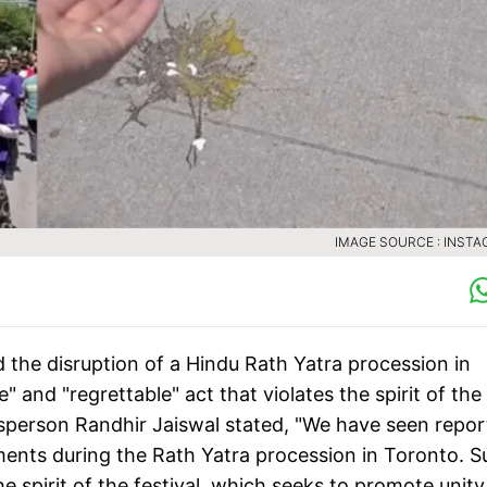
IMAGE SOURCE : INST
the disruption of a Hindu Rath Yatra procession in
" and "regrettable" act that violates the spirit of the
kesperson Randhir Jaiswal stated, "We have seen repor
ments during the Rath Yatra procession in Toronto. S
e spirit of the festival, which seeks to promote unity