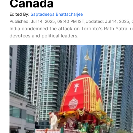
Canada
Edited By:
Saptadeepa Bhattacharjee
Published:
Jul 14, 2025, 09:40 PM IST
,Updated:
Jul 14, 2025,
India condemned the attack on Toronto's Rath Yatra, 
devotees and political leaders.