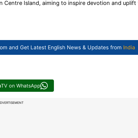
n Centre Island, aiming to inspire devotion and uplift
com and Get
Latest English News
& Updates from
India
iaTV on WhatsApp
DVERTISEMENT