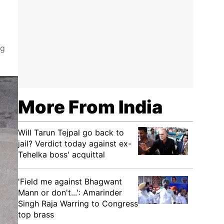
ng
More From India
Will Tarun Tejpal go back to
jail? Verdict today against ex-
Tehelka boss' acquittal
'Field me against Bhagwant
Mann or don't...': Amarinder
Singh Raja Warring to Congress
top brass