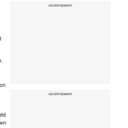
ADVERTISEMENT
l
n.
ion
ADVERTISEMENT
eld
own