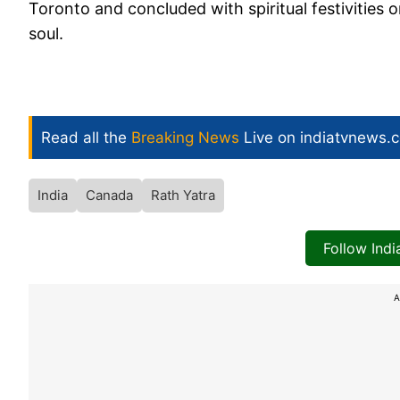
Toronto and concluded with spiritual festivities o
soul.
Read all the
Breaking News
Live on indiatvnews.
India
Canada
Rath Yatra
Follow Ind
A