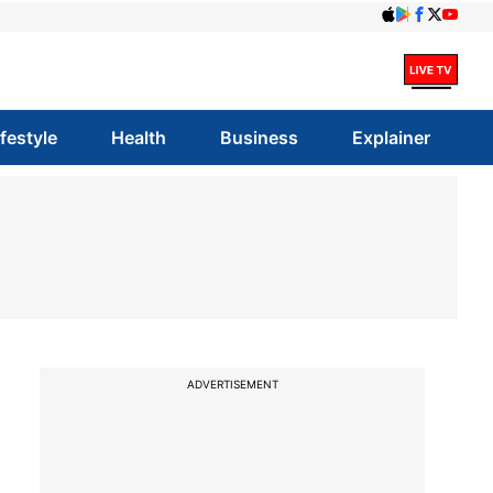
ifestyle
Health
Business
Explainer
ADVERTISEMENT