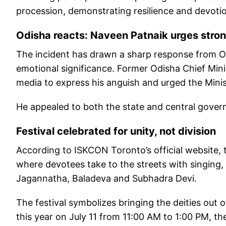
procession, demonstrating resilience and devoti
Odisha reacts: Naveen Patnaik urges stron
The incident has drawn a sharp response from Od
emotional significance. Former Odisha Chief Min
media to express his anguish and urged the Minist
He appealed to both the state and central govern
Festival celebrated for unity, not division
According to ISKCON Toronto’s official website, t
where devotees take to the streets with singing,
Jagannatha, Baladeva and Subhadra Devi.
The festival symbolizes bringing the deities out o
this year on July 11 from 11:00 AM to 1:00 PM, 