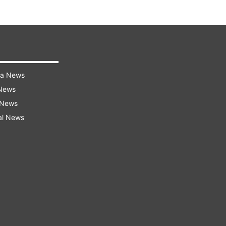
ra News
 News
 News
al News