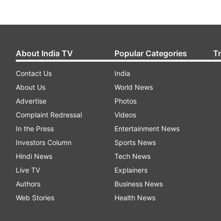
About India TV
Popular Categories
T
Contact Us
India
About Us
World News
Advertise
Photos
Complaint Redressal
Videos
In the Press
Entertainment News
Investors Column
Sports News
Hindi News
Tech News
Live TV
Explainers
Authors
Business News
Web Stories
Health News