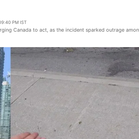
 09:40 PM IST
urging Canada to act, as the incident sparked outrage amo