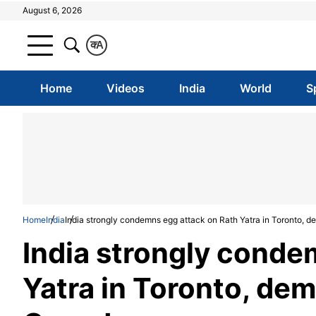
August 6, 2026
क
A
Home
Videos
India
World
S
Home
India
India strongly condemns egg attack on Rath Yatra in Toronto, 
India strongly conde
Yatra in Toronto, de