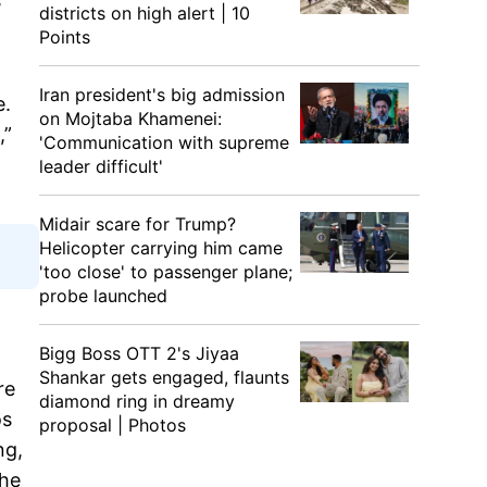
districts on high alert | 10
Points
Iran president's big admission
e.
on Mojtaba Khamenei:
,”
'Communication with supreme
leader difficult'
Midair scare for Trump?
Helicopter carrying him came
'too close' to passenger plane;
probe launched
Bigg Boss OTT 2's Jiyaa
Shankar gets engaged, flaunts
re
diamond ring in dreamy
os
proposal | Photos
ng,
the