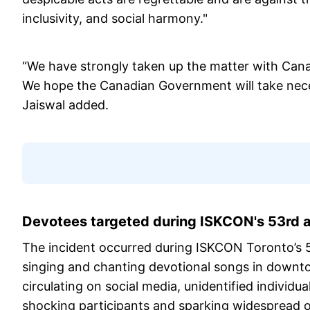
inclusivity, and social harmony."
“We have strongly taken up the matter with Canad
We hope the Canadian Government will take necess
Jaiswal added.
Devotees targeted during ISKCON's 53rd a
The incident occurred during ISKCON Toronto’s 
singing and chanting devotional songs in downto
circulating on social media, unidentified individu
shocking participants and sparking widespread o