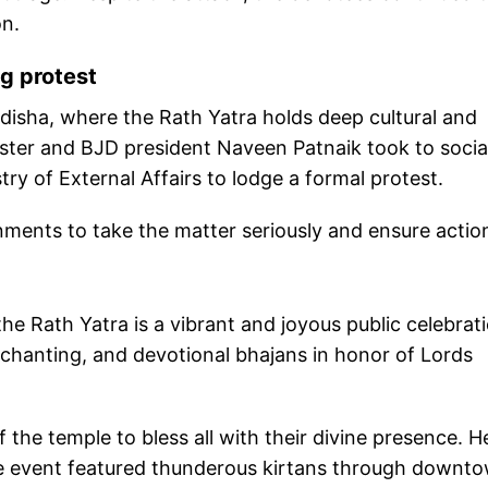
on.
g protest
isha, where the Rath Yatra holds deep cultural and
ister and BJD president Naveen Patnaik took to socia
ry of External Affairs to lodge a formal protest.
ments to take the matter seriously and ensure actio
he Rath Yatra is a vibrant and joyous public celebrat
 chanting, and devotional bhajans in honor of Lords
f the temple to bless all with their divine presence. H
the event featured thunderous kirtans through downt