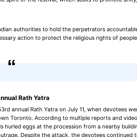
ian authorities to hold the perpetrators accountabl
ary action to protect the religious rights of people
nnual Rath Yatra
53rd annual Rath Yatra on July 11, when devotees we
wn Toronto. According to multiple reports and vide
als hurled eggs at the procession from a nearby buildi
utrage. Despite the attack, the devotees continued 