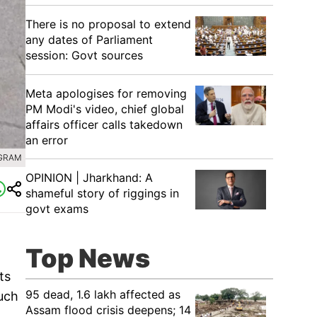
There is no proposal to extend
any dates of Parliament
session: Govt sources
Meta apologises for removing
PM Modi's video, chief global
affairs officer calls takedown
an error
AGRAM
OPINION | Jharkhand: A
shameful story of riggings in
govt exams
Top News
ts
95 dead, 1.6 lakh affected as
uch
Assam flood crisis deepens; 14
,