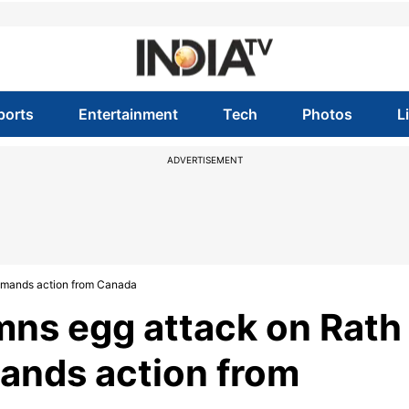
ports
Entertainment
Tech
Photos
L
ADVERTISEMENT
demands action from Canada
mns egg attack on Rath
mands action from