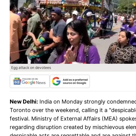
Egg attack on devotees
New Delhi:
India on Monday strongly condemned 
Toronto over the weekend, calling it a "despicable
festival. Ministry of External Affairs (MEA) spo
regarding disruption created by mischievous ele
despicable acts are regrettable and are against th