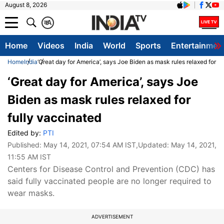
August 8, 2026
क
A
Home
Videos
India
World
Sports
Entertainmen
Home
India
‘Great day for America’, says Joe Biden as mask rules relaxed for f
‘Great day for America’, says Joe
Biden as mask rules relaxed for
fully vaccinated
Edited by:
PTI
Published:
May 14, 2021, 07:54 AM IST
,Updated:
May 14, 2021,
11:55 AM IST
Centers for Disease Control and Prevention (CDC) has
said fully vaccinated people are no longer required to
wear masks.
ADVERTISEMENT