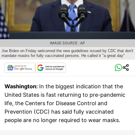
IMAGE SOURCE : AP
Joe Biden on Friday welcomed the new guidelines issued by CDC that don't
mandate masks for fully vaccinated persons. He called it "a great day"
Washington:
In the biggest indication that the
United States is fast returning to pre-pandemic
life, the Centers for Disease Control and
Prevention (CDC) has said fully vaccinated
people are no longer required to wear masks.