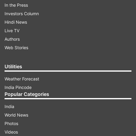
White House without wearing masks.
In the Press
Investors Column
Hindi News
ADVERTISEMENT
Live TV
Authors
"I think it's a great milestone. A great day. It's
Web Stories
been made possible by the extraordinary
success we've had in vaccinating so many
Utilities
Americans so quickly," Biden said.
Weather Forecast
India Pincode
Popular Categories
India
World News
Referring to the latest CDC guidelines, Biden said
Photos
fully vaccinated people are at a very, very low
Videos