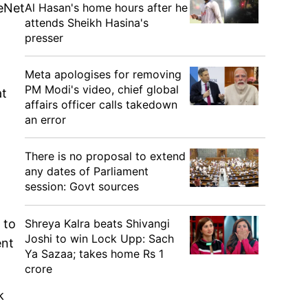
Al Hasan's home hours after he
reNet
attends Sheikh Hasina's
presser
Meta apologises for removing
PM Modi's video, chief global
at
affairs officer calls takedown
an error
There is no proposal to extend
any dates of Parliament
session: Govt sources
Shreya Kalra beats Shivangi
 to
Joshi to win Lock Upp: Sach
ent
Ya Sazaa; takes home Rs 1
crore
k