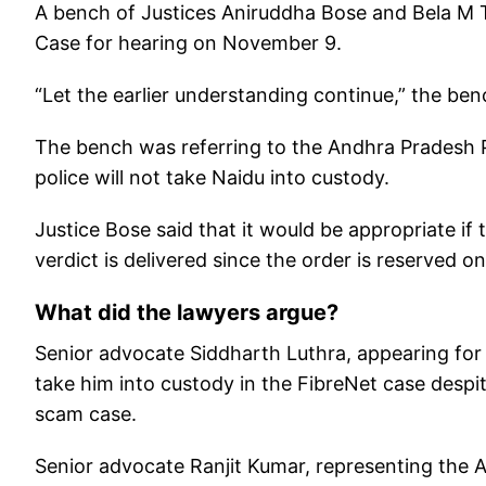
A bench of Justices Aniruddha Bose and Bela M Tri
Case for hearing on November 9.
“Let the earlier understanding continue,” the be
The bench was referring to the Andhra Pradesh P
police will not take Naidu into custody.
Justice Bose said that it would be appropriate if 
verdict is delivered since the order is reserved o
What did the lawyers argue?
Senior advocate Siddharth Luthra, appearing for 
take him into custody in the FibreNet case despi
scam case.
Senior advocate Ranjit Kumar, representing the A