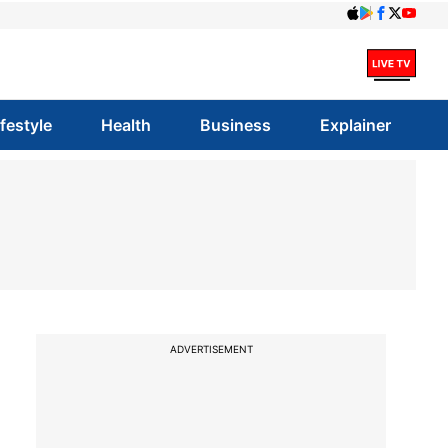
ifestyle
Health
Business
Explainer
ADVERTISEMENT