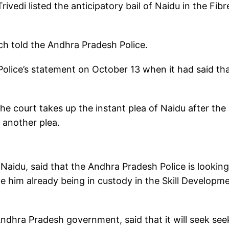
vedi listed the anticipatory bail of Naidu in the Fib
nch told the Andhra Pradesh Police.
olice’s statement on October 13 when it had said th
the court takes up the instant plea of Naidu after the
n another plea.
Naidu, said that the Andhra Pradesh Police is looking
te him already being in custody in the Skill Developm
ndhra Pradesh government, said that it will seek see