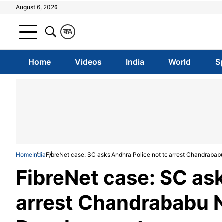
August 6, 2026
क
A
Home
Videos
India
World
S
Home
India
FibreNet case: SC asks Andhra Police not to arrest Chandrababu
FibreNet case: SC as
arrest Chandrababu Nai