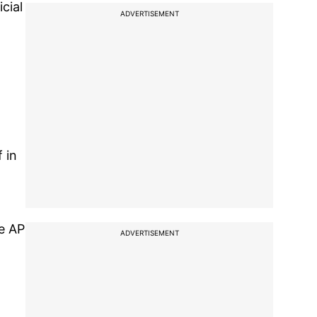
cial
ADVERTISEMENT
 in
he AP
ADVERTISEMENT