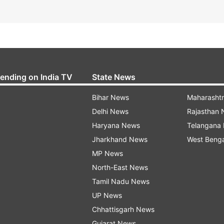
rending on India TV
State News
Bihar News
Maharasht
Delhi News
Rajasthan
Haryana News
Telangana
Jharkhand News
West Beng
MP News
North-East News
Tamil Nadu News
UP News
Chhattisgarh News
Gujarat News