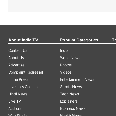
About India TV
Popular Categories
T
Contact Us
India
About Us
World News
Advertise
Photos
Complaint Redressal
Videos
In the Press
Entertainment News
Investors Column
Sports News
Hindi News
Tech News
Live TV
Explainers
Authors
Business News
Web Stories
Health News