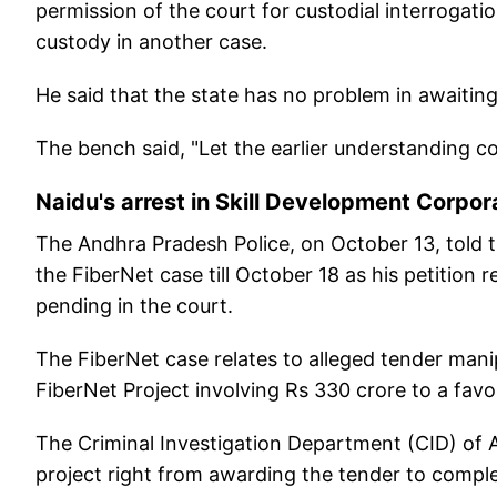
permission of the court for custodial interrogation
custody in another case.
He said that the state has no problem in awaitin
The bench said, "Let the earlier understanding c
Naidu's arrest in Skill Development Corpo
The Andhra Pradesh Police, on October 13, told th
the FiberNet case till October 18 as his petition
pending in the court.
The FiberNet case relates to alleged tender manip
FiberNet Project involving Rs 330 crore to a fa
The Criminal Investigation Department (CID) of An
project right from awarding the tender to comple