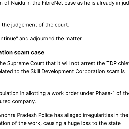
 of Naidu in the FibreNet case as he is already in judi
g the judgement of the court.
ontinue" and adjourned the matter.
ration scam case
e Supreme Court that it will not arrest the TDP chief
 related to the Skill Development Corporation scam is
ulation in allotting a work order under Phase-1 of t
voured company.
dhra Pradesh Police has alleged irregularities in the
tion of the work, causing a huge loss to the state