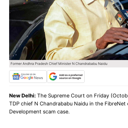
Former Andhra Pradesh Chief Minister N Chandrababu Naidu
New Delhi:
The Supreme Court on Friday (October
TDP chief N Chandrababu Naidu in the FibreNet case 
Development scam case.