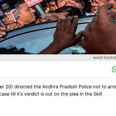
IMAGE SOURCE 
 20) directed the Andhra Pradesh Police not to arr
till it’s verdict is out on the plea in the Skill