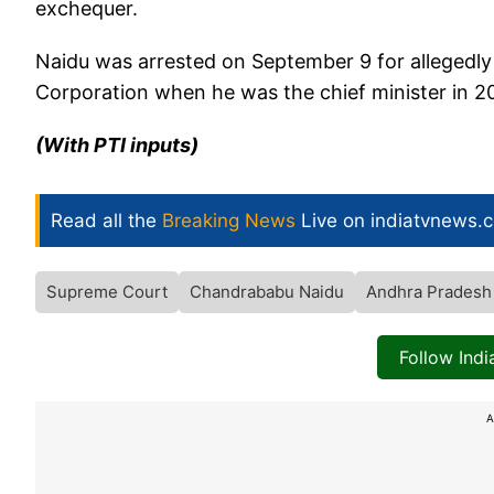
exchequer.
Naidu was arrested on September 9 for allegedly
Corporation when he was the chief minister in 2
(With PTI inputs)
Read all the
Breaking News
Live on indiatvnews.
Supreme Court
Chandrababu Naidu
Andhra Pradesh
Follow Ind
A