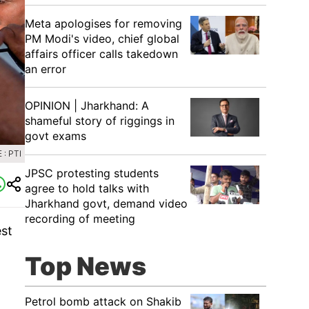
Meta apologises for removing
PM Modi's video, chief global
affairs officer calls takedown
an error
OPINION | Jharkhand: A
shameful story of riggings in
govt exams
: PTI
JPSC protesting students
agree to hold talks with
Jharkhand govt, demand video
recording of meeting
est
Top News
Petrol bomb attack on Shakib