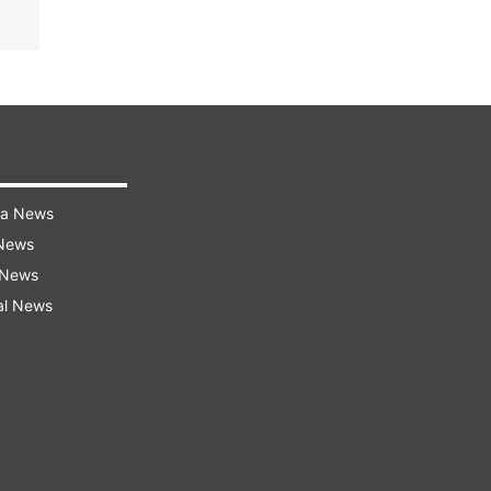
ra News
 News
 News
al News