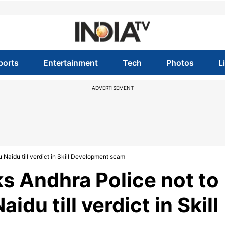
ports
Entertainment
Tech
Photos
L
ADVERTISEMENT
 Naidu till verdict in Skill Development scam
ks Andhra Police not to
du till verdict in Skill