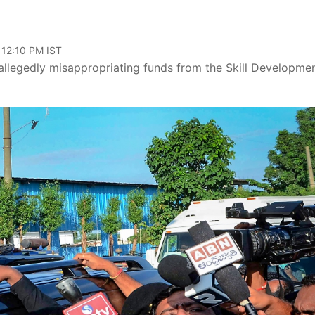
 12:10 PM IST
llegedly misappropriating funds from the Skill Developme