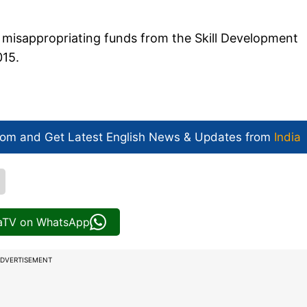
 misappropriating funds from the Skill Development
015.
com and Get
Latest English News
& Updates from
India
iaTV on WhatsApp
DVERTISEMENT