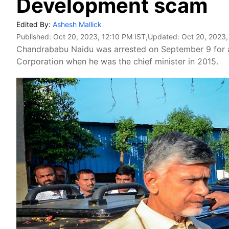
Development scam
Edited By:
Ashesh Mallick
Published:
Oct 20, 2023, 12:10 PM IST
,Updated:
Oct 20, 2023,
Chandrababu Naidu was arrested on September 9 for a
Corporation when he was the chief minister in 2015.