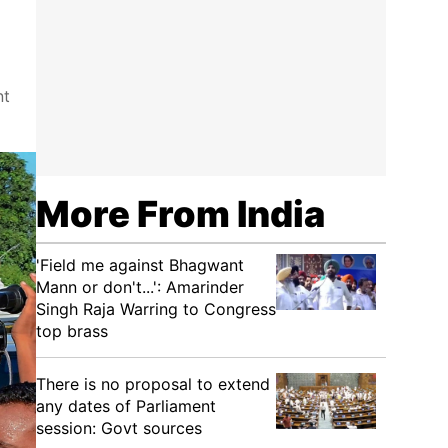
nt
More From India
'Field me against Bhagwant
Mann or don't...': Amarinder
Singh Raja Warring to Congress
top brass
There is no proposal to extend
any dates of Parliament
session: Govt sources