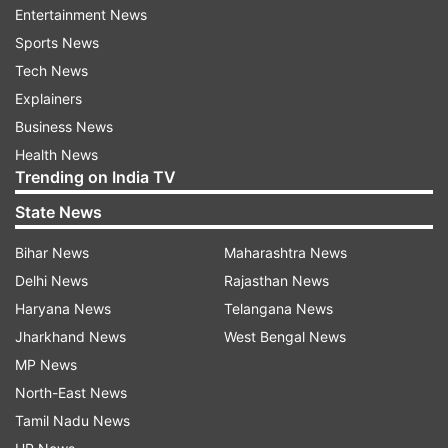
Entertainment News
programme in Delhi. Our capital is known for its
Sports News
wonderful Ramlila traditions. They are vibrant
Tech News
celebrations of faith, culture and traditions," he
Explainers
said.
Business News
Health News
Trending on India TV
State News
Bihar News
Maharashtra News
Dussehra 2024
Delhi News
Rajasthan News
Haryana News
Telangana News
Vijayadashami, or Dussehra, is a prominent Hindu
Jharkhand News
West Bengal News
festival celebrated every year at the end of
MP News
Navaratri. It is observed on the tenth day of the
North-East News
month of Ashvin, the seventh in the Hindu Luni-
Tamil Nadu News
Solar Calendar. The festival typically falls in the