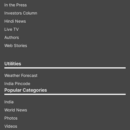
In the Press
Investors Column
Hindi News
ADVERTISEMENT
Live TV
Authors
Earlier, President Murmu and PM Modi applied
Web Stories
'tilak' on the forehead of the artists enacting the
roles of Lord Ram, Lakshman at the Park.
Utilities
Weather Forecast
India Pincode
Popular Categories
India
PM Modi tweets
World News
Photos
Taking to X, PM Modi shared the visuals of the
Videos
Delhi event. "Took part in the Vijaya Dashami