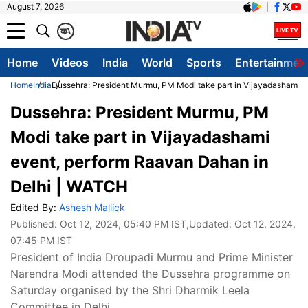
August 7, 2026
क
A
Home
Videos
India
World
Sports
Entertainmen
Home
India
Dussehra: President Murmu, PM Modi take part in Vijayadashami 
Dussehra: President Murmu, PM
Modi take part in Vijayadashami
event, perform Raavan Dahan in
Delhi | WATCH
Edited By:
Ashesh Mallick
Published:
Oct 12, 2024, 05:40 PM IST
,Updated:
Oct 12, 2024,
07:45 PM IST
President of India Droupadi Murmu and Prime Minister
Narendra Modi attended the Dussehra programme on
Saturday organised by the Shri Dharmik Leela
Committee in Delhi.