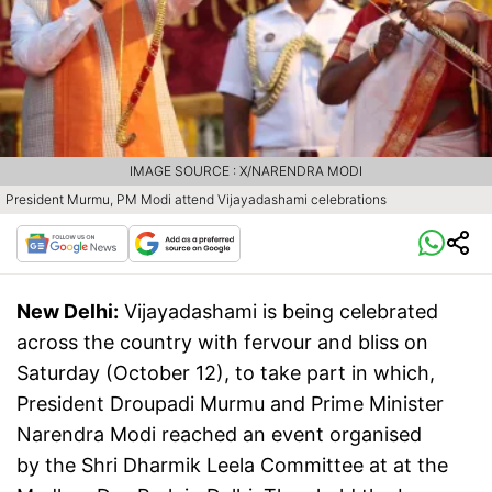
IMAGE SOURCE : X/NARENDRA MODI
President Murmu, PM Modi attend Vijayadashami celebrations
New Delhi:
Vijayadashami is being celebrated
across the country with fervour and bliss on
Saturday (October 12), to take part in which,
President Droupadi Murmu and Prime Minister
Narendra Modi reached an event organised
by the Shri Dharmik Leela Committee at at the