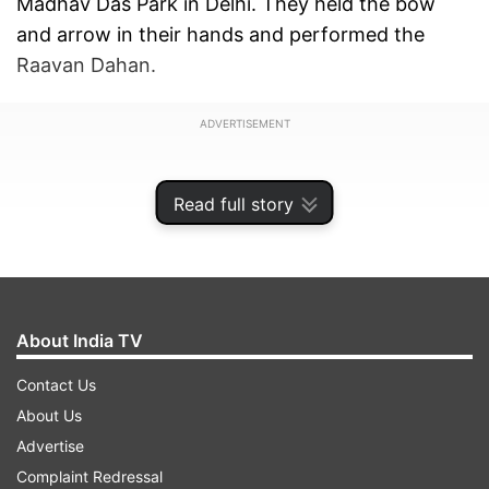
Madhav Das Park in Delhi. They held the bow
and arrow in their hands and performed the
Raavan Dahan.
ADVERTISEMENT
Read full story
About India TV
Contact Us
About Us
Advertise
Complaint Redressal