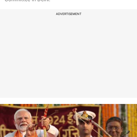
ADVERTISEMENT